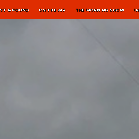
ST & FOUND
ON THE AIR
THE MORNING SHOW
I