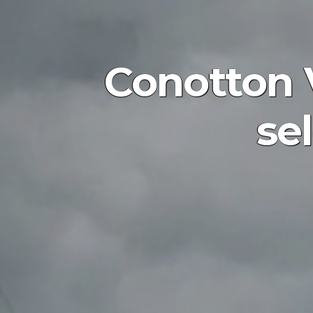
Conotton Va
se