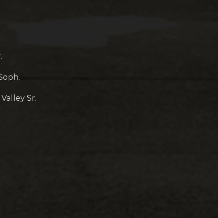
.
 Soph.
alley Sr.