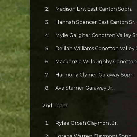
Madison Lint East Canton Soph.
Hannah Spencer East Canton Sr.
Mylie Galigher Conotton Valley Sr
Delilah Williams Conotton Valley
Mackenzie Willoughby Conotton V
Harmony Clymer Garaway Soph.
Ava Starner Garaway Jr.
2nd Team
Rylee Groah Claymont Jr.
Lorena Warren Claymont Soph.