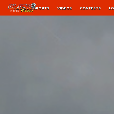
NEWS
SPORTS
VIDEOS
CONTESTS
LO