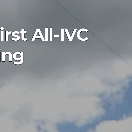
irst All-IVC
ing