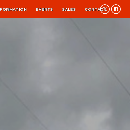
NFORMATION
EVENTS
SALES
CONTACT