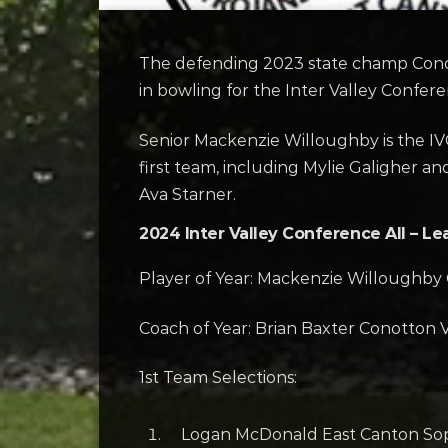
The defending 2023 state champ Conott
in bowling for the Inter Valley Confere
Senior Mackenzie Willoughby is the IVC
first team, including Mylie Galigher an
Ava Starner.
2024 Inter Valley Conference All – Le
Player of Year: Mackenzie Willoughby 
Coach of Year: Brian Baxter Conotton V
1st Team Selections:
Logan McDonald East Canton So