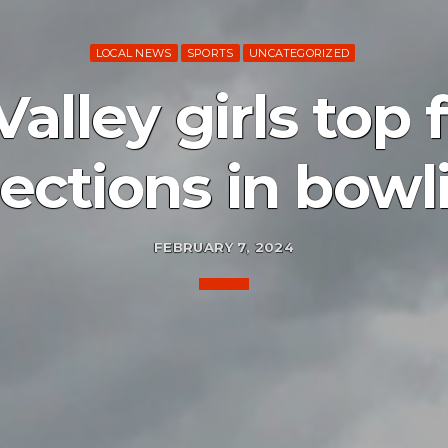
LOCAL NEWS
SPORTS
UNCATEGORIZED
lley girls top f
lections in bowl
FEBRUARY 7, 2024