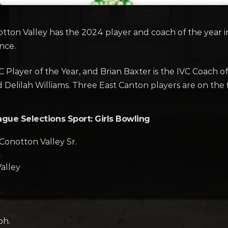
on Valley has the 2024 player and coach of the year in 
nce.
 Player of the Year, and Brian Baxter is the IVC Coach o
d Delilah Williams. Three East Canton players are on the 
ague Selections Sport: Girls Bowling
Conotton Valley Sr.
alley
ph.