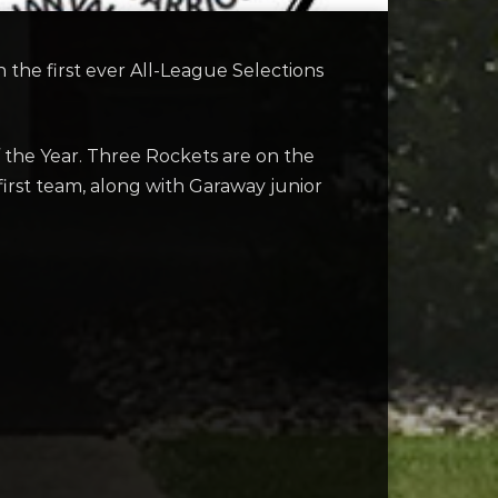
the first ever All-League Selections
f the Year. Three Rockets are on the
first team, along with Garaway junior