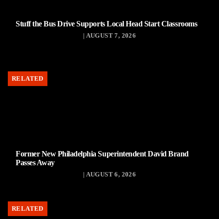
Stuff the Bus Drive Supports Local Head Start Classrooms
| AUGUST 7, 2026
RELATED
Former New Philadelphia Superintendent David Brand
Passes Away
| AUGUST 6, 2026
RELATED