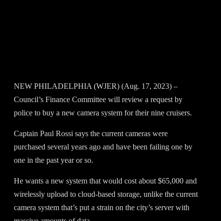
NEW PHILADELPHIA (WJER) (Aug. 17, 2023) –
Council’s Finance Committee will review a request by
police to buy a new camera system for their nine cruisers.
Captain Paul Rossi says the current cameras were
purchased several years ago and have been failing one by
one in the past year or so.
He wants a new system that would cost about $65,000 and
wirelessly upload to cloud-based storage, unlike the current
camera system that’s put a strain on the city’s server with
massive amounts of data.