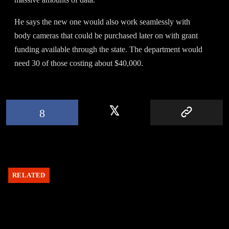
He says the new one would also work seamlessly with
body cameras that could be purchased later on with grant
funding available through the state. The department would
need 30 of those costing about $40,000.
RELATED