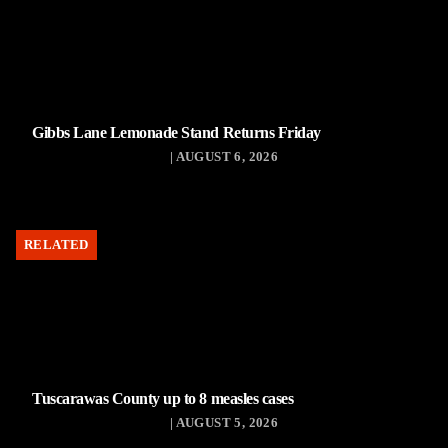
Gibbs Lane Lemonade Stand Returns Friday
| AUGUST 6, 2026
RELATED
Tuscarawas County up to 8 measles cases
| AUGUST 5, 2026