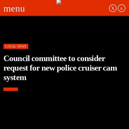
menu
LOCAL NEWS
Council committee to consider
request for new police cruiser cam
system