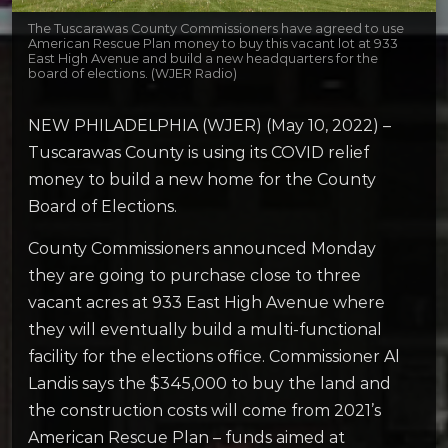
The Tuscarawas County Commissioners have agreed to use
American Rescue Plan money to buy this vacant lot at 933
East High Avenue and build a new headquarters for the
board of elections. (WJER Radio)
NEW PHILADELPHIA (WJER) (May 10, 2022) –
Tuscarawas County is using its COVID relief
money to build a new home for the County
Board of Elections.
County Commissioners announced Monday
they are going to purchase close to three
vacant acres at 933 East High Avenue where
they will eventually build a multi-functional
facility for the elections office. Commissioner Al
Landis says the $345,000 to buy the land and
the construction costs will come from 2021’s
American Rescue Plan – funds aimed at