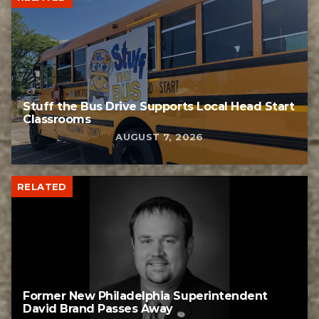
Stuff the Bus Drive Supports Local Head Start
Classrooms
AUGUST 7, 2026
RELATED
Former New Philadelphia Superintendent
David Brand Passes Away