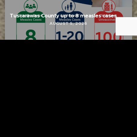
Tuscarawas County up to 8 measles cases
AUGUST 5, 2026
Tuscarawas County YMCA