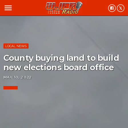
menu
LOCAL NEWS
County buying land to build
new elections board office
MAY 10, 2022