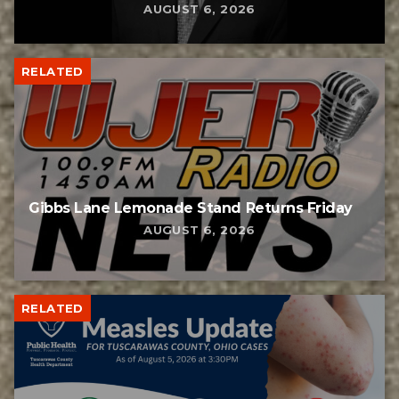
AUGUST 6, 2026
RELATED
Gibbs Lane Lemonade Stand Returns Friday
AUGUST 6, 2026
RELATED