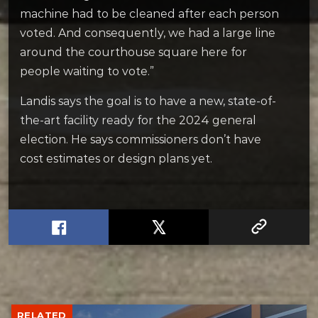
machine had to be cleaned after each person
voted. And consequently, we had a large line
around the courthouse square here for
people waiting to vote.”
Landis says the goal is to have a new, state-of-
the-art facility ready for the 2024 general
election. He says commissioners don’t have
cost estimates or design plans yet.
RELATED