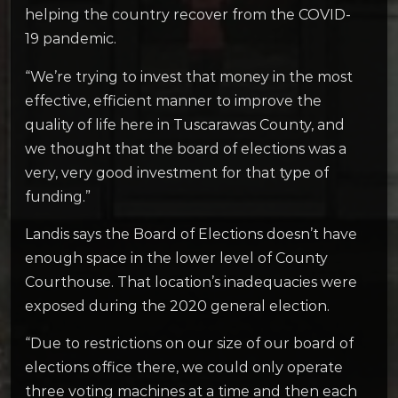
helping the country recover from the COVID-
19 pandemic.
“We’re trying to invest that money in the most
effective, efficient manner to improve the
quality of life here in Tuscarawas County, and
we thought that the board of elections was a
very, very good investment for that type of
funding.”
Landis says the Board of Elections doesn’t have
enough space in the lower level of County
Courthouse. That location’s inadequacies were
exposed during the 2020 general election.
“Due to restrictions on our size of our board of
elections office there, we could only operate
three voting machines at a time and then each