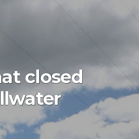
at closed
llwater