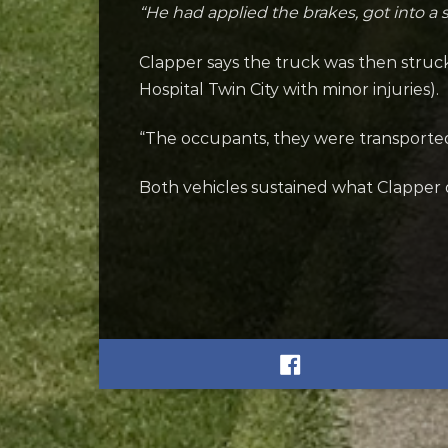
“He had applied the brakes, got into a 
Clapper says the truck was then struc
Hospital Twin City with minor injuries).
“The occupants, they were transported t
Both vehicles sustained what Clapper