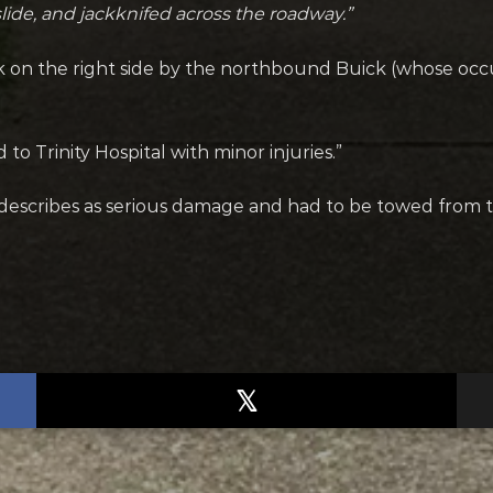
slide, and jackknifed across the roadway.”
k on the right side by the northbound Buick (whose occ
o Trinity Hospital with minor injuries.”
 describes as serious damage and had to be towed from 