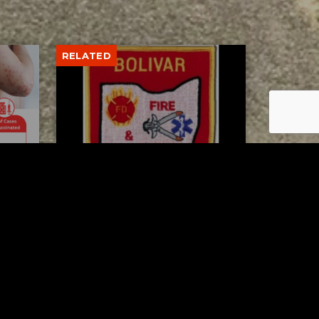
RELATED
to 8
Bolivar fire chief proud of
his team after water rescue
AUGUST 5, 2026