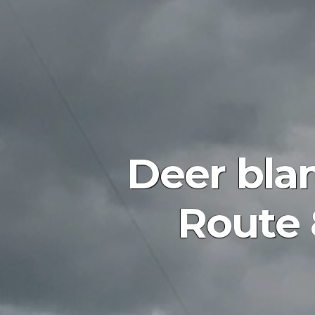
Deer bla
Route 