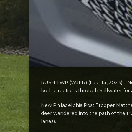
RUSH TWP (WJER) (Dec. 14, 2023) – No 
both directions through Stillwater for
New Philadelphia Post Trooper Matthew
deer wandered into the path of the tru
lanes).