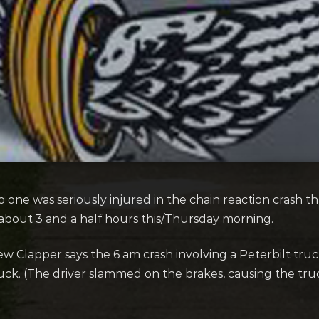
one was seriously injured in the chain reaction crash th
 about 3 and a half hours this/Thursday morning.
 Clapper says the 6 am crash involving a Peterbilt truc
ck. (The driver slammed on the brakes, causing the truc