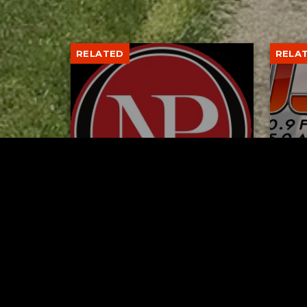
RELATED
RELA
Former New Philadelphia
Gib
Superintendent David
Stan
Brand Passes Away
AUGUST 6, 2026