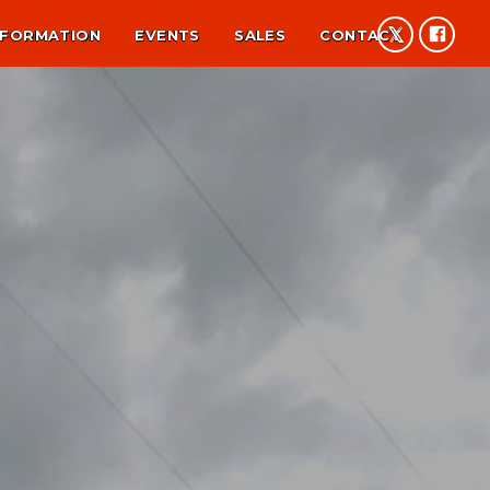
NFORMATION
EVENTS
SALES
CONTACT