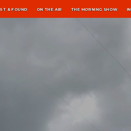
ST & FOUND
ON THE AIR
THE MORNING SHOW
I