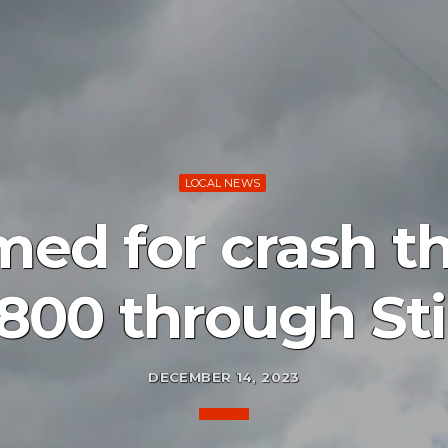
LOCAL NEWS
med for crash th
800 through Sti
DECEMBER 14, 2023