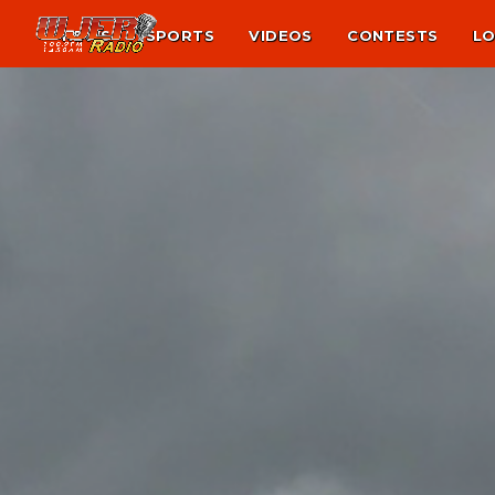
NEWS
SPORTS
VIDEOS
CONTESTS
LO