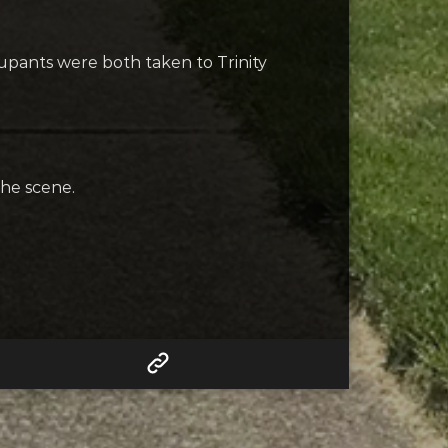
upants were both taken to Trinity
the scene.