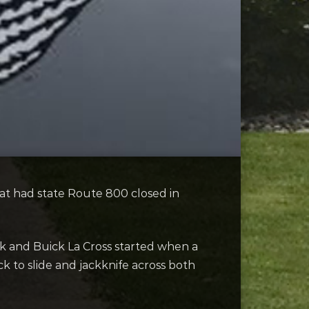
at had state Route 800 closed in
k and Buick La Cross started when a
k to slide and jackknife across both