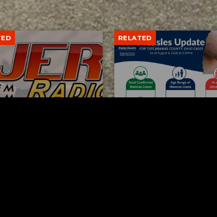
TED
RELATED
bs Lane Lemonade
Tuscarawas County up 
d Returns Friday
measles cases
AUGUST 6, 2026
AUGUST 5, 2026