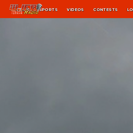
NEWS
SPORTS
VIDEOS
CONTESTS
LO