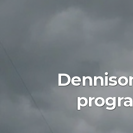
Dennison
progra