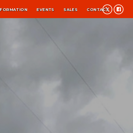
NFORMATION
EVENTS
SALES
CONTACT