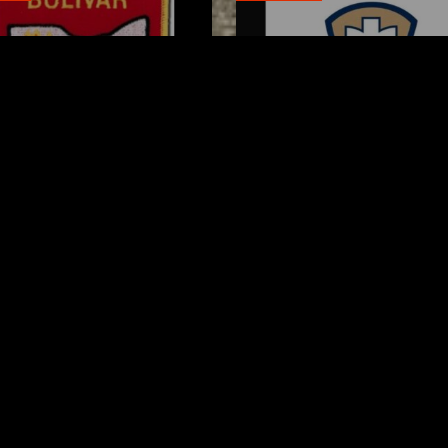
var fire chief proud of
Tuscarawas County Hea
team after water rescue
Department Reports T
More Measles Cases
AUGUST 5, 2026
AUGUST 5, 2026
ks
Request a Song
Page URL copied successfully!
es Carry
To request a song, fill out the si
Tuesday
below. Then click "Submit," and it
NUTES AGO