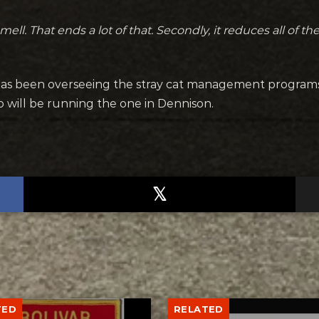
smell. That ends a lot of that. Secondly, it reduces all of t
as been overseeing the stray cat management programs
o will be running the one in Dennison.
TED
RELATED