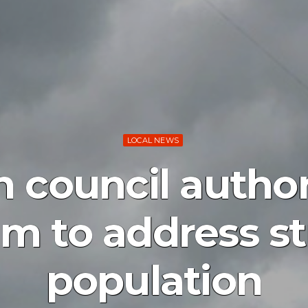
LOCAL NEWS
 council autho
m to address st
population