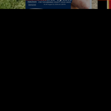
Tuscarawas County up to 8
Boli
measles cases
his 
AUGUST 5, 2026
Tuscarawas County YMCA
Latest Trac
Voic
'Til 
5 MI