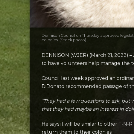
Dennison Council on Thursday approved legislatio
colonies. (Stock photo)
DENNISON (WJER) (March 21, 2022) – Af
to have volunteers help manage the to
Council last week approved an ordinan
DiDonato recommended passage of the 
“They had a few questions to ask, but 
that they had maybe an interest in doin
He says it will be similar to other T-
return them to their colonies.