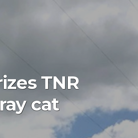
rizes TNR
ray cat