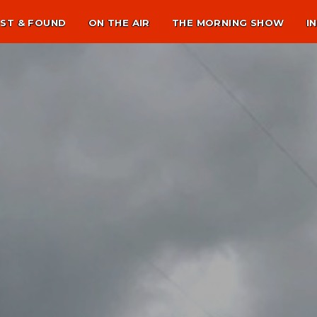
ST & FOUND
ON THE AIR
THE MORNING SHOW
I