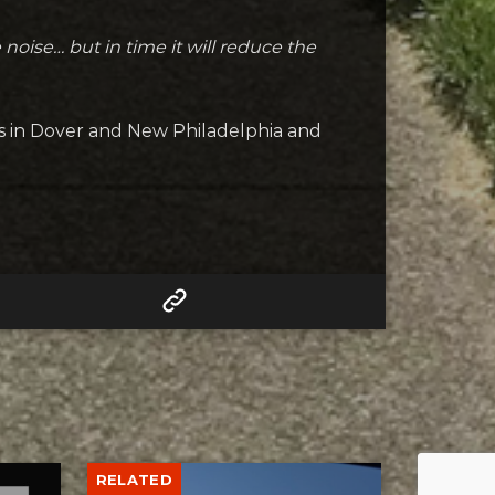
he noise… but in time it will reduce the
 in Dover and New Philadelphia and
RELATED