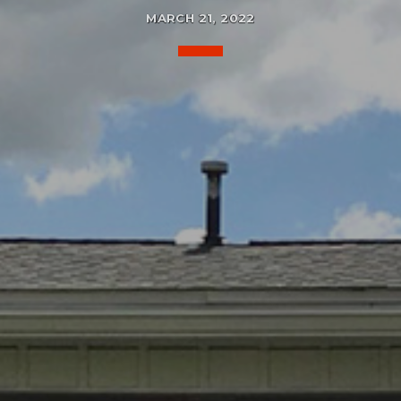
MARCH 21, 2022