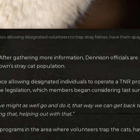
n allowing designated volunteers to trap stray felines, have them spa
ter gathering more information, Dennison officials are
wn’s stray cat population.
ce allowing designated individuals to operate a TNR pro
legislation, which members began considering last su
we might as well go and do it, that way we can get back
g that, helping out with that.”
N-R programs in the area where volunteers trap the cats,