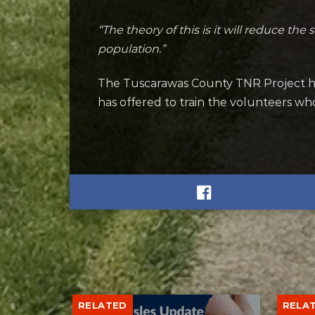
“The theory of this is it will reduce the 
population.”
The Tuscarawas County TNR Project h
has offered to train the volunteers wh
RELATED
RELA