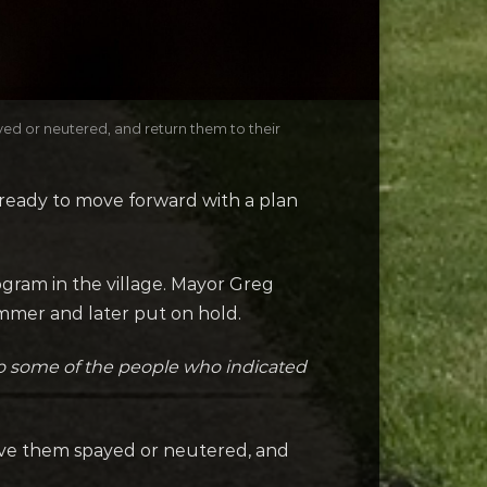
yed or neutered, and return them to their
 ready to move forward with a plan
gram in the village. Mayor Greg
mmer and later put on hold.
 to some of the people who indicated
 have them spayed or neutered, and