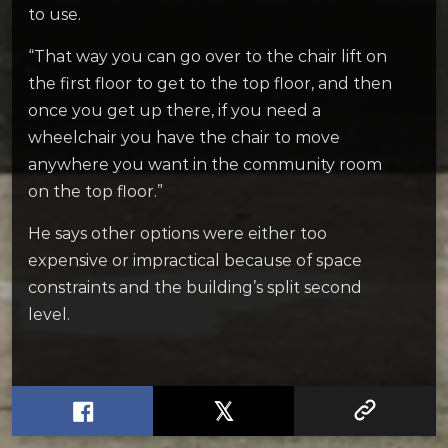
to use.
“That way you can go over to the chair lift on
the first floor to get to the top floor, and then
once you get up there, if you need a
wheelchair you have the chair to move
anywhere you want in the community room
on the top floor.”
He says other options were either too
expensive or impractical because of space
constraints and the building’s split second
level.