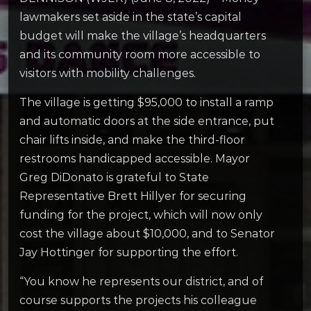
lawmakers set aside in the state’s capital
budget will make the village’s headquarters
and its community room more accessible to
visitors with mobility challenges.
The village is getting $95,000 to install a ramp
and automatic doors at the side entrance, put
chair lifts inside, and make the third-floor
restrooms handicapped accessible. Mayor
Greg DiDonato is grateful to State
Representative Brett Hillyer for securing
funding for the project, which will now only
cost the village about $10,000, and to Senator
Jay Hottinger for supporting the effort.
“You know he represents our district, and of
course supports the projects his colleague