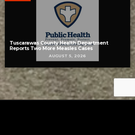
Tuscarawas County Health Department
Reports Two More Measles Cases
AUGUST 5, 2026
Tuscarawas County YMCA