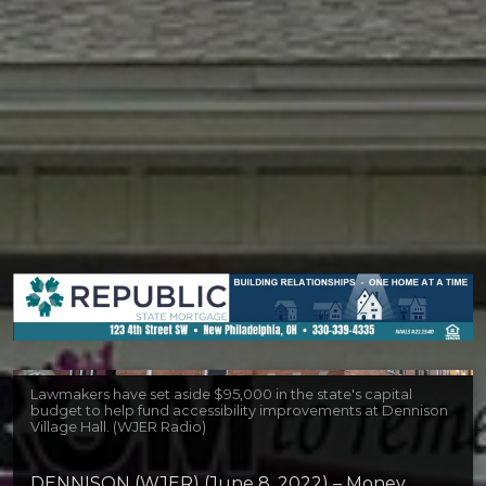
Lawmakers have set aside $95,000 in the state's capital
budget to help fund accessibility improvements at Dennison
Village Hall. (WJER Radio)
DENNISON (WJER) (June 8, 2022) – Money