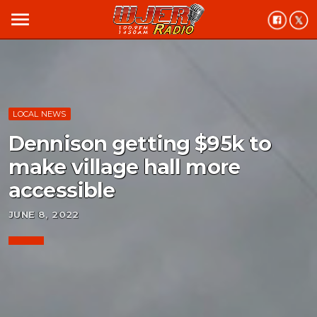
menu
LOCAL NEWS
Dennison getting $95k to
make village hall more
accessible
JUNE 8, 2022