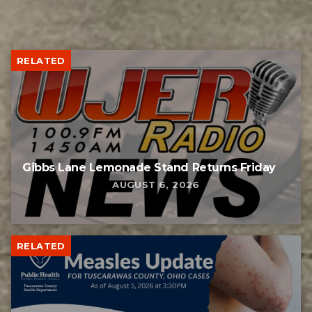
RELATED
Gibbs Lane Lemonade Stand Returns Friday
AUGUST 6, 2026
RELATED