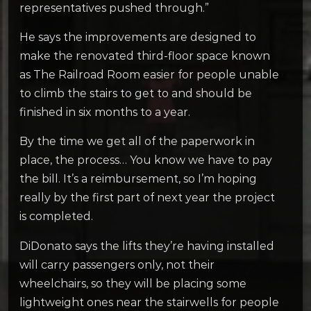
representatives pushed through.”
He says the improvements are designed to
make the renovated third-floor space known
as The Railroad Room easier for people unable
to climb the stairs to get to and should be
finished in six months to a year.
By the time we get all of the paperwork in
place, the process… You know we have to pay
the bill. It’s a reimbursement, so I’m hoping
really by the first part of next year the project
is completed.
DiDonato says the lifts they’re having installed
will carry passengers only, not their
wheelchairs, so they will be placing some
lightweight ones near the stairwells for people