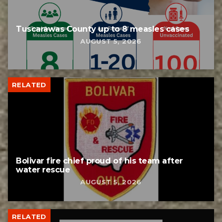
Tuscarawas County up to 8 measles cases
AUGUST 5, 2026
RELATED
Bolivar fire chief proud of his team after
water rescue
AUGUST 5, 2026
RELATED