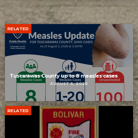
RELATED
Tuscarawas County up to 8 measles cases
AUGUST 5, 2026
RELATED