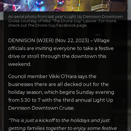
An aerial photo from last year's Light Up Dennison Downtown
Cruise courtesy of Mike "The Drone Guy" Lawver. For more,
check out The Drone Guy Facebook page.
DENNISON (WJER) (Nov. 22, 2023) – Village
officials are inviting everyone to take a festive
drive or stroll through the downtown this
weekend.
Council member Vikki O’Hara says the
businesses there are all decked out for the
holiday season, which begins Sunday evening
from 5:30 to 7 with the third annual Light Up
Dennison Downtown Cruise.
“This is just a kickoff to the holidays and just
getting families together to enjoy some festive