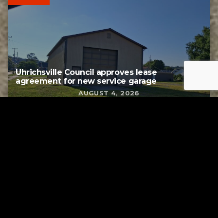
Uhrichsville Council approves lease
agreement for new service garage
AUGUST 4, 2026
Tuscarawas County YMCA