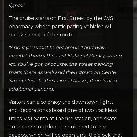
lights.”
The cruise starts on First Street by the CVS
pharmacy where participating vehicles will
receive a map of the route.
“And if you want to get around and walk
around, there’s the First National Bank parking
lot. You’ve got, of course, the street parking
that’s there as well and then down on Center
Street close to the railroad tracks, there’s also
additional parking.”
Visitors can also enjoy the downtown lights
and decorations aboard one of two trackless
trains, visit Santa at the fire station, and skate
on the new outdoor ice rink next to the
gazebo, which will be open until 8 o’clock that