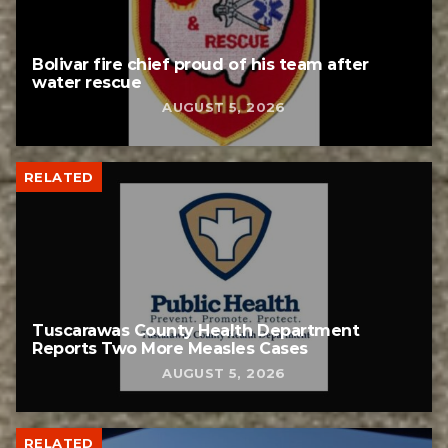
Bolivar fire chief proud of his team after
water rescue
AUGUST 5, 2026
RELATED
Tuscarawas County Health Department
Reports Two More Measles Cases
AUGUST 5, 2026
RELATED