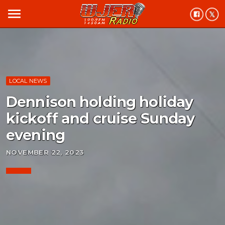
menu
LOCAL NEWS
Dennison holding holiday
kickoff and cruise Sunday
evening
NOVEMBER 22, 2023