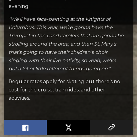
evening.
“We’ll have face-painting at the Knights of
Columbus. This year, we’re gonna have the
Trumpet in the Land carolers that are gonna be
strolling around the area, and then St. Mary’s
that’s going to have their children’s choir
singing with their live nativity, so yeah, we’ve
got a lot of little different things going on.”
Regular rates apply for skating but there’s no
cost for the cruise, train rides, and other
activities.