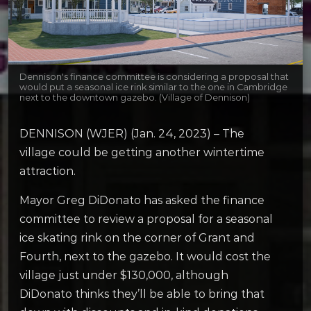
Dennison's finance committee is considering a proposal that
would put a seasonal ice rink similar to the one in Cambridge
next to the downtown gazebo. (Village of Dennison)
DENNISON (WJER) (Jan. 24, 2023) – The
village could be getting another wintertime
attraction.
Mayor Greg DiDonato has asked the finance
committee to review a proposal for a seasonal
ice skating rink on the corner of Grant and
Fourth, next to the gazebo. It would cost the
village just under $130,000, although
DiDonato thinks they’ll be able to bring that