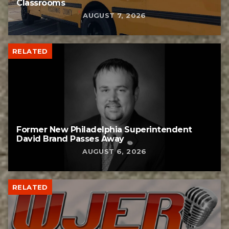
Classrooms
AUGUST 7, 2026
RELATED
Former New Philadelphia Superintendent
David Brand Passes Away
AUGUST 6, 2026
RELATED