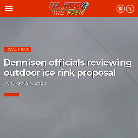
menu
LOCAL NEWS
Dennison officials reviewing
outdoor ice rink proposal
JANUARY 24, 2023