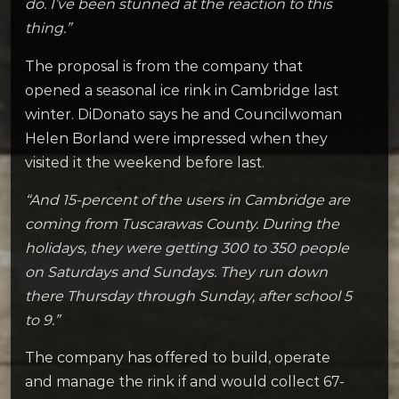
do. I’ve been stunned at the reaction to this
thing.”
The proposal is from the company that
opened a seasonal ice rink in Cambridge last
winter. DiDonato says he and Councilwoman
Helen Borland were impressed when they
visited it the weekend before last.
“And 15-percent of the users in Cambridge are
coming from Tuscarawas County. During the
holidays, they were getting 300 to 350 people
on Saturdays and Sundays. They run down
there Thursday through Sunday, after school 5
to 9.”
The company has offered to build, operate
and manage the rink if and would collect 67-