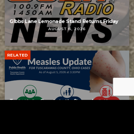
Gibbs Lane Lemonade Stand Returns Friday
AUGUST 6, 2026
RELATED
Tuscarawas County up to 8 measles cases
AUGUST 5, 2026