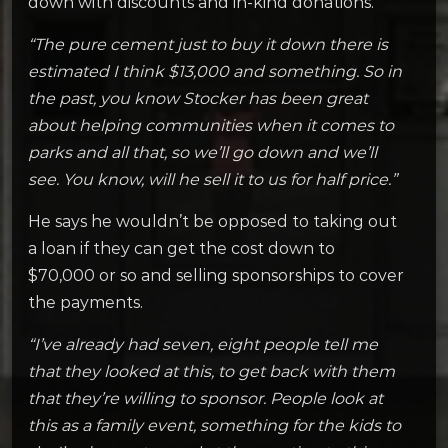
down with discounts and in-kind donations.
“The pure cement just to buy it down there is
estimated I think $13,000 and something. So in
the past, you know Stocker has been great
about helping communities when it comes to
parks and all that, so we’ll go down and we’ll
see. You know, will he sell it to us for half price.”
He says he wouldn’t be opposed to taking out
a loan if they can get the cost down to
$70,000 or so and selling sponsorships to cover
the payments.
“I’ve already had seven, eight people tell me
that they looked at this, to get back with them
that they’re willing to sponsor. People look at
this as a family event, something for the kids to