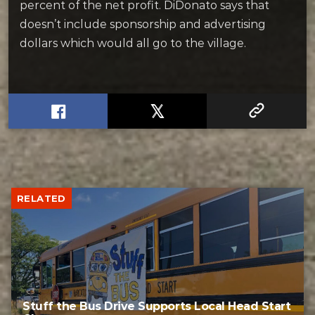
percent of the net profit. DiDonato says that
doesn’t include sponsorship and advertising
dollars which would all go to the village.
RELATED
Stuff the Bus Drive Supports Local Head Start