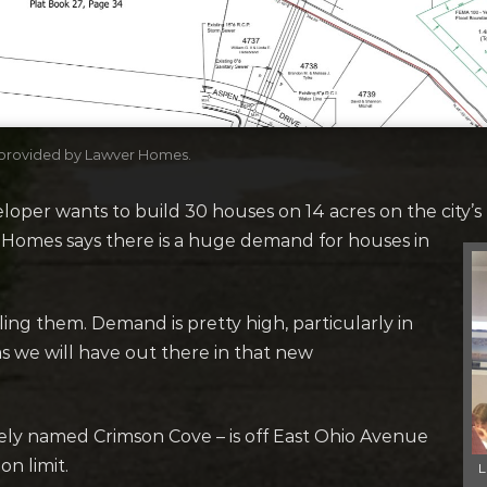
, provided by Lawver Homes.
per wants to build 30 houses on 14 acres on the city’s 
 Homes says there is a huge demand for houses in
lling them. Demand is pretty high, particularly in
c., as we will have out there in that new
ly named Crimson Cove – is off East Ohio Avenue
n limit.
L