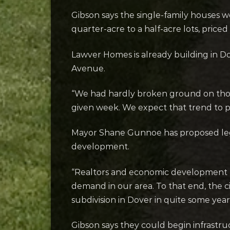
Gibson says the single-family houses w
quarter-acre to a half-acre lots, pric
Lawver Homes is already building in Do
Avenue.
“We had hardly broken ground on those 
given week. We expect that trend to p
Mayor Shane Gunnoe has proposed legi
development.
“Realtors and economic development pr
demand in our area. To that end, the c
subdivision in Dover in quite some year
Gibson says they could begin infrastru