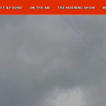
ST & FOUND
ON THE AIR
THE MORNING SHOW
I