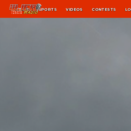
NEWS
SPORTS
VIDEOS
CONTESTS
LO