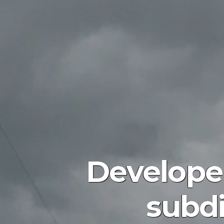
Develope
subdi