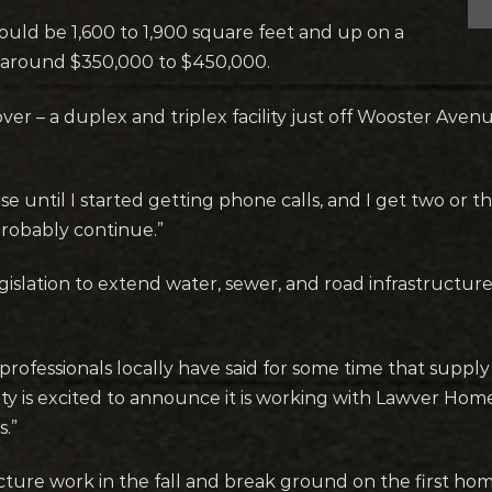
ould be 1,600 to 1,900 square feet and up on a
ed around $350,000 to $450,000.
ver – a duplex and triplex facility just off Wooster Ave
until I started getting phone calls, and I get two or t
robably continue.”
slation to extend water, sewer, and road infrastructur
ofessionals locally have said for some time that suppl
ity is excited to announce it is working with Lawver Hom
s.”
cture work in the fall and break ground on the first hom