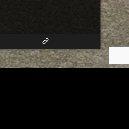
RELATED