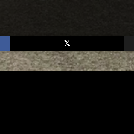
TED
RELATED