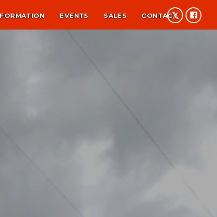
NFORMATION
EVENTS
SALES
CONTACT