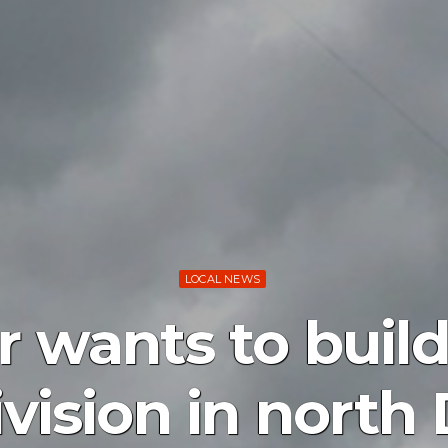
LOCAL NEWS
r wants to buil
vision in north