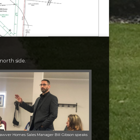
north side.
awver Homes Sales Manager Bill Gibson speaks