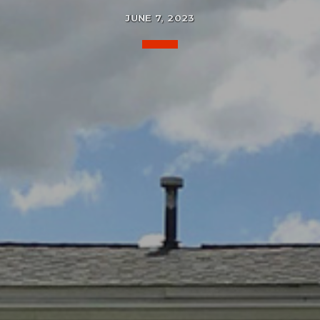
JUNE 7, 2023