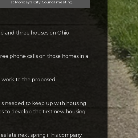
at Monday’s City Council meeting.
nue and three houses on Ohio
hree phone calls on those homes in a
e work to the proposed
y is needed to keep up with housing
es to develop the first new housing
es late next spring if his company