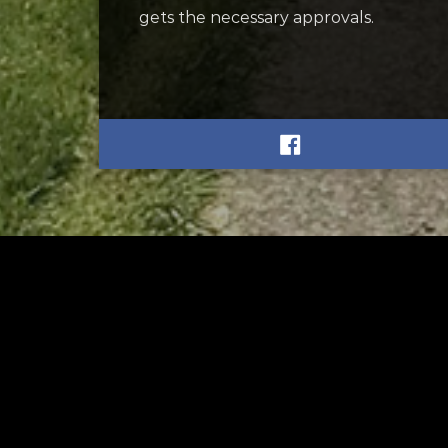
gets the necessary approvals.
RELATED
RELA