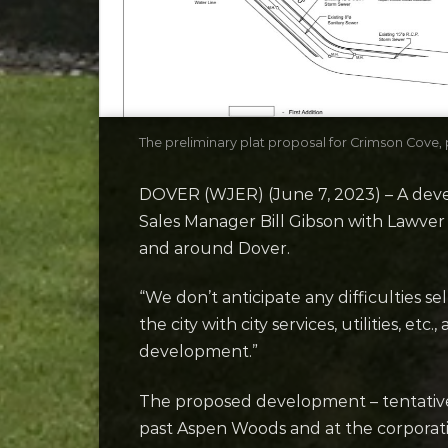
The preliminary plat proposal for Crimson Cove
DOVER (WJER) (June 7, 2023) – A develo
Sales Manager Bill Gibson with Lawver
and around Dover.
“We don’t anticipate any difficulties se
the city with city services, utilities, et
development.”
The proposed development – tentative
past Aspen Woods and at the corporatio