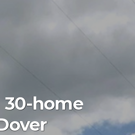
d 30-home
 Dover