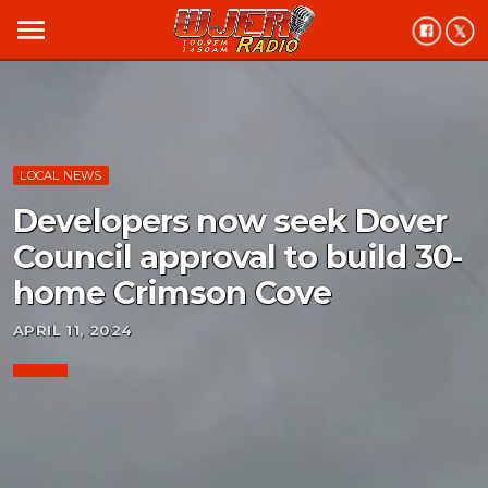
menu
LOCAL NEWS
Developers now seek Dover
Council approval to build 30-
home Crimson Cove
APRIL 11, 2024