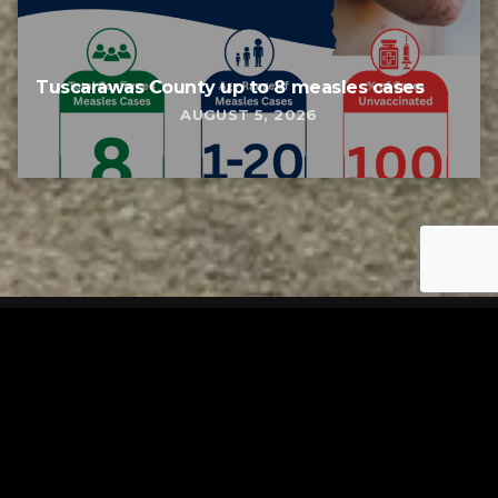
Tuscarawas County up to 8 measles cases
AUGUST 5, 2026
Tuscarawas County YMCA