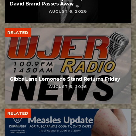
David Brand Passes Away
AUGUST 6, 2026
RELATED
Gibbs Lane Lemonade Stand Returns Friday
AUGUST 6, 2026
RELATED