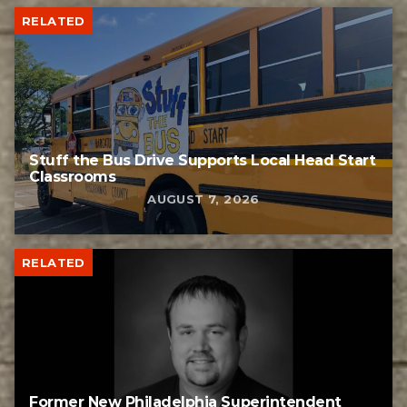
RELATED
Stuff the Bus Drive Supports Local Head Start
Classrooms
AUGUST 7, 2026
RELATED
Former New Philadelphia Superintendent