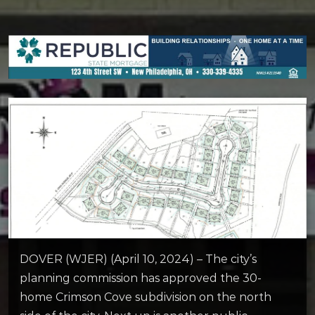
DOVER (WJER) (April 10, 2024) – The city’s
planning commission has approved the 30-
home Crimson Cove subdivision on the north