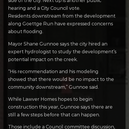
side of the city. Next up is another public
hearing and a City Council vote.
Residents downstream from the development
along Goettge Run have expressed concerns
about flooding.
Mayor Shane Gunnoe says the city hired an
expert hydrologist to study the development’s
potential impact on the creek.
“His recommendation and his modeling
showed that there would be no impact to the
community downstream,” Gunnoe said.
While Lawver Homes hopes to begin
construction this year, Gunnoe says there are
still a few steps before that can happen.
Those include a Council committee discussion,