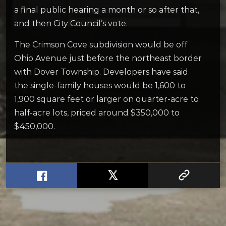
a final public hearing a month or so after that,
and then City Council’s vote.
The Crimson Cove subdivision would be off
Ohio Avenue just before the northeast border
with Dover Township. Developers have said
the single-family houses would be 1,600 to
1,900 square feet or larger on quarter-acre to
half-acre lots, priced around $350,000 to
$450,000.