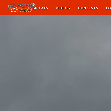
NEWS
SPORTS
VIDEOS
CONTESTS
LO