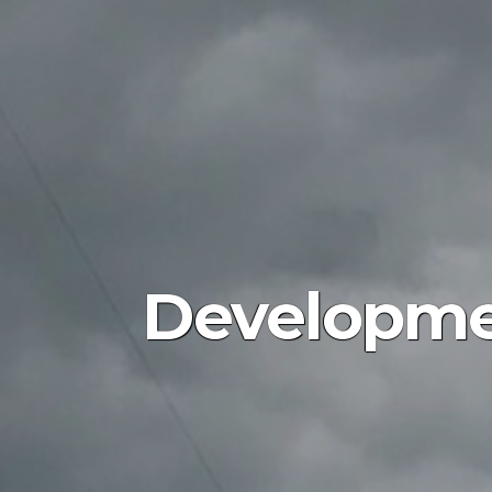
Developme