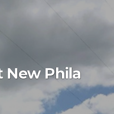
 New Phila