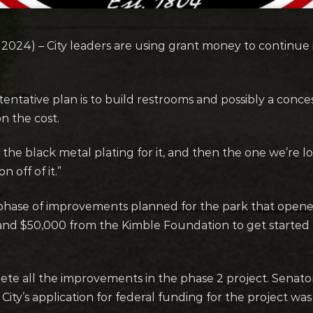
024) – City leaders are using grant money to continu
tentative plan is to build restrooms and possibly a conc
on the cost.
 the black metal plating for it, and then the one we’re lo
on off of it.”
phase of improvements planned for the park that opened
and $50,000 from the Kimble Foundation to get started b
plete all the improvements in the phase 2 project. Senat
City’s application for federal funding for the project wa