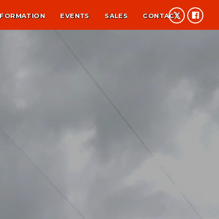
NFORMATION
EVENTS
SALES
CONTACT