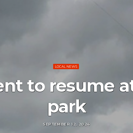
LOCAL NEWS
nt to resume at
park
SEPTEMBER 12, 2024