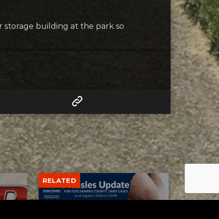
r storage building at the park so
RELATED