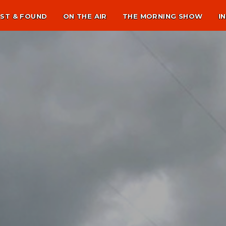
ST & FOUND
ON THE AIR
THE MORNING SHOW
I