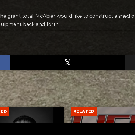
he grant total, McAbier would like to construct a shed o
quipment back and forth.
TED
RELATED