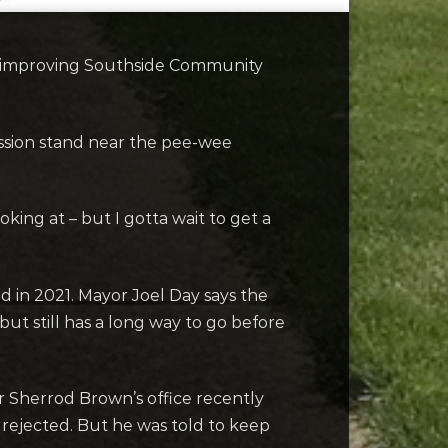
e improving Southside Community
ession stand near the pee-wee
oking at – but I gotta wait to get a
 in 2021. Mayor Joel Day says the
ut still has a long way to go before
or Sherrod Brown’s office recently
s rejected. But he was told to keep