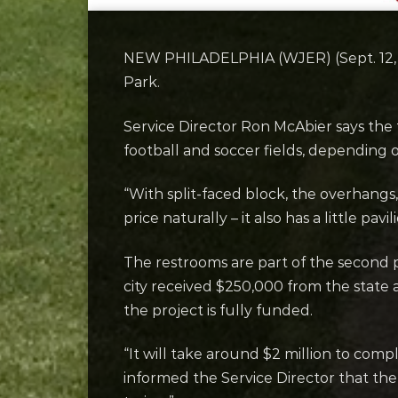
NEW PHILADELPHIA (WJER) (Sept. 12, 2
Park.
Service Director Ron McAbier says the 
football and soccer fields, depending 
“With split-faced block, the overhangs,
price naturally – it also has a little pavili
The restrooms are part of the second 
city received $250,000 from the state 
the project is fully funded.
“It will take around $2 million to com
informed the Service Director that the 