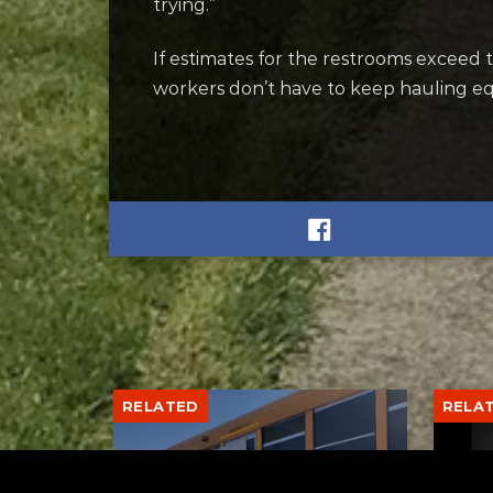
trying.”
If estimates for the restrooms exceed t
workers don’t have to keep hauling e
RELATED
RELA