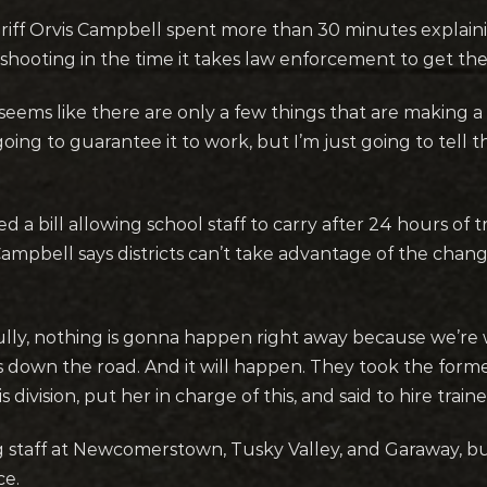
riff Orvis Campbell spent more than 30 minutes explain
shooting in the time it takes law enforcement to get th
 seems like there are only a few things that are making a di
going to guarantee it to work, but I’m just going to tell
 a bill allowing school staff to carry after 24 hours of 
ampbell says districts can’t take advantage of the chan
ully, nothing is gonna happen right away because we’re w
 down the road. And it will happen. They took the forme
division, put her in charge of this, and said to hire train
 staff at Newcomerstown, Tusky Valley, and Garaway, but
ce.