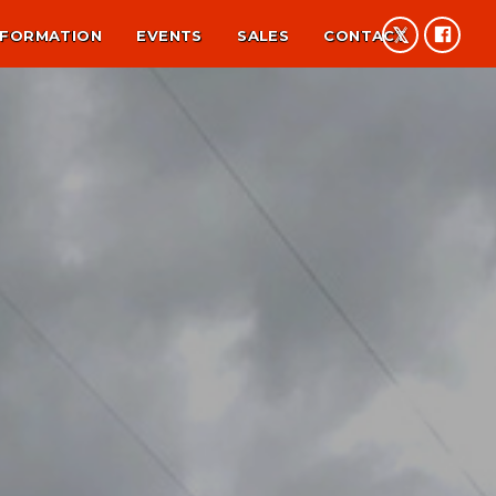
NFORMATION
EVENTS
SALES
CONTACT