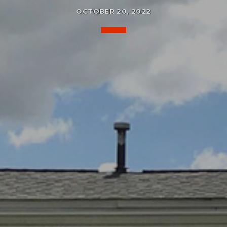
OCTOBER 20, 2022