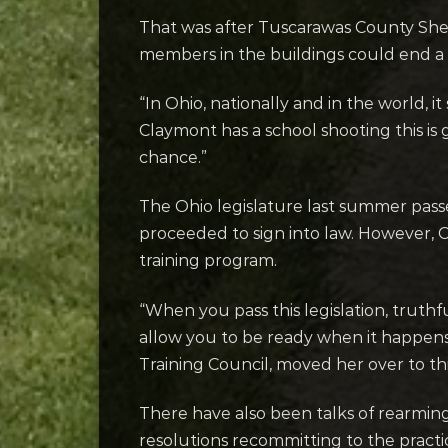
That was after Tuscarawas County She
members in the buildings could end a 
“In Ohio, nationally and in the world, it
Claymont has a school shooting this is 
chance.”
The Ohio legislature last summer passed
proceeded to sign into law. However, C
training program.
“When you pass this legislation, truthf
allow you to be ready when it happens
Training Council, moved her over to this 
There have also been talks of rearming
resolutions recommitting to the practi