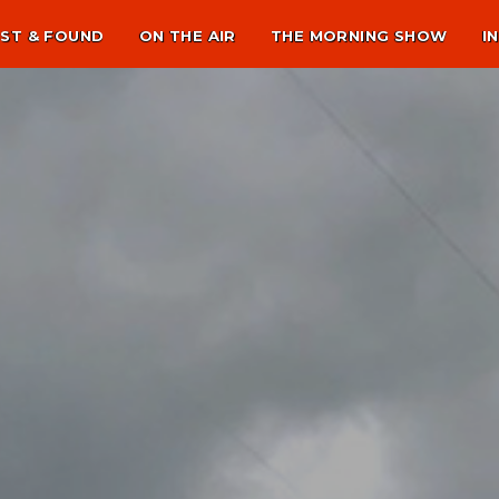
ST & FOUND
ON THE AIR
THE MORNING SHOW
I