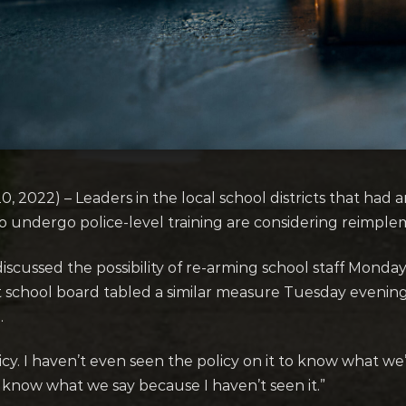
22) – Leaders in the local school districts that had a
undergo police-level training are considering reimplem
scussed the possibility of re-arming school staff Monday 
 school board tabled a similar measure Tuesday evening
.
licy. I haven’t even seen the policy on it to know what we
 know what we say because I haven’t seen it.”