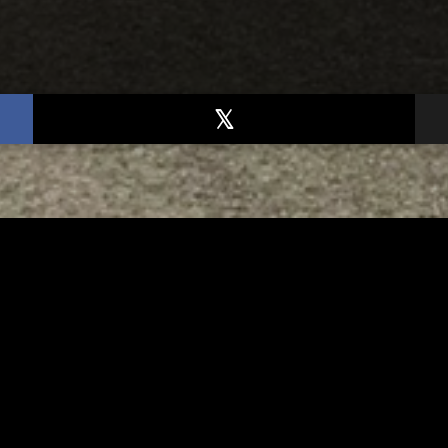
TED
RELATED
er New Philadelphia
Gibbs Lane Lemonade