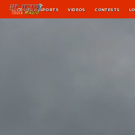
NEWS
SPORTS
VIDEOS
CONTESTS
LO