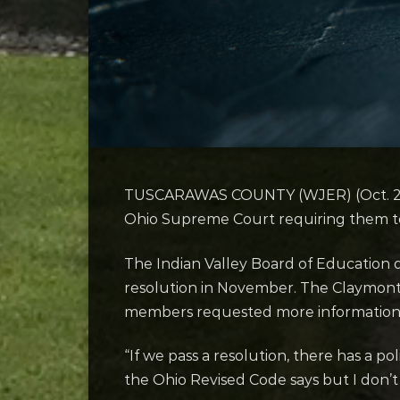
TUSCARAWAS COUNTY (WJER) (Oct. 20, 20
Ohio Supreme Court requiring them to 
The Indian Valley Board of Education di
resolution in November. The Claymont
members requested more information
“If we pass a resolution, there has a po
the Ohio Revised Code says but I don’t