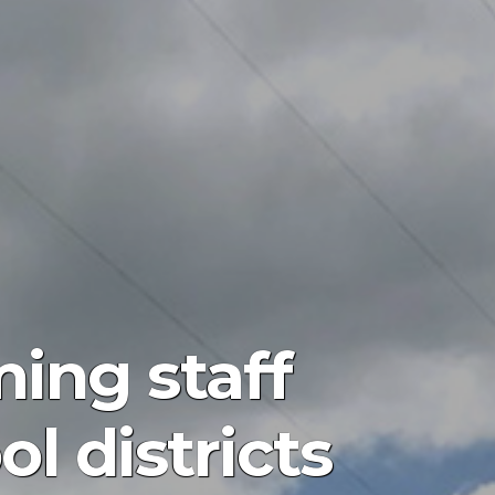
ing staff
ol districts