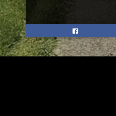
RELATED
RELA
Stuff the Bus Drive
Form