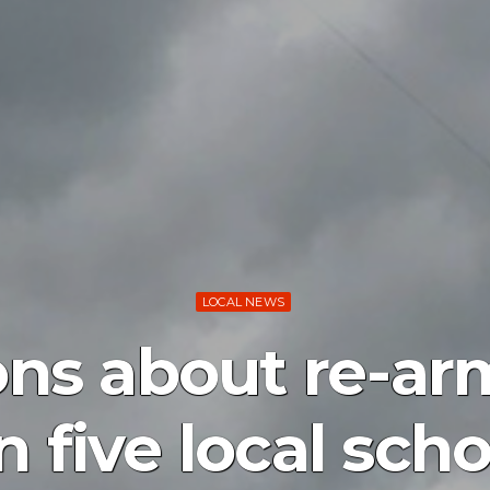
LOCAL NEWS
ons about re-arm
 five local scho