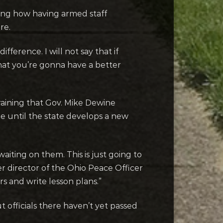
ing how having armed staff
ere.
fference. I will not say that if
 that you’re gonna have a better
training that Gov. Mike Dewine
ge until the state develops a new
aiting on them. This is just going to
r director of the Ohio Peace Officer
ers and write lesson plans.”
 officials there haven’t yet passed