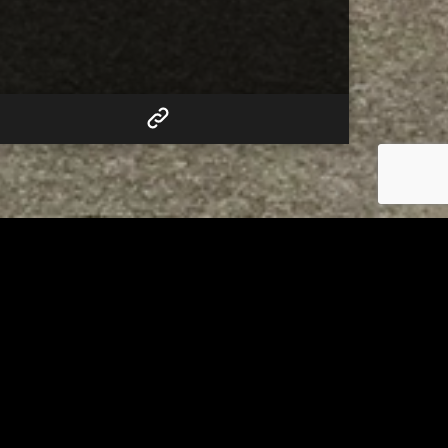
RELATED
Tuscarawas County up to 8