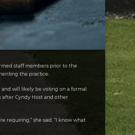
rmed staff members prior to the
enting the practice.
and will likely be voting on a formal
 after Cyndy Host and other
’re requiring,” she said. “I know what