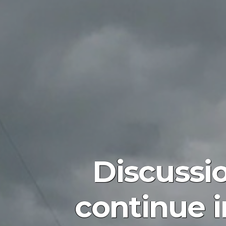
Discussi
continue in