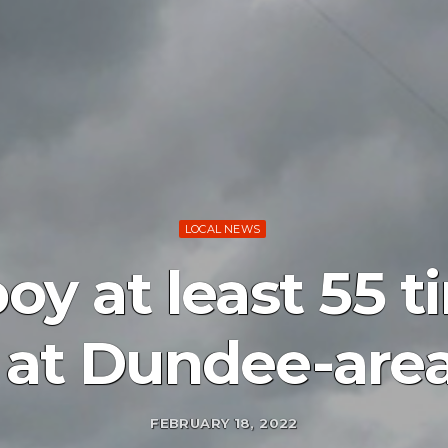
LOCAL NEWS
oy at least 55 
 at Dundee-ar
FEBRUARY 18, 2022