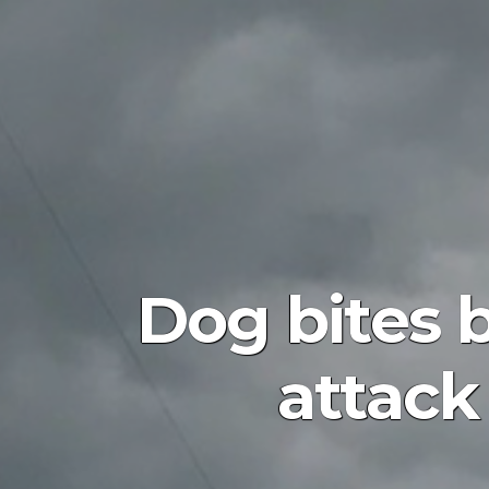
Dog bites b
attack