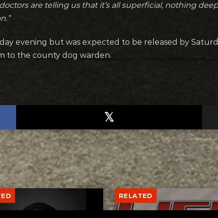
 doctors are telling us that it’s all superficial, nothing 
n.”
day evening but was expected to be released by Saturda
m to the county dog warden.
TED
RELATED