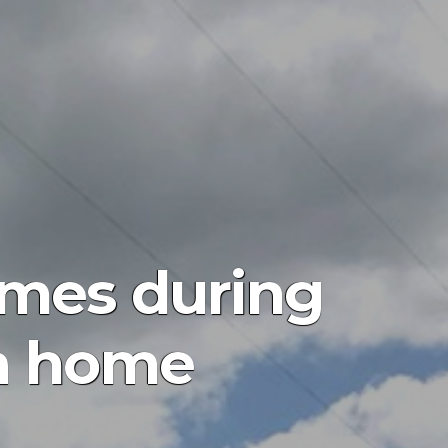
times during
ea home