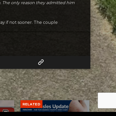
deep. The only reason they admitted him
y if not sooner. The couple
RELATED