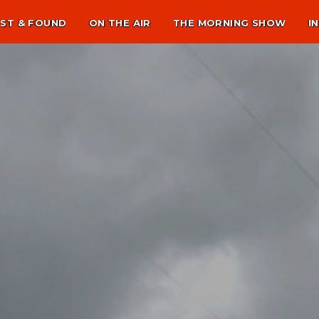
ST & FOUND
ON THE AIR
THE MORNING SHOW
I