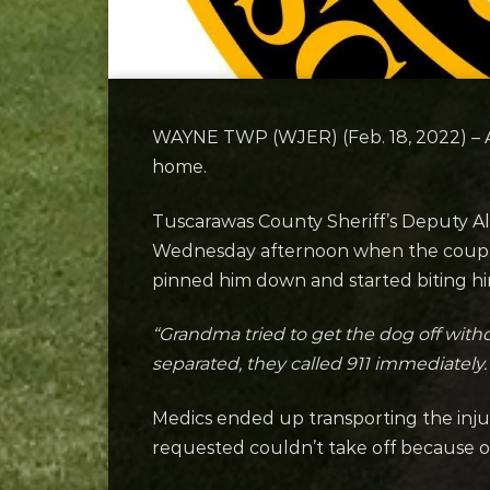
WAYNE TWP (WJER) (Feb. 18, 2022) – A 
home.
Tuscarawas County Sheriff’s Deputy A
Wednesday afternoon when the couple’
pinned him down and started biting hi
“Grandma tried to get the dog off with
separated, they called 911 immediately.
Medics ended up transporting the injur
requested couldn’t take off because o