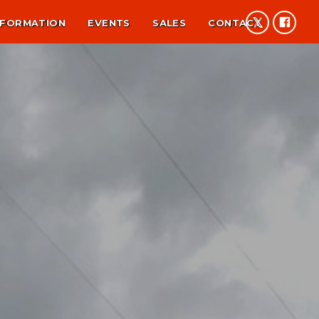
NFORMATION
EVENTS
SALES
CONTACT