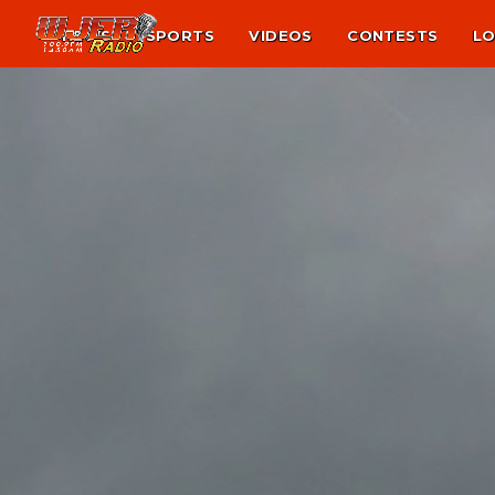
NEWS
SPORTS
VIDEOS
CONTESTS
LO