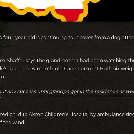
four-year-old is continuing to recover from a dog atta
lex Shaffer says the grandmother had been watching the
s dog – an 18-month-old Cane Corso Pit Bull mix weigh
m.
out any success until grandpa got in the residence as we
”
ed child to Akron Children’s Hospital by ambulance since
f the wind.