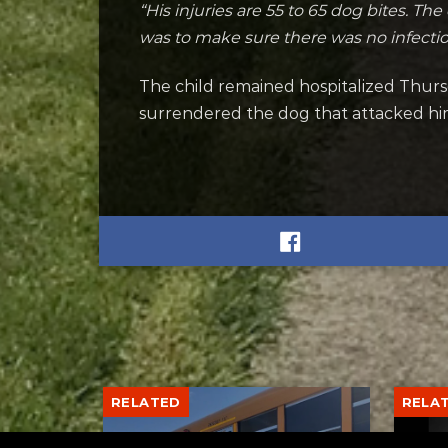
“His injuries are 55 to 65 dog bites. The
was to make sure there was no infectio
The child remained hospitalized Thurs
surrendered the dog that attacked hi
RELATED
RELA