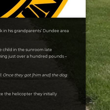
ck in his grandparents’ Dundee area
 child in the sunroom late
ing just over a hundred pounds –
ll. Once they got [him and] the dog
 the helicopter they initially