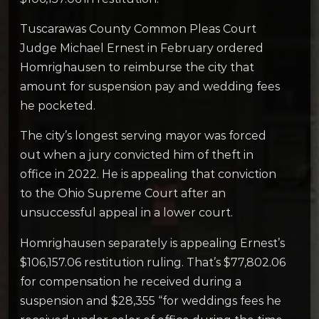
Tuscarawas County Common Pleas Court
Judge Michael Ernest in February ordered
Homrighausen to reimburse the city that
amount for suspension pay and wedding fees
he pocketed.
The city’s longest serving mayor was forced
out when a jury convicted him of theft in
office in 2022. He is appealing that conviction
to the Ohio Supreme Court after an
unsuccessful appeal in a lower court.
Homrighausen separately is appealing Ernest’s
$106,157.06 restitution ruling. That’s $77,802.06
for compensation he received during a
suspension and $28,355 “for weddings fees he