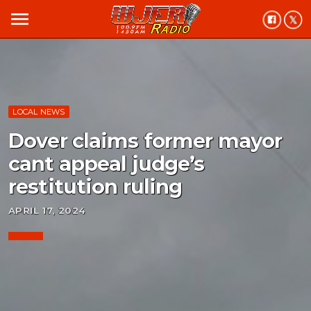
menu
LOCAL NEWS
Dover claims former mayor
cant appeal judge’s
restitution ruling
APRIL 17, 2024