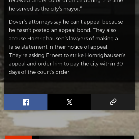
received under color of office during the time
he served as the city’s mayor.”
Dover’s attorneys say he can’t appeal because
he hasn’t posted an appeal bond. They also
accuse Homrighausen’s lawyers of making a
false statement in their notice of appeal.
They’re asking Ernest to strike Homrighausen’s
appeal and order him to pay the city within 30
days of the court’s order.