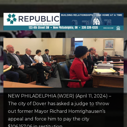
NEW PHILADELPHIA (WJER) (April 11, 2024) –
The city of Dover has asked a judge to throw
out former Mayor Richard Homrighausen’s
appeal and force him to pay the city
$106,157.06 in restitution.