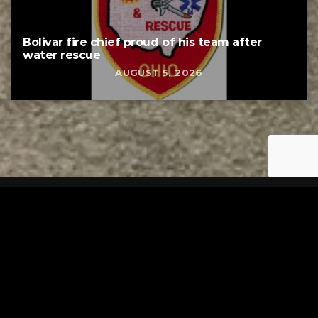
Bolivar fire chief proud of his team after
water rescue
AUGUST 5, 2026
Tuscarawas County YMCA