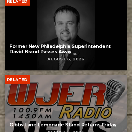
RELATED
Former New Philadelphia Superintendent
David Brand Passes Away
AUGUST 6, 2026
RELATED
Gibbs Lane Lemonade Stand Returns Friday