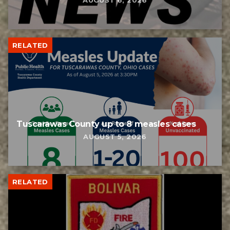
AUGUST 6, 2026
RELATED
Tuscarawas County up to 8 measles cases
AUGUST 5, 2026
RELATED