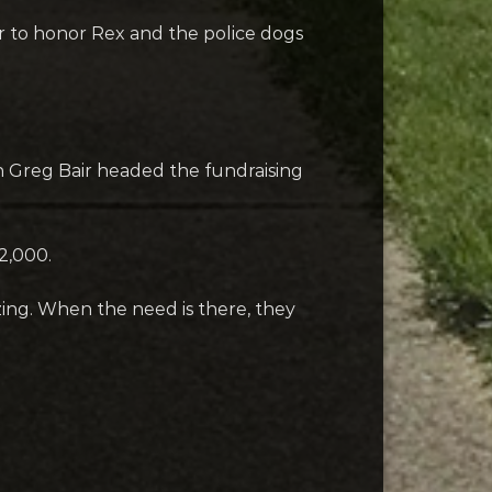
r to honor Rex and the police dogs
 Greg Bair headed the fundraising
2,000.
azing. When the need is there, they