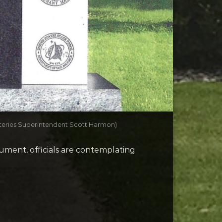
eteries Superintendent Scott Harmon)
ument, officials are contemplating