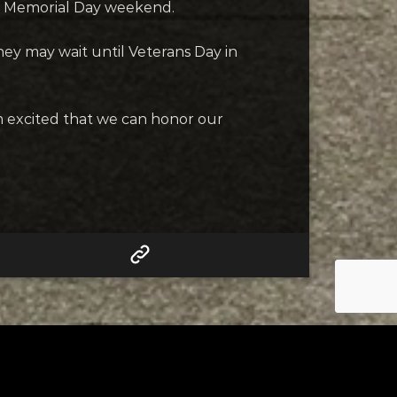
or Memorial Day weekend.
they may wait until Veterans Day in
“I’m excited that we can honor our