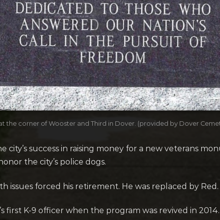
t the corner of Wooster and Third in Dover. (provided by Dover Cem
 city’s success in raising money for a new veterans mon
onor the city’s police dogs.
alth issues forced his retirement. He was replaced by Red.
first K-9 officer when the program was revived in 2014.