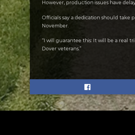
However, production issues have dela
Officials say a dedication should take 
November.
“I will guarantee this: It will be a real
Dover veterans.”