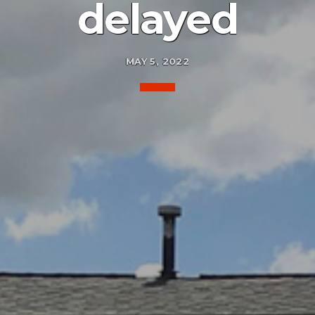
delayed
MAY 5, 2022