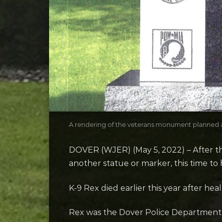
A rendering of the veterans monument planned a
DOVER (WJER) (May 5, 2022) – After the
another statue or marker, this time to h
K-9 Rex died earlier this year after he
Rex was the Dover Police Department’s 