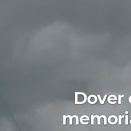
Dover 
memoria