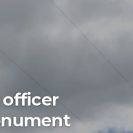
officer
monument