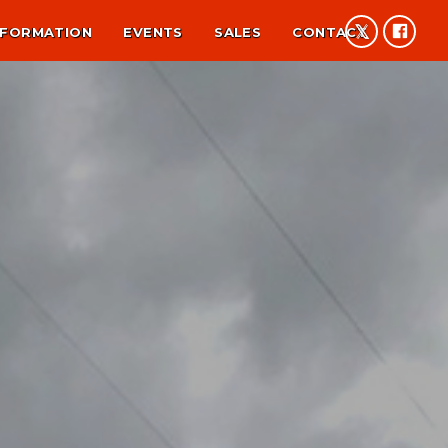
NFORMATION
EVENTS
SALES
CONTACT