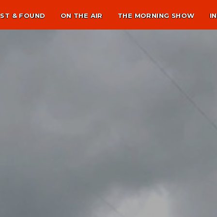
ST & FOUND
ON THE AIR
THE MORNING SHOW
I