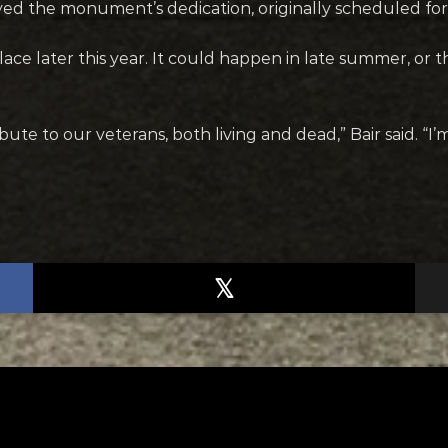
yed the monument’s dedication, originally scheduled f
place later this year. It could happen in late summer, or 
 tribute to our veterans, both living and dead,” Bair said. 