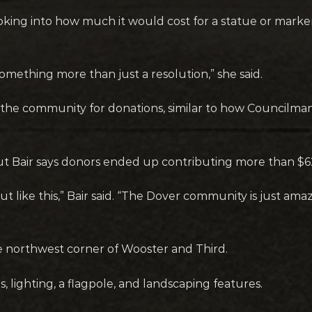
ing into how much it would cost for a statue or marke
something more than just a resolution,” she said.
he community for donations, similar to how Councilman
but Bair says donors ended up contributing more than $6
ut like this,” Bair said. “The Dover community is just am
e northwest corner of Wooster and Third.
lighting, a flagpole, and landscaping features.