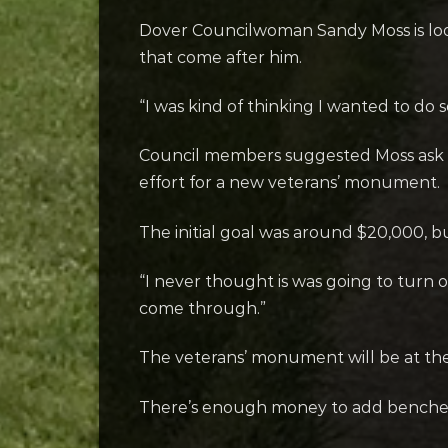
Dover Councilwoman Sandy Moss is look
that come after him.
“I was kind of thinking I wanted to do 
Council members suggested Moss ask t
effort for a new veterans’ monument.
The initial goal was around $20,000, 
“I never thought is was going to turn o
come through.”
The veterans’ monument will be at th
There’s enough money to add benches, 