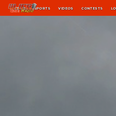
NEWS
SPORTS
VIDEOS
CONTESTS
LO