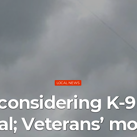
LOCAL NEWS
considering K-9 
l; Veterans’ 