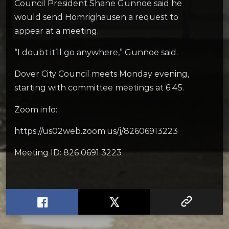
Council President Shane Gunnoe said he
would send Homrighausen a request to
appear at a meeting.
“I doubt it’ll go anywhere,” Gunnoe said.
Dover City Council meets Monday evening,
starting with committee meetings at 6:45.
Zoom info:
https://us02web.zoom.us/j/82606913223
Meeting ID: 826 0691 3223