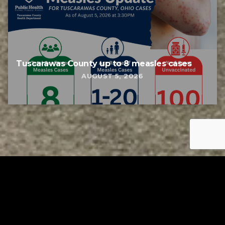
Tuscarawas County up to 8 measles cases
AUGUST 5, 2026
Tuscarawas County YMCA