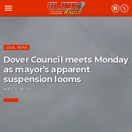
menu
LOCAL NEWS
Dover Council meets Monday
as mayor’s apparent
suspension looms
MAY 2, 2022