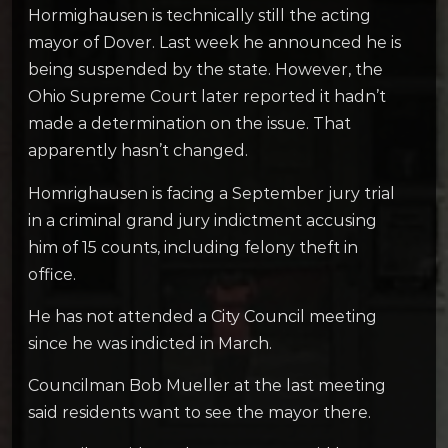
Hormighausen is technically still the acting
mayor of Dover. Last week he announced he is
being suspended by the state. However, the
Ohio Supreme Court later reported it hadn’t
made a determination on the issue. That
apparently hasn’t changed.
Homrighausen is facing a September jury trial
in a criminal grand jury indictment accusing
him of 15 counts, including felony theft in
office.
He has not attended a City Council meeting
since he was indicted in March.
Councilman Bob Mueller at the last meeting
said residents want to see the mayor there.