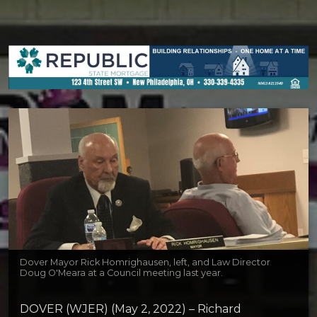
Dover Mayor Rick Homrighausen, left, and Law Director
Doug O'Meara at a Council meeting last year.
DOVER (WJER) (May 2, 2022) – Richard