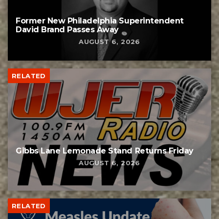
Former New Philadelphia Superintendent
David Brand Passes Away
AUGUST 6, 2026
RELATED
Gibbs Lane Lemonade Stand Returns Friday
AUGUST 6, 2026
RELATED