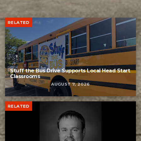
RELATED
Stuff the Bus Drive Supports Local Head Start
Classrooms
AUGUST 7, 2026
RELATED