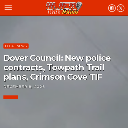
menu
LOCAL NEWS
Dover Council: New police
contracts, Towpath Trail
plans, Crimson Cove TIF
DECEMBER 8, 2023