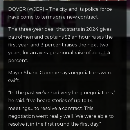
DOVER (WJER) – The city and its police force
have come to terms on a new contract.
The three-year deal that starts in 2024 gives
patrolmen and captains $2 an hour raises the
first year, and 3 percent raises the next two
years, for an average annual raise of about 4
percent.
Mayor Shane Gunnoe says negotiations were
swift.
“In the past we’ve had very long negotiations,”
he said. “I’ve heard stories of up to 14
meetings… to resolve a contract. This
negotiation went really well. We were able to
resolve it in the first round the first day.”