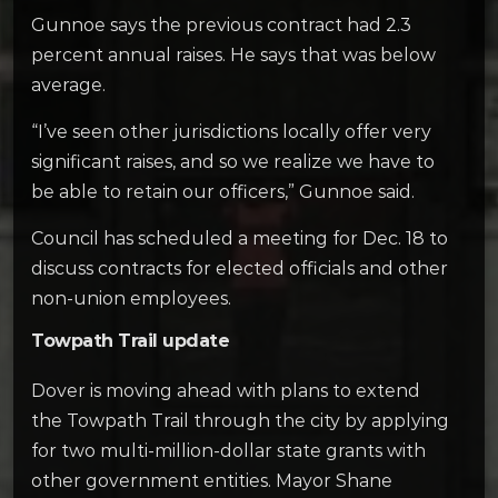
Gunnoe says the previous contract had 2.3
percent annual raises. He says that was below
average.
“I’ve seen other jurisdictions locally offer very
significant raises, and so we realize we have to
be able to retain our officers,” Gunnoe said.
Council has scheduled a meeting for Dec. 18 to
discuss contracts for elected officials and other
non-union employees.
Towpath Trail update
Dover is moving ahead with plans to extend
the Towpath Trail through the city by applying
for two multi-million-dollar state grants with
other government entities. Mayor Shane