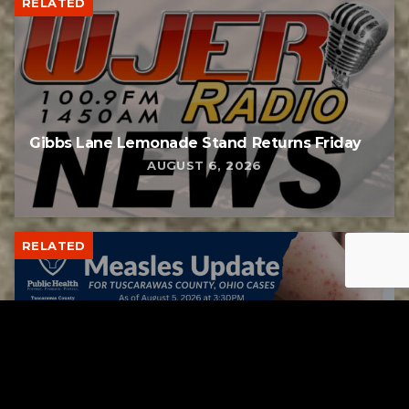
RELATED
Gibbs Lane Lemonade Stand Returns Friday
AUGUST 6, 2026
RELATED
Tuscarawas County up to 8 measles cases
AUGUST 5, 2026