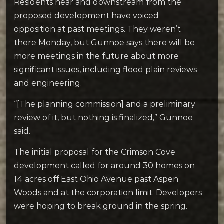
Residents near and downstream from the
proposed development have voiced
opposition at past meetings. They weren’t
there Monday, but Gunnoe says there will be
more meetings in the future about more
significant issues, including flood plain reviews
and engineering.
“[The planning commission] and a preliminary
review of it, but nothing is finalized,” Gunnoe
said.
The initial proposal for the Crimson Cove
development called for around 30 homes on
14 acres off East Ohio Avenue past Aspen
Woods and at the corporation limit. Developers
were hoping to break ground in the spring.