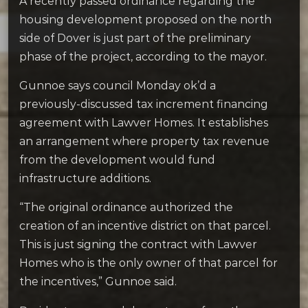
A recently passed ordinance regarding the
housing development proposed on the north
side of Dover is just part of the preliminary
phase of the project, according to the mayor.
Gunnoe says council Monday ok’d a
previously-discussed tax increment financing
agreement with Lawver Homes. It establishes
an arrangement where property tax revenue
from the development would fund
infrastructure additions.
“The original ordinance authorized the
creation of an incentive district on that parcel.
This is just signing the contract with Lawver
Homes who is the only owner of that parcel for
the incentives,” Gunnoe said.