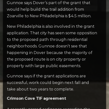
Gunnoe says Dover’s part of the grant that
would help build the trail addition from
Zoarville to New Philadelphia is $4.5 million.
New Philadelphia is also involved in the grant
application. That city has seen some opposition
to the proposed path through residential
neighborhoods. Gunnoe doesn’t see that
happening in Dover because the majority of
the proposed route is on city property or
property with large public easements.
Gunnoe says if the grant applications are
successful, work could begin next fall and
take about two years to complete.
Crimson Cove TIF agreement