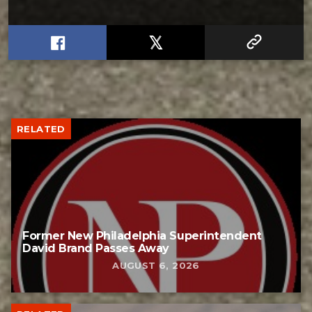
RELATED
Former New Philadelphia Superintendent
David Brand Passes Away
AUGUST 6, 2026