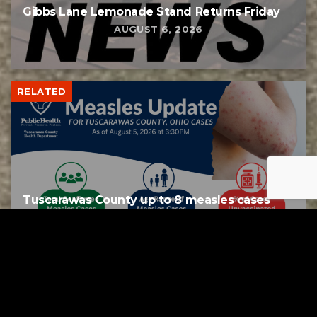
Gibbs Lane Lemonade Stand Returns Friday
AUGUST 6, 2026
RELATED
Tuscarawas County up to 8 measles cases
AUGUST 5, 2026