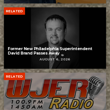
RELATED
Former New Philadelphia Superintendent
David Brand Passes Away
AUGUST 6, 2026
RELATED