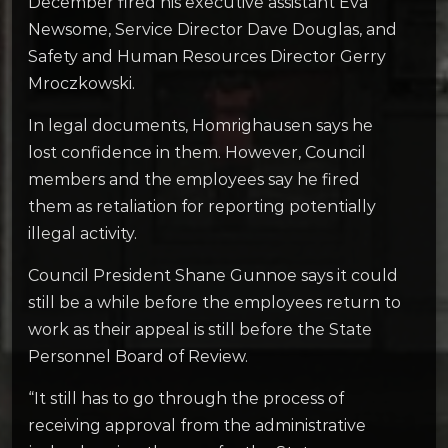
December fired his executive assistant Eva
Newsome, Service Director Dave Douglas, and
Safety and Human Resources Director Gerry
Mroczkowski.
In legal documents, Homrighausen says he
lost confidence in them. However, Council
members and the employees say he fired
them as retaliation for reporting potentially
illegal activity.
Council President Shane Gunnoe says it could
still be a while before the employees return to
work as their appeal is still before the State
Personnel Board of Review.
“It still has to go through the process of
receiving approval from the administrative