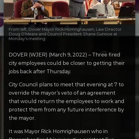
From left, Dover Mayor Rick Homrighausen, Law Director
Doug O’Meara and Council President Shane Gunnoe at
Monday's meeting.
DOVER (WJER) (March 9, 2022) – Three fired
city employees could be closer to getting their
jobs back after Thursday.
City Council plans to meet that evening at 7 to
override the mayor’s veto of an agreement
that would return the employees to work and
protect them from any future interference by
the mayor.
It was Mayor Rick Homrighausen who in