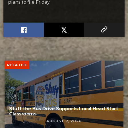
plans to file Friday.
RELATED
Stuff the Bus Drive Supports Local Head Start
Classrooms
AUGUST 7, 2026