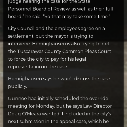
judge hearing the case for the State
Personnel Board of Review, as well as their full
board,” he said. “So that may take some time.”
City Council and the employees agree on a
settlement, but the mayor is trying to
intervene. Homrighausen is also trying to get
the Tuscarawas County Common Pleas Court
to force the city to pay for his legal
representation in the case.
Homrighausen says he won’t discuss the case
publicly.
Gunnoe had initially scheduled the override
meeting for Monday, but he says Law Director
Doug O’Meara wanted it included in the city’s
next submission in the appeal case, which he