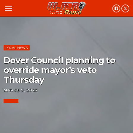
menu
LOCAL NEWS
Dover Council planning to
override mayor’s veto
Thursday
MARCH 9, 2022