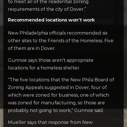
to meet all of the residential zoning
requirements of the city of Dover.”
Recommended locations won’t work
New Philadelphia officials recommended six
other sites to the Friends of the Homeless. Five
of them are in Dover.
Gunnoe says those aren’t appropriate
locations for a homeless shelter.
“The five locations that the New Phila Board of
Zoning Appeals suggested in Dover, four of
which were zoned for business, one of which
was zoned for manufacturing, so those are
probably not going to work,” Gunnoe said.
Mueller says that response from New