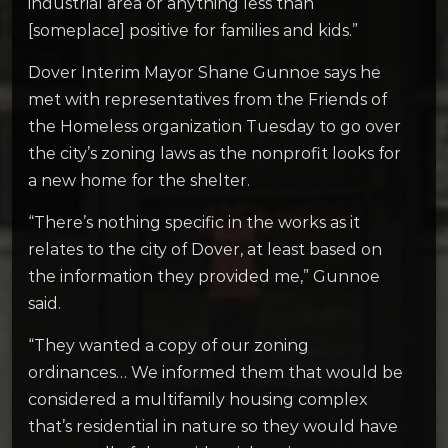
industrial area or anything less than
[someplace] positive for families and kids.”
Dover Interim Mayor Shane Gunnoe says he
met with representatives from the Friends of
the Homeless organization Tuesday to go over
the city’s zoning laws as the nonprofit looks for
a new home for the shelter.
“There’s nothing specific in the works as it
relates to the city of Dover, at least based on
the information they provided me,” Gunnoe
said.
“They wanted a copy of our zoning
ordinances… We informed them that would be
considered a multifamily housing complex
that’s residential in nature so they would have