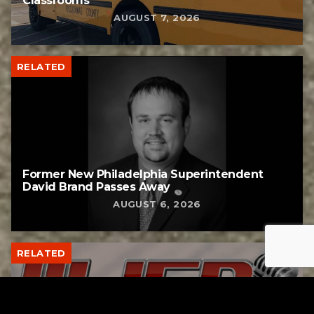
Classrooms
AUGUST 7, 2026
RELATED
Former New Philadelphia Superintendent
David Brand Passes Away
AUGUST 6, 2026
RELATED