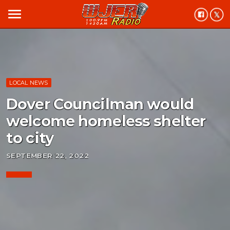
menu
LOCAL NEWS
Dover Councilman would
welcome homeless shelter
to city
SEPTEMBER 22, 2022