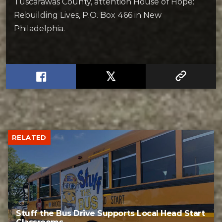
Tuscarawas County, attention House of Hope:
Rebuilding Lives, P.O. Box 466 in New
Philadelphia.
RELATED
Stuff the Bus Drive Supports Local Head Start