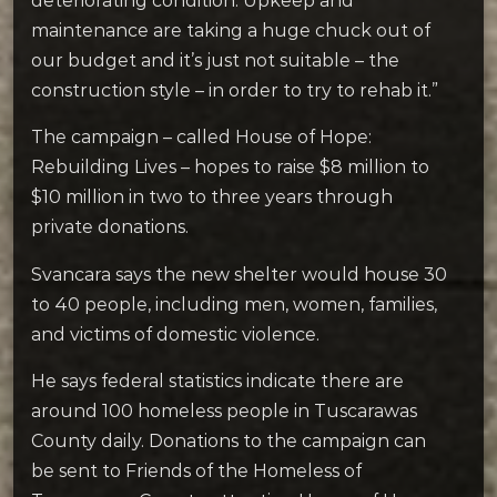
deteriorating condition. Upkeep and
maintenance are taking a huge chuck out of
our budget and it’s just not suitable – the
construction style – in order to try to rehab it.”
The campaign – called House of Hope:
Rebuilding Lives – hopes to raise $8 million to
$10 million in two to three years through
private donations.
Svancara says the new shelter would house 30
to 40 people, including men, women, families,
and victims of domestic violence.
He says federal statistics indicate there are
around 100 homeless people in Tuscarawas
County daily. Donations to the campaign can
be sent to Friends of the Homeless of