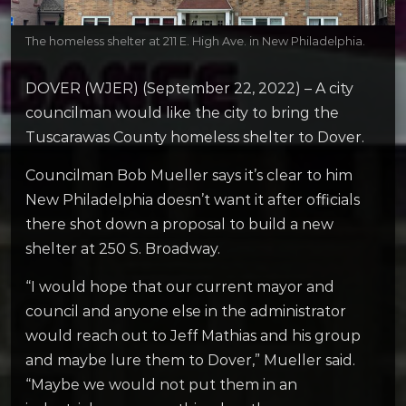
The homeless shelter at 211 E. High Ave. in New Philadelphia.
DOVER (WJER) (September 22, 2022) – A city
councilman would like the city to bring the
Tuscarawas County homeless shelter to Dover.
Councilman Bob Mueller says it’s clear to him
New Philadelphia doesn’t want it after officials
there shot down a proposal to build a new
shelter at 250 S. Broadway.
“I would hope that our current mayor and
council and anyone else in the administrator
would reach out to Jeff Mathias and his group
and maybe lure them to Dover,” Mueller said.
“Maybe we would not put them in an