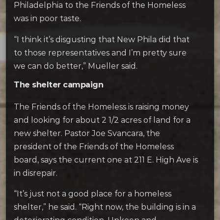
Philadelphia to the Friends of the Homeless
was in poor taste.
“I think it’s disgusting that New Phila did that
to those representatives and I’m pretty sure
we can do better,” Mueller said.
The shelter campaign
The Friends of the Homeless is raising money
and looking for about 2 1/2 acres of land for a
new shelter. Pastor Joe Svancara, the
president of the Friends of the Homeless
board, says the current one at 211 E. High Ave is
in disrepair.
“It’s just not a good place for a homeless
shelter,” he said. “Right now, the building is in a