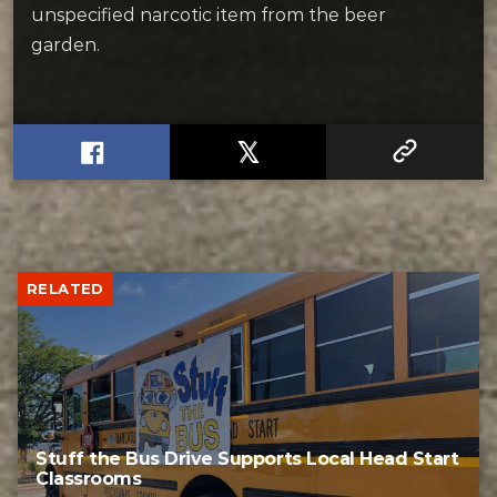
unspecified narcotic item from the beer
garden.
RELATED
Stuff the Bus Drive Supports Local Head Start
Classrooms