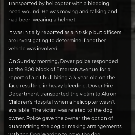
transported by helicopter with a bleeding
head wound. He was moving and talking and
had been wearing a helmet.
It was initially reported as a hit-skip but officers
are investigating to determine if another
vehicle was involved.
On Sunday morning, Dover police responded
to the 800 block of Emerson Avenue for a
report of a pit bull biting a 3-year-old on the
face resulting in heavy bleeding. Dover Fire
Department transported the victim to Akron
Children’s Hospital when a helicopter wasn’t
available. The victim was related to the dog
owner. Police gave the owner the option of
quarantining the dog or making arrangements
with the Dog Warden to have the dog