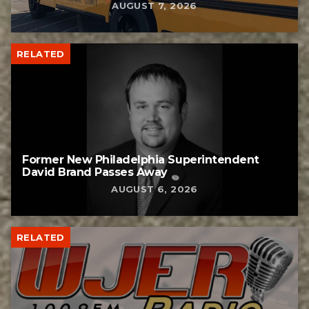
AUGUST 7, 2026
RELATED
Former New Philadelphia Superintendent
David Brand Passes Away
AUGUST 6, 2026
RELATED