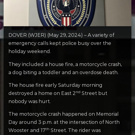
DOVER (WJER) (May 29, 2024) – A variety of
emergency calls kept police busy over the
holiday weekend.
They included a house fire, a motorcycle crash,
a dog biting a toddler and an overdose death.
The house fire early Saturday morning
nd
destroyed a home on East 2
Street but
nobody was hurt.
The motorcycle crash happened on Memorial
Day around 3 p.m. at the intersection of North
th
Wooster and 17
Street. The rider was