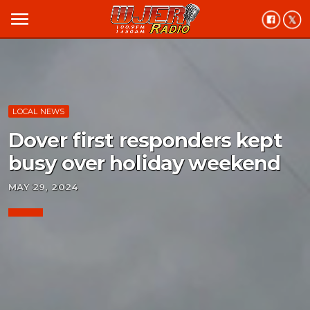
menu
LOCAL NEWS
Dover first responders kept
busy over holiday weekend
MAY 29, 2024