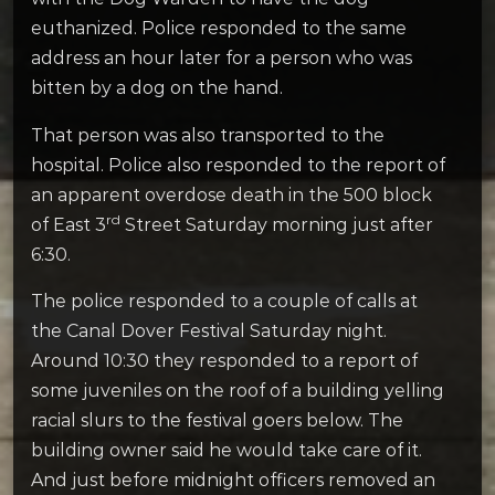
euthanized. Police responded to the same
address an hour later for a person who was
bitten by a dog on the hand.
That person was also transported to the
hospital. Police also responded to the report of
an apparent overdose death in the 500 block
rd
of East 3
Street Saturday morning just after
6:30.
The police responded to a couple of calls at
the Canal Dover Festival Saturday night.
Around 10:30 they responded to a report of
some juveniles on the roof of a building yelling
racial slurs to the festival goers below. The
building owner said he would take care of it.
And just before midnight officers removed an