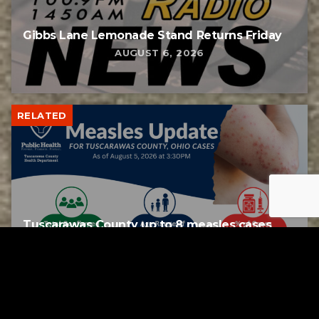
Gibbs Lane Lemonade Stand Returns Friday
AUGUST 6, 2026
RELATED
Tuscarawas County up to 8 measles cases
AUGUST 5, 2026