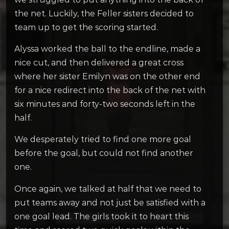
the net. Luckily, the Feller sisters decided to
team up to get the scoring started.
Alyssa worked the ball to the endline, made a
nice cut, and then delivered a great cross
where her sister Emilyn was on the other end
for a nice redirect into the back of the net with
six minutes and forty-two seconds left in the
half.
We desperately tried to find one more goal
before the goal, but could not find another
one.
Once again, we talked at half that we need to
put teams away and not just be satisfied with a
one goal lead. The girls took it to heart this