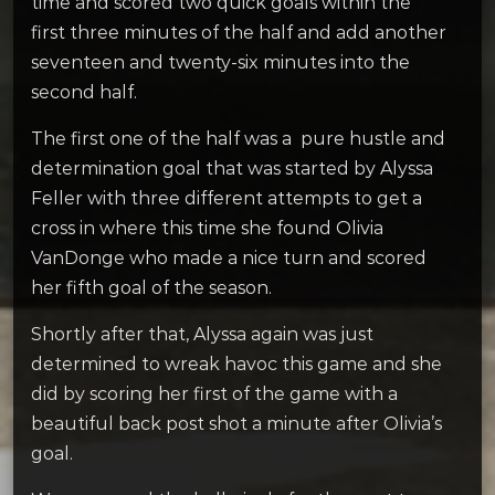
time and scored two quick goals within the
first three minutes of the half and add another
seventeen and twenty-six minutes into the
second half.
The first one of the half was a pure hustle and
determination goal that was started by Alyssa
Feller with three different attempts to get a
cross in where this time she found Olivia
VanDonge who made a nice turn and scored
her fifth goal of the season.
Shortly after that, Alyssa again was just
determined to wreak havoc this game and she
did by scoring her first of the game with a
beautiful back post shot a minute after Olivia’s
goal.