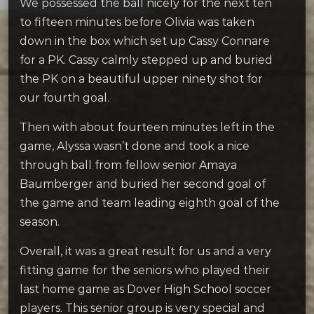
We possessed the ball nicely for the next ten
to fifteen minutes before Olivia was taken
down in the box which set up Cassy Connare
for a PK. Cassy calmly stepped up and buried
the PK on a beautiful upper ninety shot for
our fourth goal.
Then with about fourteen minutes left in the
game, Alyssa wasn’t done and took a nice
through ball from fellow senior Amaya
Baumberger and buried her second goal of
the game and team leading eighth goal of the
season.
Overall, it was a great result for us and a very
fitting game for the seniors who played their
last home game as Dover High School soccer
players. This senior group is very special and