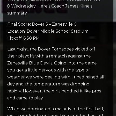
0 Wednesday. Here’s Coach James Kline’s
summary.
Final Score: Dover 5 – Zanesville 0
Location: Dover Middle School Stadium
Kickoff: 6:30 PM
Last night, the Dover Tornadoes kicked off
their playoffs with a rematch against the
Zanesville Blue Devils. Going into the game
you get a little nervous with the type of
weather we were dealing with. It had rained all
day and the temperature was dropping
rapidly. However, the girls handled it like pros
and came to play.
While we dominated a majority of the first half,
we struggled to put anything into the back of