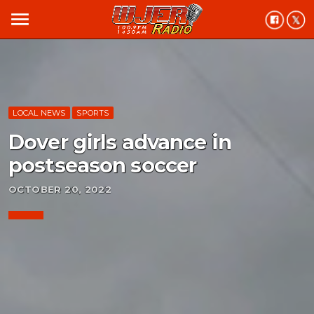
menu
LOCAL NEWS
SPORTS
Dover girls advance in
postseason soccer
OCTOBER 20, 2022