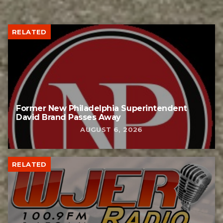
RELATED
Former New Philadelphia Superintendent
David Brand Passes Away
AUGUST 6, 2026
RELATED