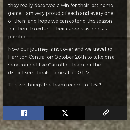
they really deserved a win for their last home
game. I am very proud of each and every one
of them and hope we can extend this season
for them to extend their careers as long as
possible.
Now, our journey is not over and we travel to
Harrison Central on October 26th to take on a
very competitive Carrolton team for the
district semi-finals game at 7:00 PM.
This win brings the team record to 11-5-2.