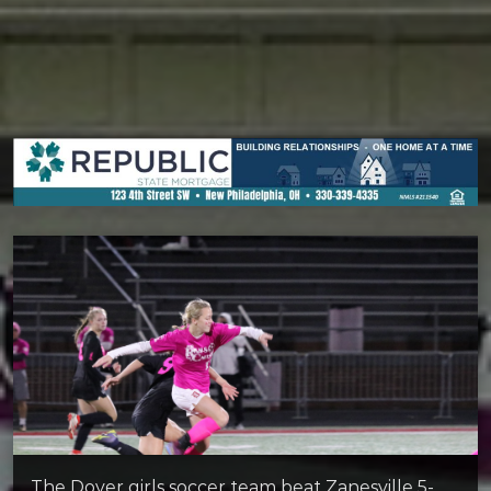
The Dover girls soccer team beat Zanesville 5-