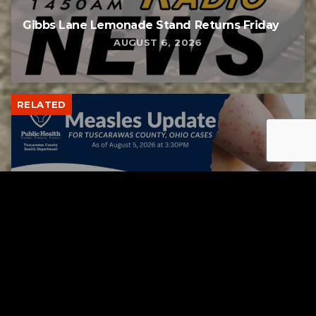
Gibbs Lane Lemonade Stand Returns Friday
AUGUST 6, 2026
RELATED
Tuscarawas County up to 8 measles cases
AUGUST 5, 2026
RELATED