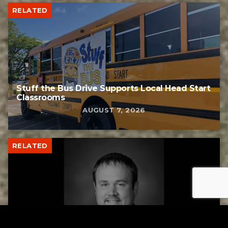
RELATED
Stuff the Bus Drive Supports Local Head Start
Classrooms
AUGUST 7, 2026
RELATED
Former New Philadelphia Superintendent