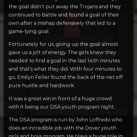
the goal didn’t put away the Trojans and they
continued to battle and found a goal of their
own after a mishap defensively that led to a
game-tying goal.
Fortunately for us, giving up the goal almost
gave us a jolt of energy. The girls knew they
needed to find a goal in the last 14th minutes
and that’s what they did. With four minutes to
go, Emilyn Feller found the back of the net off
pure hustle and hardwork.
It was a great win in front of a huge crowd
with it being our DSA youth program night.
The DSA program is run by John Loffredo who
does an incredible job with the Dover youth
girls and boys program. He plays a huge role in