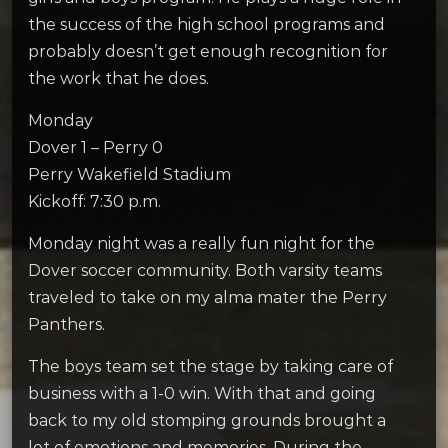
the success of the high school programs and
probably doesn’t get enough recognition for
the work that he does.
Monday
Dover 1 – Perry 0
Perry Wakefield Stadium
Kickoff: 7:30 p.m.
Monday night was a really fun night for the
Dover soccer community. Both varsity teams
traveled to take on my alma mater the Perry
Panthers.
The boys team set the stage by taking care of
business with a 1-0 win. With that and going
back to my old stomping grounds brought a
lot of emotions and memories. During the