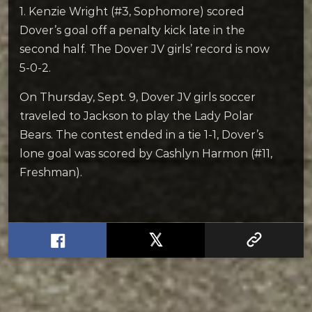
1. Kenzie Wright (#3, Sophomore) scored
Dover’s goal off a penalty kick late in the
second half. The Dover JV girls’ record is now
5-0-2.
On Thursday, Sept. 9, Dover JV girls soccer
traveled to Jackson to play the Lady Polar
Bears. The contest ended in a tie 1-1, Dover’s
lone goal was scored by Cashlyn Harmon (#11,
Freshman).