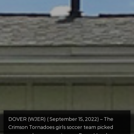
DOVER (WJER) ( September 15, 2022) – The
Crimson Tornadoes girls soccer team picked