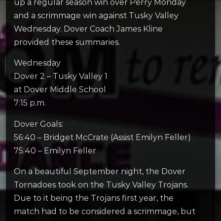
up a regular season win over Perry Monday
and a scrimmage win against Tusky Valley
Wednesday. Dover Coach James Kline
provided these summaries.
Wednesday
Dover 2 – Tusky Valley 1
at Dover Middle School
7:15 p.m.
Dover Goals:
56:40 – Bridget McCrate (Assist Emilyn Feller)
75:40 – Emilyn Feller
On a beautiful September night, the Dover
Tornadoes took on the Tusky Valley Trojans.
Due to it being the Trojans first year, the
match had to be considered a scrimmage, but