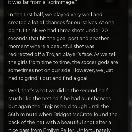
it was far from a “scrimmage.”
In the first half, we played very well and
created a lot of chances for ourselves. At one
point, I think we had three shots under 20
seconds that hit the goal post and another
moment where a beautiful shot was
redirected off a Trojan player’s face. As we tell
the girls from time to time, the soccer gods are
sometimes not on our side. However, we just
had to grind it out and find a goal.
Well, that’s what we did in the second half.
Much like the first half, he had our chances,
but again the Trojans held tough until the
56th minute when Bridget McCrate found the
back of the net with a beautiful shot after a
nice pass from Emilyn Feller. Unfortunately,