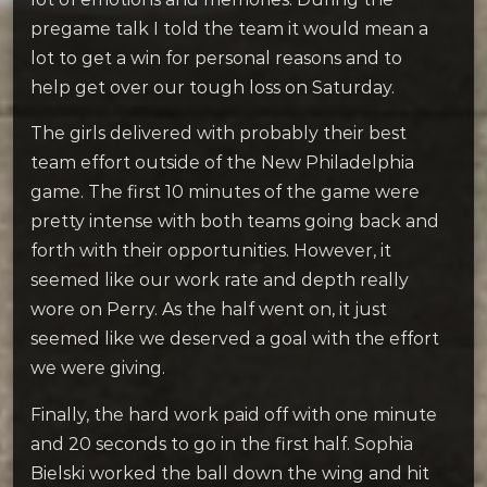
pregame talk I told the team it would mean a
lot to get a win for personal reasons and to
help get over our tough loss on Saturday.
The girls delivered with probably their best
team effort outside of the New Philadelphia
game. The first 10 minutes of the game were
pretty intense with both teams going back and
forth with their opportunities. However, it
seemed like our work rate and depth really
wore on Perry. As the half went on, it just
seemed like we deserved a goal with the effort
we were giving.
Finally, the hard work paid off with one minute
and 20 seconds to go in the first half. Sophia
Bielski worked the ball down the wing and hit