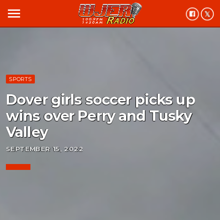
menu
SPORTS
Dover girls soccer picks up
wins over Perry and Tusky
Valley
SEPTEMBER 15, 2022