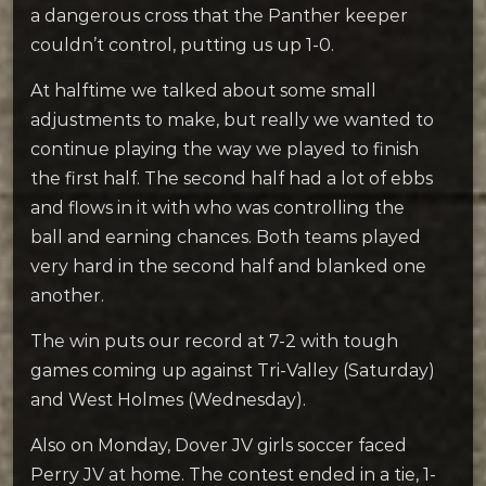
a dangerous cross that the Panther keeper
couldn’t control, putting us up 1-0.
At halftime we talked about some small
adjustments to make, but really we wanted to
continue playing the way we played to finish
the first half. The second half had a lot of ebbs
and flows in it with who was controlling the
ball and earning chances. Both teams played
very hard in the second half and blanked one
another.
The win puts our record at 7-2 with tough
games coming up against Tri-Valley (Saturday)
and West Holmes (Wednesday).
Also on Monday, Dover JV girls soccer faced
Perry JV at home. The contest ended in a tie, 1-