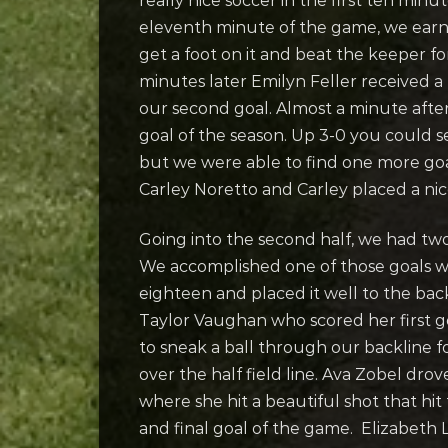
really nice soccer in the first ten mi
eleventh minute of the game, we earne
get a foot on it and beat the keeper fo
minutes later Emilyn Feller received a
our second goal. Almost a minute afte
goal of the season. Up 3-0 you could se
but we were able to find one more goa
Carley Noretto and Carley placed a nice 
Going into the second half, we had tw
We accomplished one of those goals whe
eighteen and placed it well to the back 
Taylor Vaughan who scored her first go
to sneak a ball through our backline fo
over the half field line. Ava Zobel dro
where she hit a beautiful shot that hit
and final goal of the game. Elizabeth 