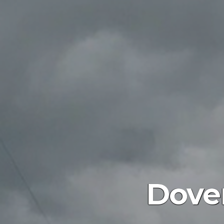
Dover