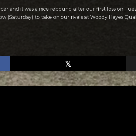
cer and it was a nice rebound after our first loss on Tu
rrow (Saturday) to take on our rivals at Woody Hayes Qua
TED
RELATED