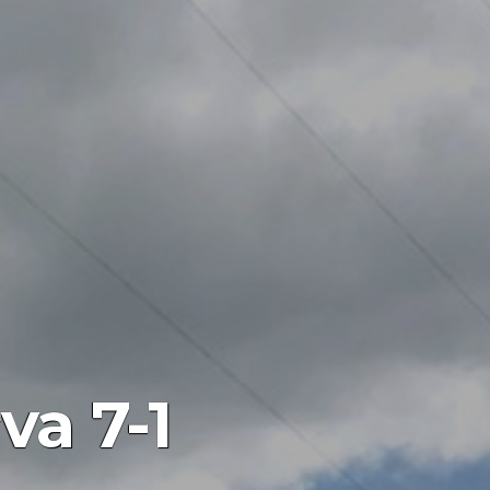
va 7-1