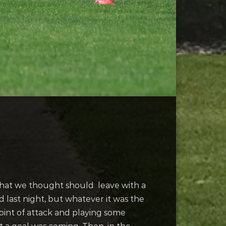
 that we thought should leave with a
ed last night, but whatever it was the
oint of attack and playing some