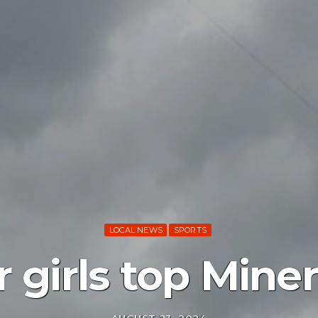
LOCAL NEWS
SPORTS
 girls top Miner