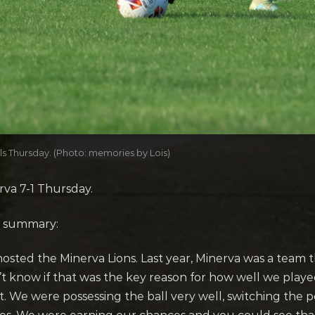
ls Thursday. (Photo: memories by Lois)
rva 7-1 Thursday.
s summary:
osted the Minerva Lions. Last year, Minerva was a team
don’t know if that was the key reason for how well we play
. We were possessing the ball very well, switching the p