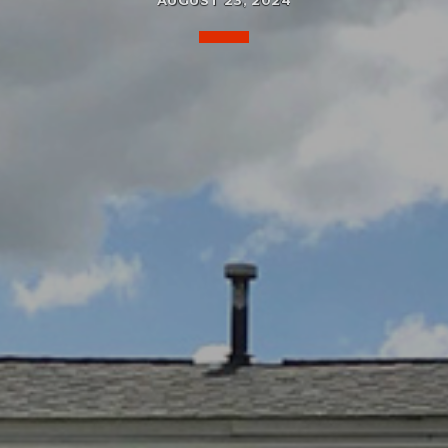
AUGUST 23, 2024