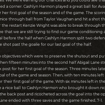
nutes. We were earning our chances and you could see tha
d a corner. Cashlyn Harmon played a great ball for Ava
r her first goal of the season and of the game. The scor
 nice through ball from Taylor Vaughan and hit a shot t
r the restart Kenzie Wright was able to break through 
e that we are still trying to find our game conditioning a
l before the half when Cashlyn Harmon split two defend
shot past the goalie for our last goal of the half.
o objectives which were to preserve the shutout and pu
n fifteen minutes into the second half Abigail Lane str
post for her first goal of the season. Three minutes later
al of the game and season. Then, with ten minutes left 
r their first goal of the game. With six minutes left in t
ve a nice ball to Cashlyn Harmon who brought it down nice
 the back post and ricocheted across the goal into the o
Lane ended with three saves and the game finished, 7-1.