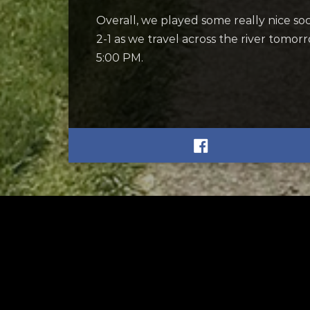
Overall, we played some really nice soc
2-1 as we travel across the river tomo
5:00 PM.
RELATED
RELA