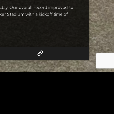
esday. Our overall record improved to
ker Stadium with a kickoff time of
RELATED