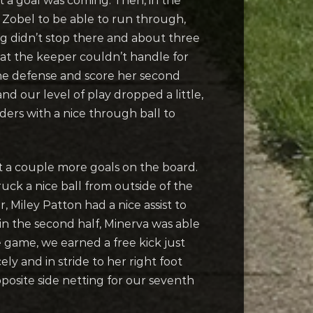
t a goal was coming. Then, in the
 Zobel to be able to run through,
ing didn’t stop there and about three
hat the keeper couldn’t handle for
the defense and score her second
nd our level of play dropped a little,
ers with a nice through ball to
t a couple more goals on the board.
uck a nice ball from outside of the
, Miley Patton had a nice assist to
in the second half, Minerva was able
he game, we earned a free kick just
ly and in stride to her right foot
pposite side netting for our seventh