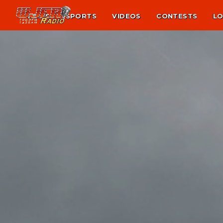
NEWS
SPORTS
VIDEOS
CONTESTS
LO