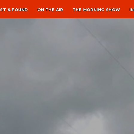
ST & FOUND
ON THE AIR
THE MORNING SHOW
I