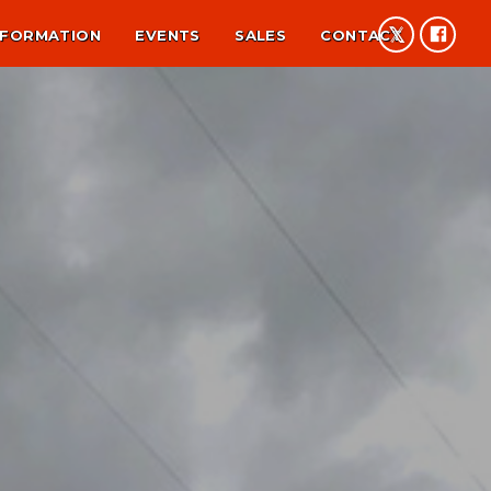
NFORMATION
EVENTS
SALES
CONTACT