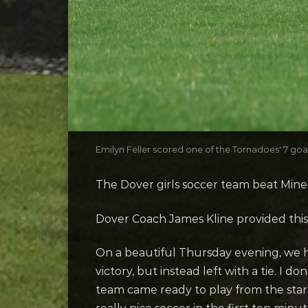
Emilyn Feller scored one of the Tornadoes' 7 goa
The Dover girls soccer team beat Mine
Dover Coach James Kline provided thi
On a beautiful Thursday evening, we h
victory, but instead left with a tie. I 
team came ready to play from the start