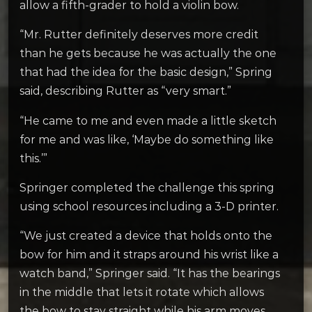
allow a fifth-grader to hold a violin bow.
“Mr. Rutter definitely deserves more credit
than he gets because he was actually the one
that had the idea for the basic design,” Spring
said, describing Rutter as “very smart.”
“He came to me and even made a little sketch
for me and was like, ‘Maybe do something like
this.’”
Springer completed the challenge this spring
using school resources including a 3-D printer.
“We just created a device that holds onto the
bow for him and it straps around his wrist like a
watch band,” Springer said. “It has the bearings
in the middle that lets it rotate which allows
the bow to stay straight while his arm moves