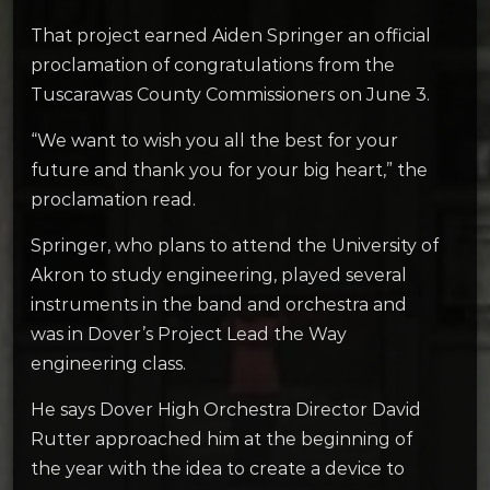
That project earned Aiden Springer an official
proclamation of congratulations from the
Tuscarawas County Commissioners on June 3.
“We want to wish you all the best for your
future and thank you for your big heart,” the
proclamation read.
Springer, who plans to attend the University of
Akron to study engineering, played several
instruments in the band and orchestra and
was in Dover’s Project Lead the Way
engineering class.
He says Dover High Orchestra Director David
Rutter approached him at the beginning of
the year with the idea to create a device to