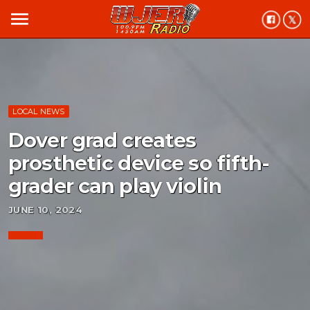
menu
LOCAL NEWS
Dover grad creates
prosthetic device so fifth-
grader can play violin
JUNE 10, 2024