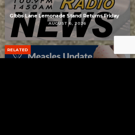
Gibbs Lane Lemonade Stand Returns Friday
AUGUST 6, 2026
RELATED
Tuscarawas County up to 8 measles cases
AUGUST 5, 2026