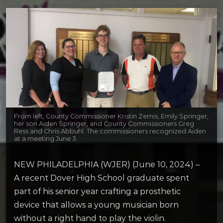
From left, County Commissioner Kristin Zemis, Emily Springer,
her son Aiden Springer, and County Commissioners Greg
Ress and Chris Abbuhl. The commissioners recognized Aiden
at a meeting June 3.
NEW PHILADELPHIA (WJER) (June 10, 2024) –
A recent Dover High School graduate spent
part of his senior year crafting a prosthetic
device that allows a young musician born
without a right hand to play the violin.