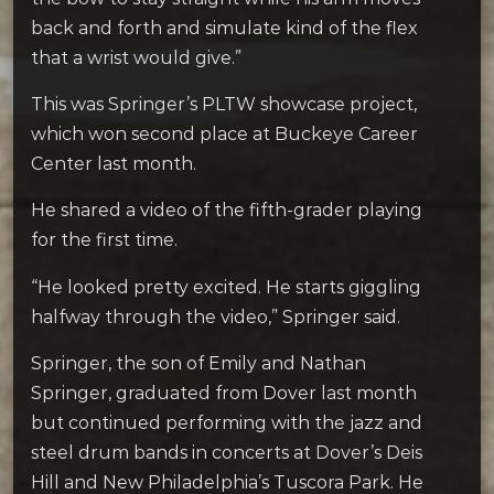
back and forth and simulate kind of the flex
that a wrist would give.”
This was Springer’s PLTW showcase project,
which won second place at Buckeye Career
Center last month.
He shared a video of the fifth-grader playing
for the first time.
“He looked pretty excited. He starts giggling
halfway through the video,” Springer said.
Springer, the son of Emily and Nathan
Springer, graduated from Dover last month
but continued performing with the jazz and
steel drum bands in concerts at Dover’s Deis
Hill and New Philadelphia’s Tuscora Park. He