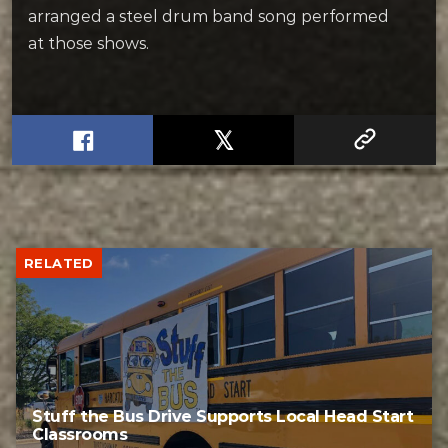
arranged a steel drum band song performed
at those shows.
RELATED
Stuff the Bus Drive Supports Local Head Start
Classrooms