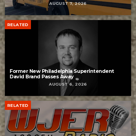
AUGUST 7, 2026
RELATED
Former New Philadelphia Superintendent
David Brand Passes Away
AUGUST 6, 2026
RELATED