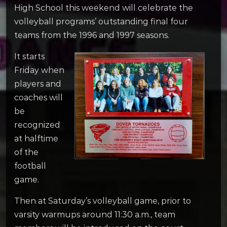
High School this weekend will celebrate the
volleyball programs’ outstanding final four
teams from the 1996 and 1997 seasons.
It starts
Friday when
players and
coaches will
be
recognized
at halftime
of the
football
game.
Then at Saturday’s volleyball game, prior to
varsity warmups around 11:30 a.m., team