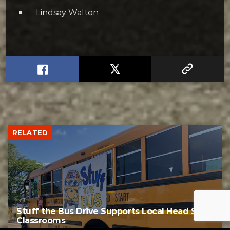
Lindsay Walton
RELATED
Stuff the Bus Drive Supports Local Head Start
Classrooms