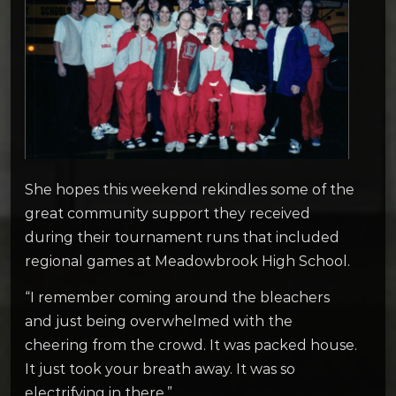
She hopes this weekend rekindles some of the
great community support they received
during their tournament runs that included
regional games at Meadowbrook High School.
“I remember coming around the bleachers
and just being overwhelmed with the
cheering from the crowd. It was packed house.
It just took your breath away. It was so
electrifying in there.”