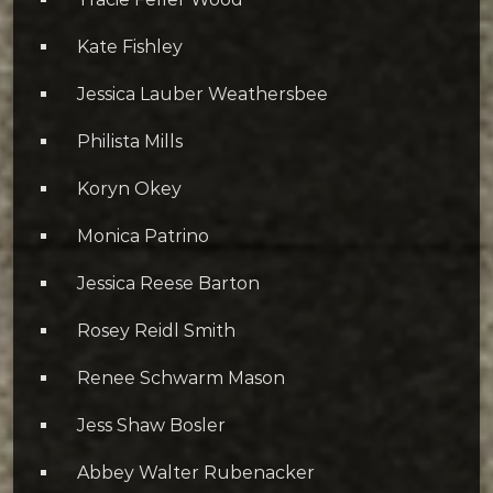
Kate Fishley
Jessica Lauber Weathersbee
Philista Mills
Koryn Okey
Monica Patrino
Jessica Reese Barton
Rosey Reidl Smith
Renee Schwarm Mason
Jess Shaw Bosler
Abbey Walter Rubenacker