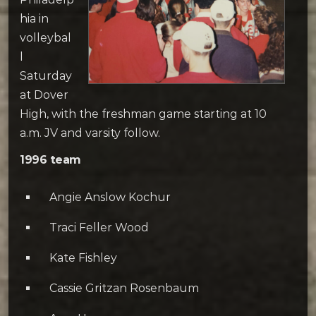
hia in
volleybal
l
Saturday
at Dover
High, with the freshman game starting at 10
a.m. JV and varsity follow.
1996 team
Angie Anslow Kochur
Traci Feller Wood
Kate Fishley
Cassie Gritzan Rosenbaum