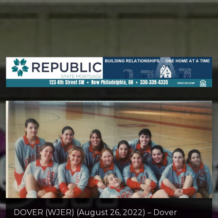
DOVER (WJER) (August 26, 2022) – Dover