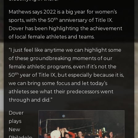
Mathews says 2022 is a big year for women’s
th
sports, with the 50
anniversary of Title IX.
Dover has been highlighting the achievement
of local female athletes and teams.
“I just feel like anytime we can highlight some
of these groundbreaking moments of our
female athletic programs, even if it’s not the
th
50
year of Title IX, but especially because it is,
we can bring some focus and let today’s
athletes see what their predecessors went
through and did.”
Dover
plays
New
Philadelp