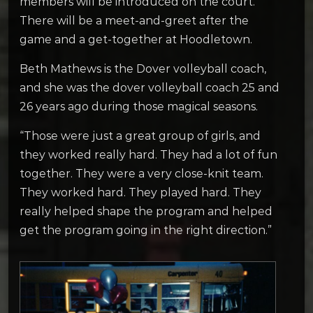
members will be introduced on the court.
There will be a meet-and-greet after the
game and a get-together at Hoodletown.
Beth Mathews is the Dover volleyball coach,
and she was the dover volleyball coach 25 and
26 years ago during those magical seasons.
“Those were just a great group of girls, and
they worked really hard. They had a lot of fun
together. They were a very close-knit team.
They worked hard. They played hard. They
really helped shape the program and helped
get the program going in the right direction.”