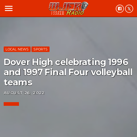
menu
LOCAL NEWS
SPORTS
Dover High celebrating 1996
and 1997 Final Four volleyball
teams
AUGUST 26, 2022