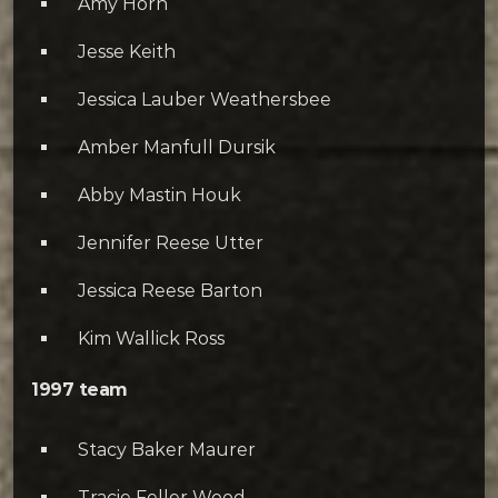
Amy Horn
Jesse Keith
Jessica Lauber Weathersbee
Amber Manfull Dursik
Abby Mastin Houk
Jennifer Reese Utter
Jessica Reese Barton
Kim Wallick Ross
1997 team
Stacy Baker Maurer
Tracie Feller Wood