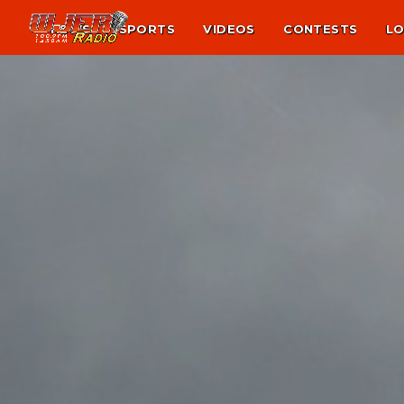
NEWS
SPORTS
VIDEOS
CONTESTS
LO