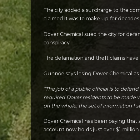
The city added a surcharge to the comp
claimed it was to make up for decades 
Dover Chemical sued the city for defam
conspiracy.
The defamation and theft claims have s
Gunnoe says losing Dover Chemical as 
“The job of a public official is to defe
required Dover residents to be made who
on the whole, the set of information I sti
Dover Chemical has been paying that s
account now holds just over $1 million.