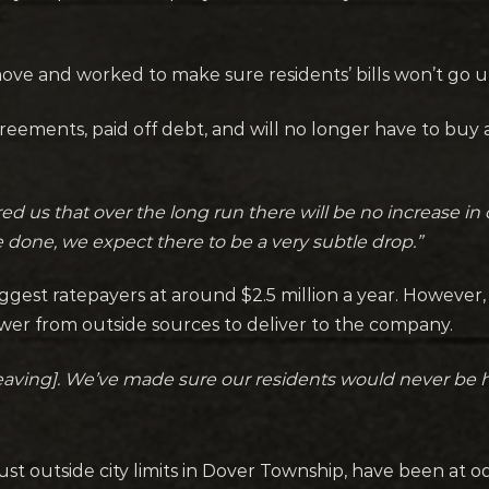
 move and worked to make sure residents’ bills won’t go u
reements, paid off debt, and will no longer have to bu
 us that over the long run there will be no increase in o
done, we expect there to be a very subtle drop.”
ggest ratepayers at around $2.5 million a year. However,
er from outside sources to deliver to the company.
eaving]. We’ve made sure our residents would never be h
ust outside city limits in Dover Township, have been at 