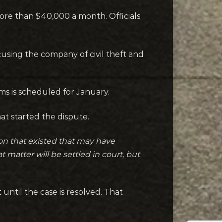
more than $40,000 a month. Officials
using the company of civil theft and
ms is scheduled for January.
t started the dispute.
tion that existed that may have
 matter will be settled in court, but
ntil the case is resolved. That