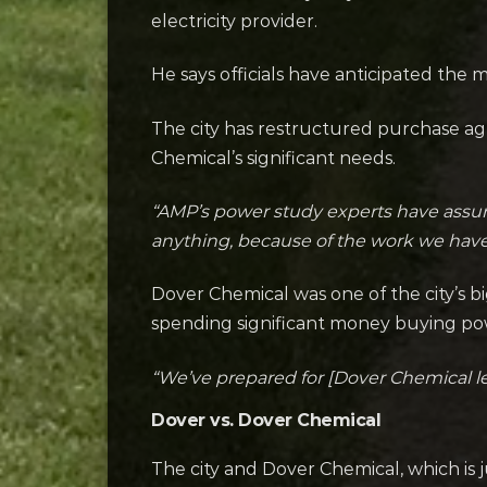
electricity provider.
He says officials have anticipated the
The city has restructured purchase ag
Chemical’s significant needs.
“AMP’s power study experts have assured
anything, because of the work we have 
Dover Chemical was one of the city’s bi
spending significant money buying pow
“We’ve prepared for [Dover Chemical l
Dover vs. Dover Chemical
The city and Dover Chemical, which is j