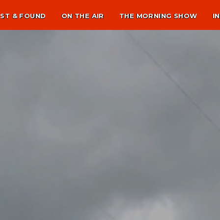
ST & FOUND
ON THE AIR
THE MORNING SHOW
I