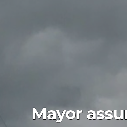
Mayor assur