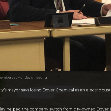
members at Monday's meeting.
ity’s mayor says losing Dover Chemical as an electric c
ay helped the company switch from city-owned Dover Li