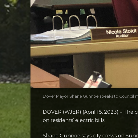
Dover Mayor Shane Gunnoe speaks to Council 
DOVER (WJER) (April 18, 2023) – The c
on residents’ electric bills.
Shane Gunnoe says city crews on Sund