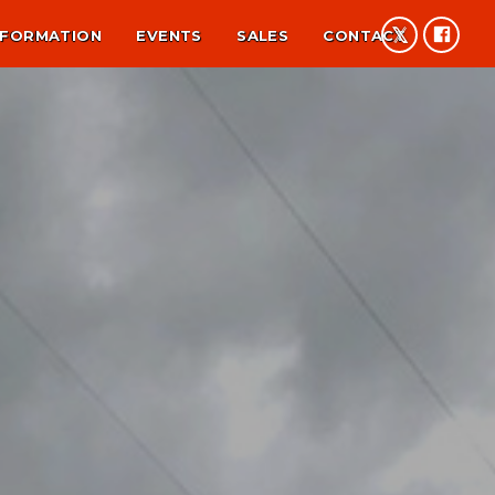
NFORMATION
EVENTS
SALES
CONTACT