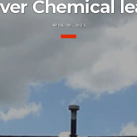
ver Chemical le
APRIL 18, 2023