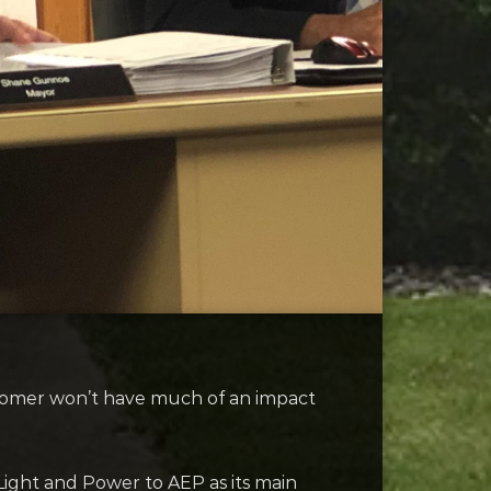
ustomer won’t have much of an impact
ght and Power to AEP as its main