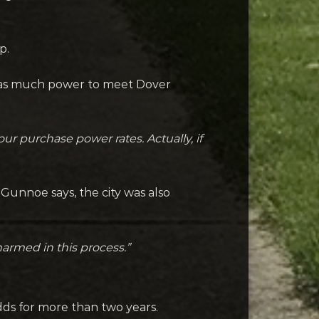
p.
y as much power to meet Dover
ur purchase power rates. Actually, if
 Gunnoe says, the city was also
armed in this process.”
odds for more than two years.