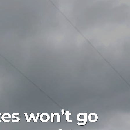
tes won’t go