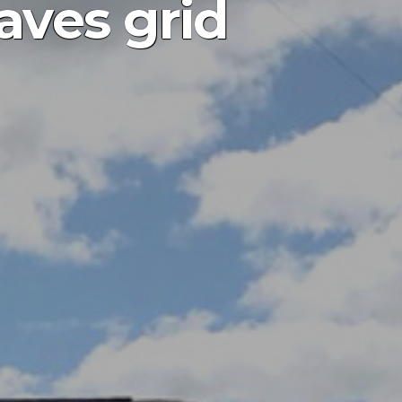
aves grid