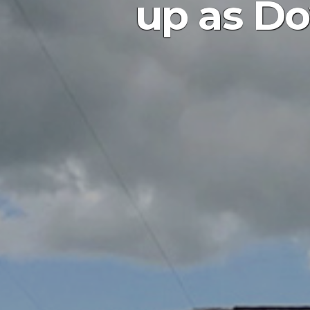
up as Do