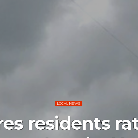
LOCAL NEWS
es residents ra