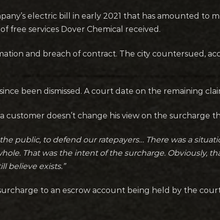
any’s electric bill in early 2021 that has amounted to 
of free services Dover Chemical received.
ation and breach of contract. The city countersued, acc
ince been dismissed. A court date on the remaining clai
a customer doesn’t change his view on the surcharge tha
nd the public, to defend our ratepayers… There was a situa
le. That was the intent of the surcharge. Obviously, that
ll believe exists.”
urcharge to an escrow account being held by the court u