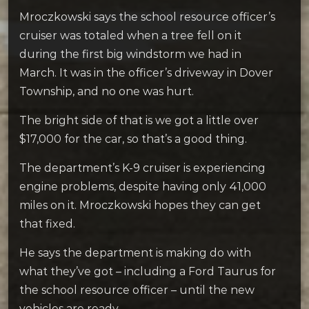
Mroczkowski says the school resource officer’s
cruiser was totaled when a tree fell on it
during the first big windstorm we had in
March. It was in the officer’s driveway in Dover
Township, and no one was hurt.
The bright side of that is we got a little over
$17,000 for the car, so that’s a good thing.
The department’s K-9 cruiser is experiencing
engine problems, despite having only 41,000
miles on it. Mroczkowski hopes they can get
that fixed.
He says the department is making do with
what they’ve got – including a Ford Taurus for
the school resource officer – until the new
vehicles are ready.