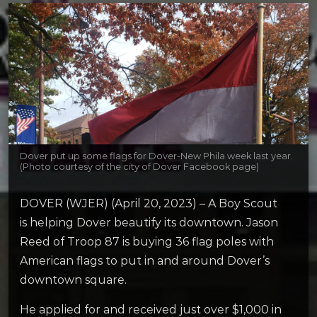
Dover put up some flags for Dover-New Phila week last year.
(Photo courtesy of the city of Dover Facebook page)
DOVER (WJER) (April 20, 2023) – A Boy Scout
is helping Dover beautify its downtown. Jason
Reed of Troop 87 is buying 36 flag poles with
American flags to put in and around Dover’s
downtown square.
He applied for and received just over $1,000 in