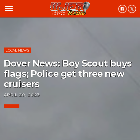
menu
LOCAL NEWS
Dover News: Boy Scout buys
flags; Police get three new
cruisers
APRIL 20, 2023