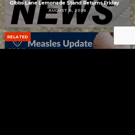
Gibbs Lane Lemonade Stand Returns Friday
AUGUST 6, 2026
RELATED
Tuscarawas County up to 8 measles cases
AUGUST 5, 2026