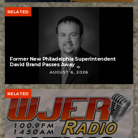
RELATED
Former New Philadelphia Superintendent
David Brand Passes Away
AUGUST 6, 2026
RELATED