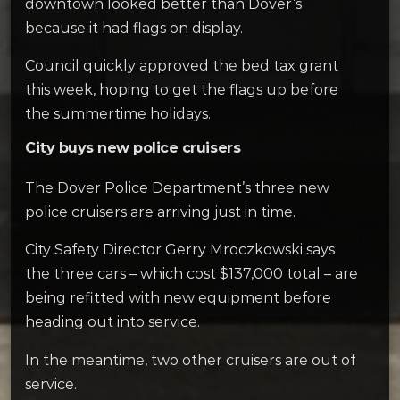
downtown looked better than Dover’s
because it had flags on display.
Council quickly approved the bed tax grant
this week, hoping to get the flags up before
the summertime holidays.
City buys new police cruisers
The Dover Police Department’s three new
police cruisers are arriving just in time.
City Safety Director Gerry Mroczkowski says
the three cars – which cost $137,000 total – are
being refitted with new equipment before
heading out into service.
In the meantime, two other cruisers are out of
service.