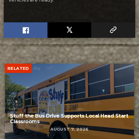
RELATED
Stuff the Bus Drive Supports Local Head Start
Classrooms
AUGUST 7, 2026