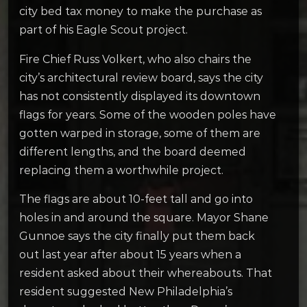
city bed tax money to make the purchase as
part of his Eagle Scout project.
Fire Chief Russ Volkert, who also chairs the
city’s architectural review board, says the city
has not consistently displayed its downtown
flags for years. Some of the wooden poles have
gotten warped in storage, some of them are
different lengths, and the board deemed
replacing them a worthwhile project.
The flags are about 10-feet tall and go into
holes in and around the square. Mayor Shane
Gunnoe says the city finally put them back
out last year after about 15 years when a
resident asked about their whereabouts. That
resident suggested New Philadelphia’s