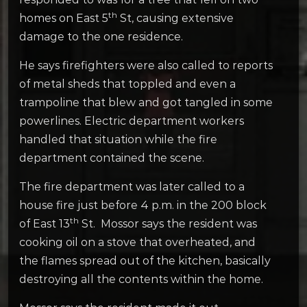
th
homes on East 5
St, causing extensive
damage to the one residence.
He says firefighters were also called to reports
of metal sheds that toppled and even a
trampoline that blew and got tangled in some
powerlines. Electric department workers
handled that situation while the fire
department contained the scene.
The fire department was later called to a
house fire just before 4 p.m. in the 200 block
th
of East 13
St. Mossor says the resident was
cooking oil on a stove that overheated, and
the flames spread out of the kitchen, basically
destroying all the contents within the home.