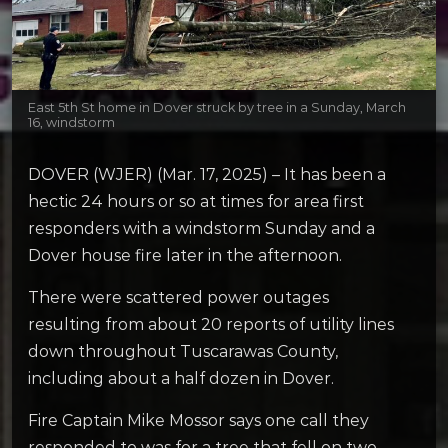
East 5th St home in Dover struck by tree in a Sunday, March
16, windstorm
DOVER (WJER) (Mar. 17, 2025) – It has been a
hectic 24 hours or so at times for area first
responders with a windstorm Sunday and a
Dover house fire later in the afternoon.
There were scattered power outages
resulting from about 20 reports of utility lines
down throughout Tuscarawas County,
including about a half dozen in Dover.
Fire Captain Mike Mossor says one call they
responded to was for a tree that fell on two