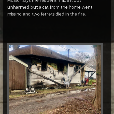
Mossor says the resident made it out
unharmed but a cat from the home went
missing and two ferrets died in the fire.