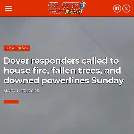
menu
LOCAL NEWS
Dover responders called to
house fire, fallen trees, and
downed powerlines Sunday
MARCH 17, 2025