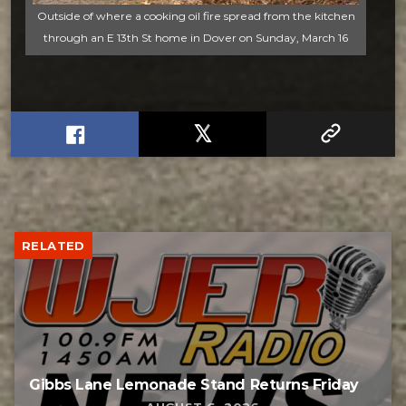
Outside of where a cooking oil fire spread from the kitchen
through an E 13th St home in Dover on Sunday, March 16
RELATED
Gibbs Lane Lemonade Stand Returns Friday