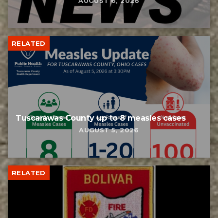
AUGUST 6, 2026
RELATED
Tuscarawas County up to 8 measles cases
AUGUST 5, 2026
RELATED