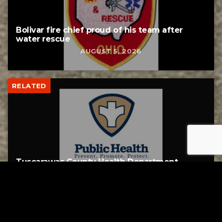
Bolivar fire chief proud of his team after
water rescue
AUGUST 5, 2026
RELATED
Tuscarawas County Health Department
Reports Two More Measles Cases
AUGUST 5, 2026