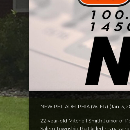
NEW PHILADELPHIA (WJER) (Jan. 3, 202
22-year-old Mitchell Smith Junior of P
Salem Township that killed his passe