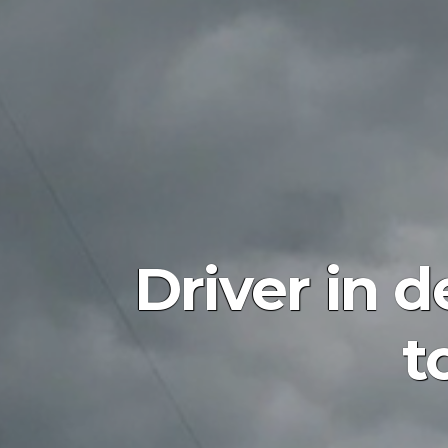
Driver in 
t