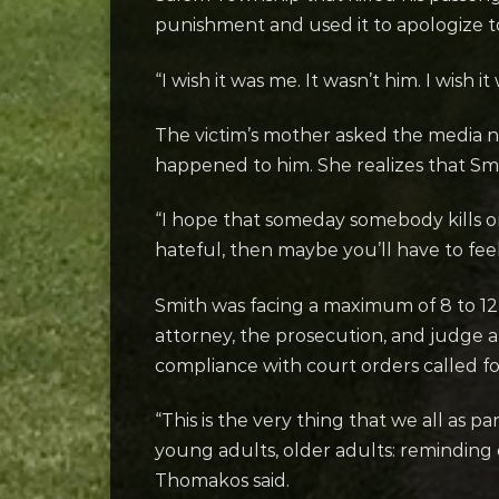
punishment and used it to apologize to 
“I wish it was me. It wasn’t him. I wish 
The victim’s mother asked the media n
happened to him. She realizes that Smi
“I hope that someday somebody kills one
hateful, then maybe you’ll have to fee
Smith was facing a maximum of 8 to 12 
attorney, the prosecution, and judge al
compliance with court orders called fo
“This is the very thing that we all as
young adults, older adults: reminding
Thomakos said.