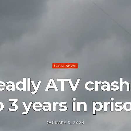
LOCAL NEWS
deadly ATV crash
o 3 years in pris
JANUARY 3, 2024