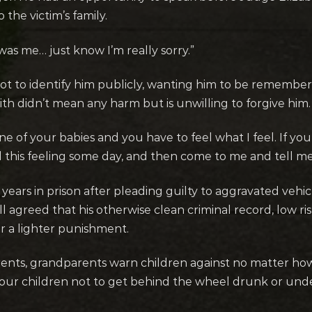
the victim’s family.
it was me… just know I’m really sorry.”
ot to identify him publicly, wanting him to be rememb
th didn’t mean any harm but is unwilling to forgive him.
 of your babies and you have to feel what I feel. If you 
l this feeling some day, and then come to me and tell me
years in prison after pleading guilty to aggravated vehi
l agreed that his otherwise clean criminal record, low r
r a lighter punishment.
 parents, grandparents warn children against no matter ho
 our children not to get behind the wheel drunk or unde