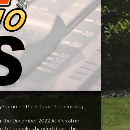
ty Common Pleas Court this morning.
for the December 2022 ATV crash in
izabeth Thomakos handed down the