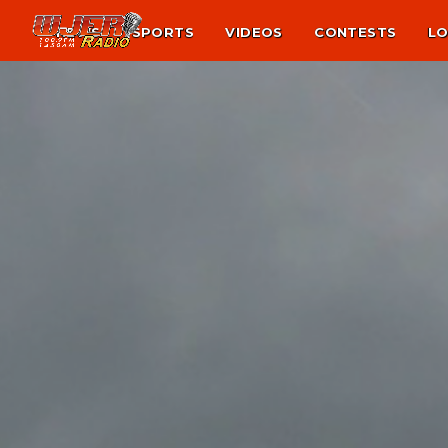
NEWS
SPORTS
VIDEOS
CONTESTS
LO