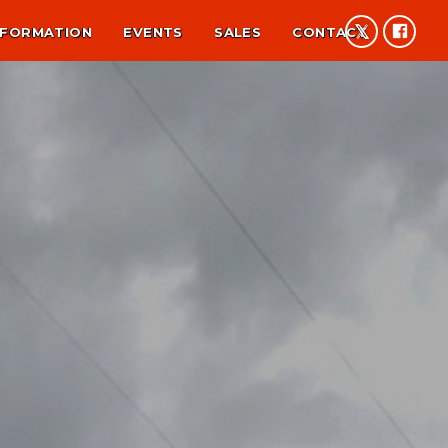
NFORMATION
EVENTS
SALES
CONTACT