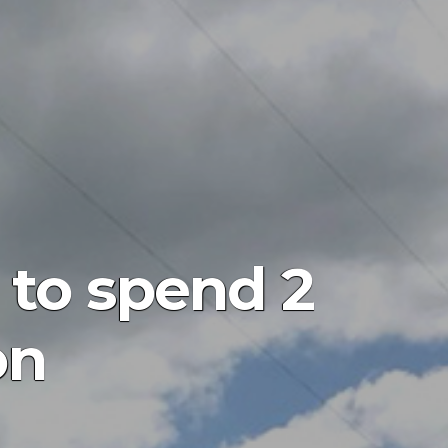
 to spend 2
on