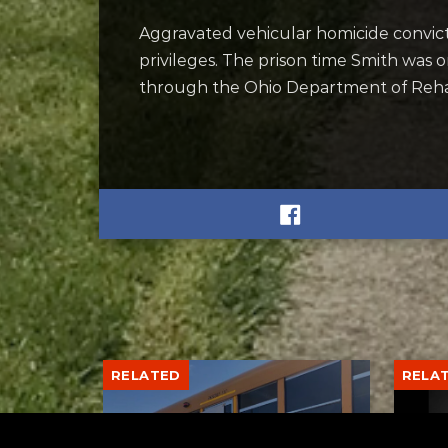
Aggravated vehicular homicide convictio
privileges. The prison time Smith was 
through the Ohio Department of Rehab
RELATED
RELA