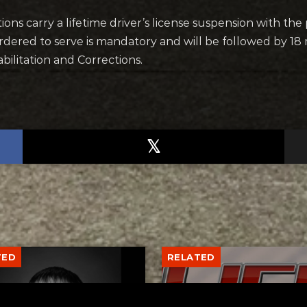
ns carry a lifetime driver’s license suspension with the
ordered to serve is mandatory and will be followed by 18
ilitation and Corrections.
TED
RELATED