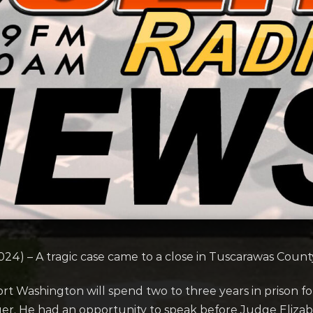
4) – A tragic case came to a close in Tuscarawas Coun
ort Washington will spend two to three years in prison 
nger. He had an opportunity to speak before Judge El