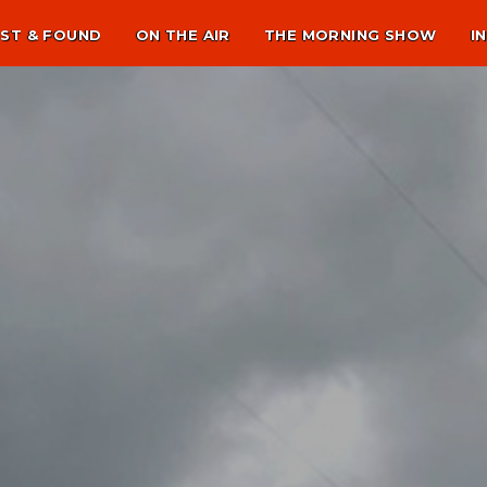
ST & FOUND
ON THE AIR
THE MORNING SHOW
I