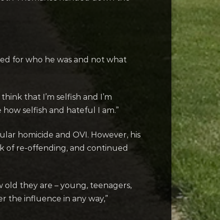
ered for who he was and not what
think that I’m selfish and I’m
 how selfish and hateful I am.”
cular homicide and OVI. However, his
isk of re-offending, and continued
w old they are – young, teenagers,
r the influence in any way,”