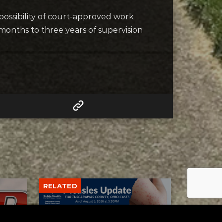
 possibility of court-approved work
 months to three years of supervision
RELATED