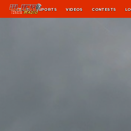
NEWS
SPORTS
VIDEOS
CONTESTS
LO