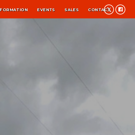
NFORMATION
EVENTS
SALES
CONTACT