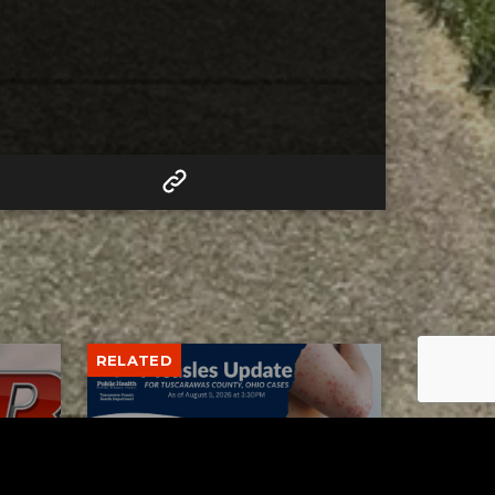
RELATED