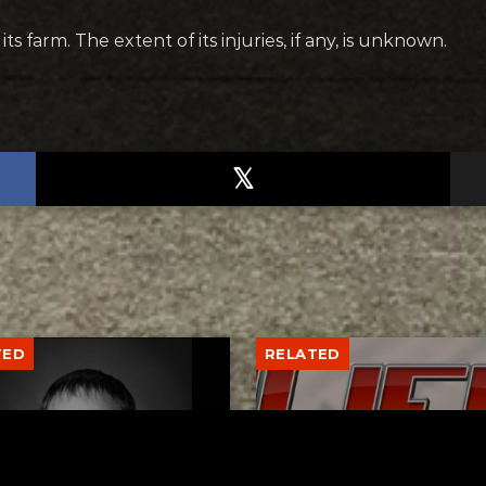
 farm. The extent of its injuries, if any, is unknown.
TED
RELATED