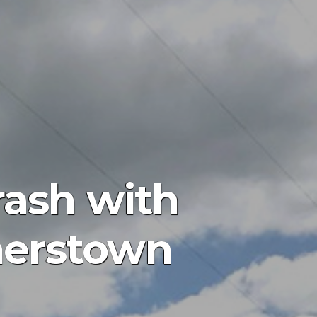
rash with
merstown