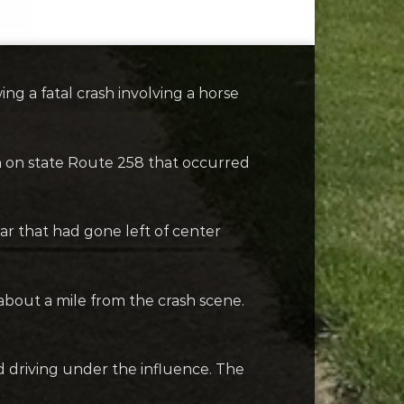
 a fatal crash involving a horse
 on state Route 258 that occurred
r that had gone left of center
 about a mile from the crash scene.
d driving under the influence. The