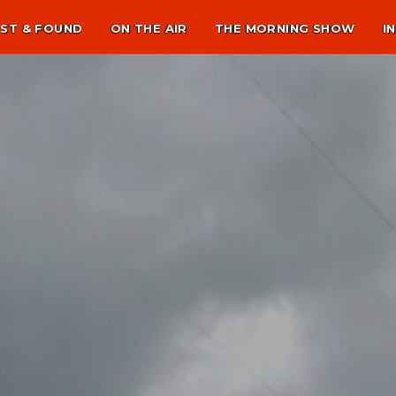
ST & FOUND
ON THE AIR
THE MORNING SHOW
I