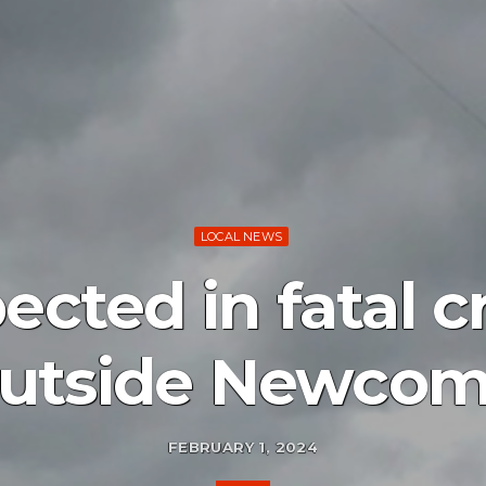
LOCAL NEWS
ected in fatal c
utside Newco
FEBRUARY 1, 2024