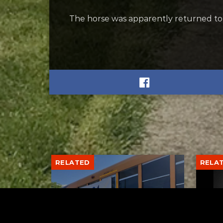
The horse was apparently returned to its
RELATED
RELA