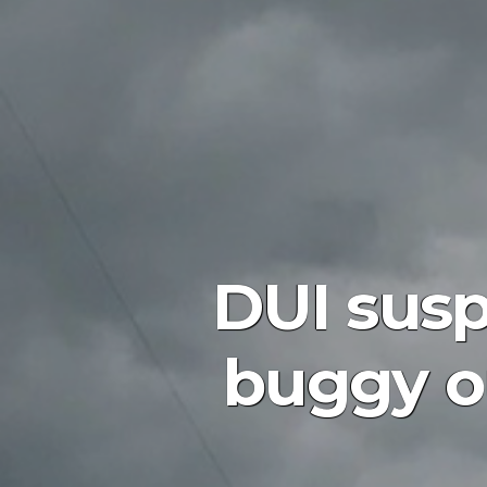
DUI susp
buggy o