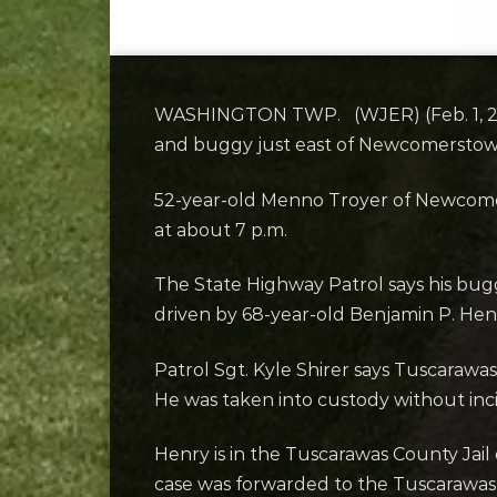
WASHINGTON TWP. (WJER) (Feb. 1, 2024
and buggy just east of Newcomersto
52-year-old Menno Troyer of Newcome
at about 7 p.m.
The State Highway Patrol says his bug
driven by 68-year-old Benjamin P. Hen
Patrol Sgt. Kyle Shirer says Tuscarawas
He was taken into custody without inc
Henry is in the Tuscarawas County Jai
case was forwarded to the Tuscarawas 