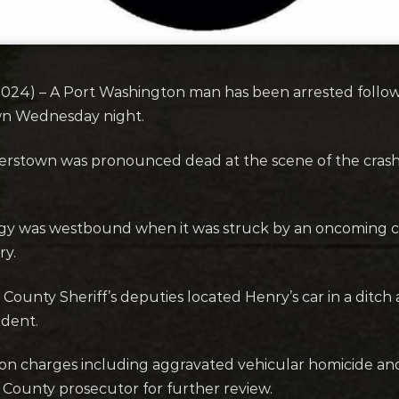
) – A Port Washington man has been arrested following
wn Wednesday night.
rstown was pronounced dead at the scene of the crash
gy was westbound when it was struck by an oncoming ca
ry.
 County Sheriff’s deputies located Henry’s car in a ditch
ident.
l on charges including aggravated vehicular homicide an
County prosecutor for further review.