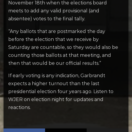
November 18th when the elections board
meets to add any valid provisional (and
absentee) votes to the final tally.
“Any ballots that are postmarked the day
before the election that we receive by
Saturday are countable, so they would also be
counting those ballots at that meeting, and
then that would be our official results.”
If early voting is any indication, Garbrandt
expects a higher turnout than the last
presidential election four years ago. Listen to
WJER on election night for updates and
reactions.