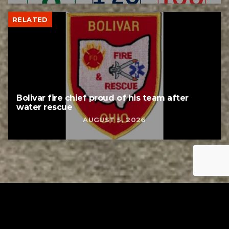
RELATED
Bolivar fire chief proud of his team after
water rescue
AUGUST 5, 2026