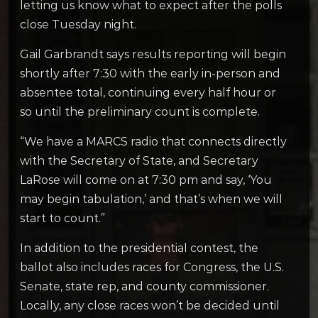
letting us know what to expect after the polls
close Tuesday night.
Gail Garbrandt says results reporting will begin
shortly after 7:30 with the early in-person and
absentee total, continuing every half hour or
so until the preliminary count is complete.
“We have a MARCS radio that connects directly
with the Secretary of State, and Secretary
LaRose will come on at 7:30 pm and say, ‘You
may begin tabulation,’ and that’s when we will
start to count.”
In addition to the presidential contest, the
ballot also includes races for Congress, the U.S.
Senate, state rep, and county commissioner.
Locally, any close races won’t be decided until