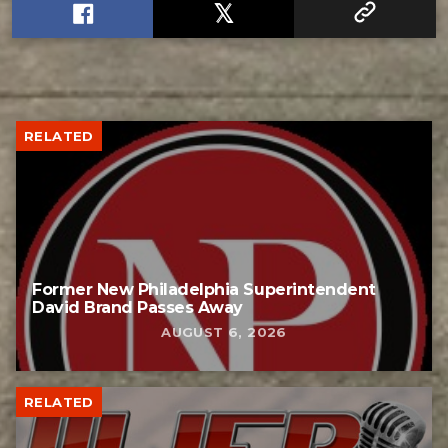
RELATED
Former New Philadelphia Superintendent
David Brand Passes Away
AUGUST 6, 2026
RELATED