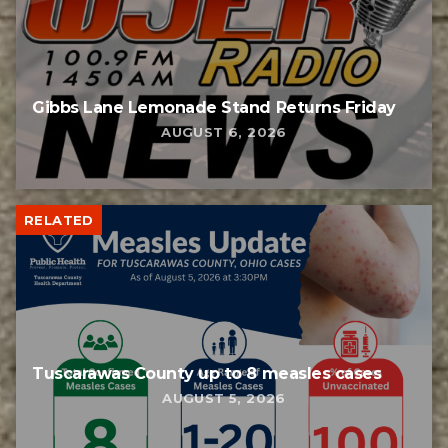
Gibbs Lane Lemonade Stand Returns Friday
AUGUST 6, 2026
RELATED
Tuscarawas County up to 8 measles cases
AUGUST 5, 2026