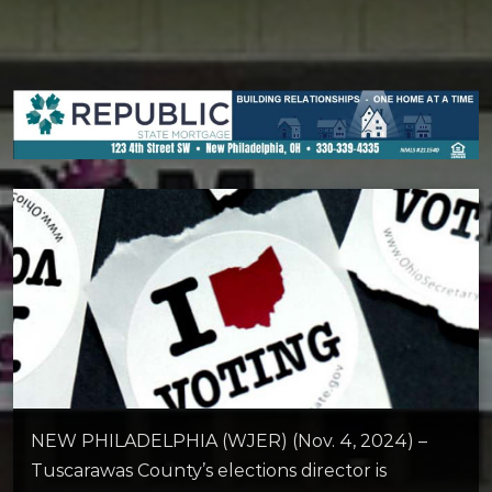
NEW PHILADELPHIA (WJER) (Nov. 4, 2024) –
Tuscarawas County’s elections director is