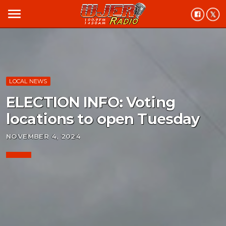
menu
LOCAL NEWS
ELECTION INFO: Voting
locations to open Tuesday
NOVEMBER 4, 2024