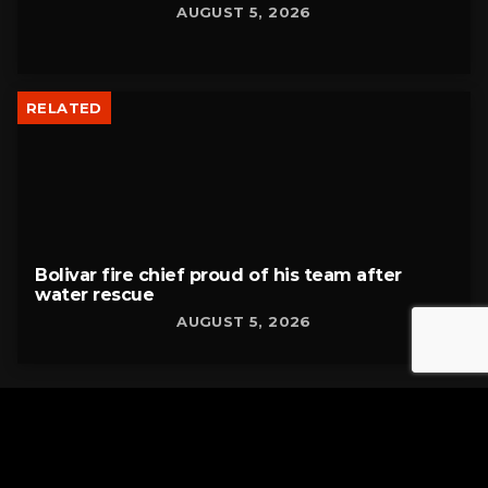
AUGUST 5, 2026
RELATED
Bolivar fire chief proud of his team after
water rescue
AUGUST 5, 2026