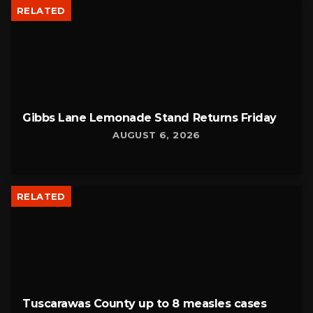
RELATED
Gibbs Lane Lemonade Stand Returns Friday
AUGUST 6, 2026
RELATED
Tuscarawas County up to 8 measles cases