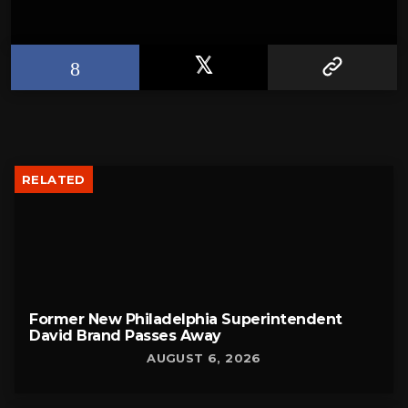
RELATED
Former New Philadelphia Superintendent
David Brand Passes Away
AUGUST 6, 2026