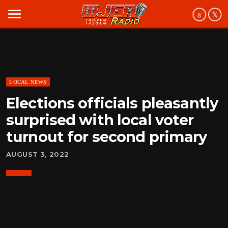
menu
LOCAL NEWS
Elections officials pleasantly
surprised with local voter
turnout for second primary
AUGUST 3, 2022