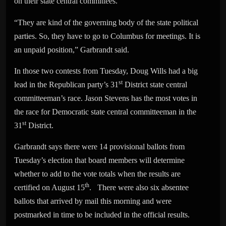
on their state central committees.
“They are kind of the governing body of the state political
parties. So, they have to go to Columbus for meetings. It is
an unpaid position,” Garbrandt said.
In those two contests from Tuesday, Doug Wills had a big
st
lead in the Republican party’s 31
District state central
committeeman’s race. Jason Stevens has the most votes in
the race for Democratic state central committeeman in the
st
31
District.
Garbrandt says there were 14 provisional ballots from
Tuesday’s election that board members will determine
whether to add to the vote totals when the results are
th
certified on August 15
. There were also six absentee
ballots that arrived by mail this morning and were
postmarked in time to be included in the official results.