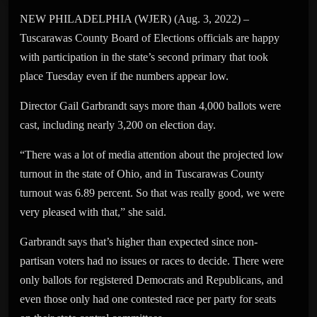
NEW PHILADELPHIA (WJER) (Aug. 3, 2022) –
Tuscarawas County Board of Elections officials are happy
with participation in the state’s second primary that took
place Tuesday even if the numbers appear low.
Director Gail Garbrandt says more than 4,000 ballots were
cast, including nearly 3,200 on election day.
“There was a lot of media attention about the projected low
turnout in the state of Ohio, and in Tuscarawas County
turnout was 6.89 percent. So that was really good, we were
very pleased with that,” she said.
Garbrandt says that’s higher than expected since non-
partisan voters had no issues or races to decide. There were
only ballots for registered Democrats and Republicans, and
even those only had one contested race per party for seats