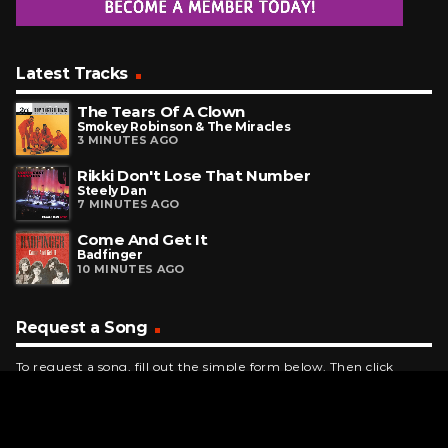
Latest Tracks
The Tears Of A Clown
Smokey Robinson & The Miracles
3 MINUTES AGO
Rikki Don't Lose That Number
Steely Dan
7 MINUTES AGO
Come And Get It
Badfinger
10 MINUTES AGO
Request a Song
To request a song, fill out the simple form below. Then click
"Submit," and it's on its way.