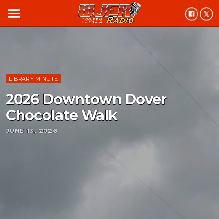
menu
LIBRARY MINUTE
2026 Downtown Dover
Chocolate Walk
JUNE 13, 2026