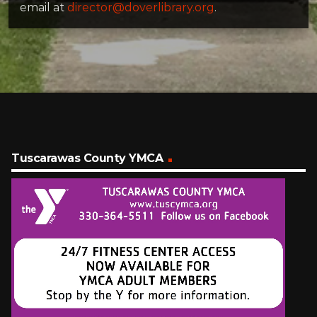
email at
director@doverlibrary.org
.
Tuscarawas County YMCA