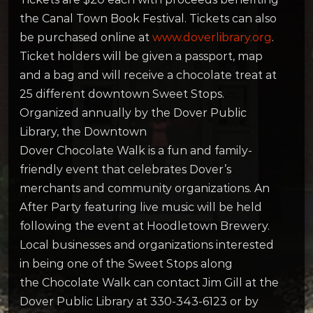
the Canal Town Book Festival. Tickets can also
be purchased online at
www.doverlibrary.org
.
Ticket holders will be given a passport, map
and a bag and will receive a chocolate treat at
25 different downtown Sweet Stops.
Organized annually by the Dover Public
Library, the Downtown
Dover Chocolate
Walk
is a fun and family-
friendly event that celebrates Dover’s
merchants and community organizations. An
After Party featuring live music will be held
following the event at Hoodletown Brewery.
Local businesses and organizations interested
in being one of the Sweet Stops along
the Chocolate
Walk
can contact Jim Gill at the
Dover Public Library at 330-343-6123 or by