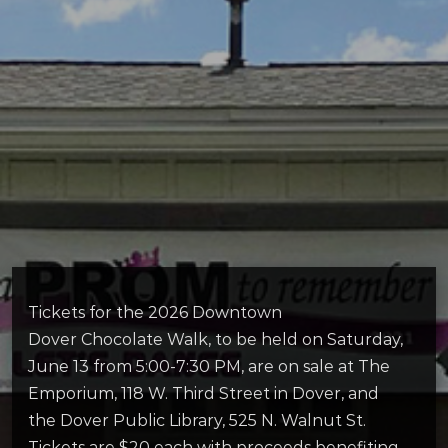
Tickets for the 2026 Downtown
Dover Chocolate
Walk
, to be held on Saturday,
June 13 from 5:00-7:30 PM, are on sale at The
Emporium, 118 W. Third Street in Dover, and
the Dover Public Library, 525 N. Walnut St.
Tickets are $20 each with proceeds benefiting