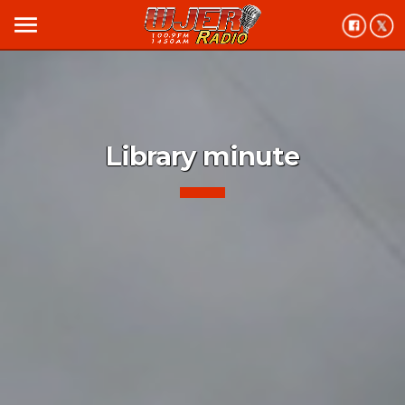
menu
Library minute