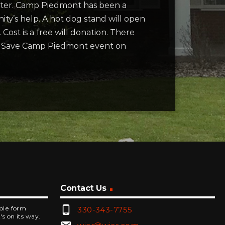
nter. Camp Piedmont has been a
ity’s help. A hot dog stand will open
 Cost is a free will donation. There
the Save Camp Piedmont event on
Contact Us
phone_android
mple form
330-343-7755
's on its way.