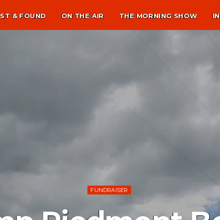
ST & FOUND
ON THE AIR
THE MORNING SHOW
I
FUNDRAISER