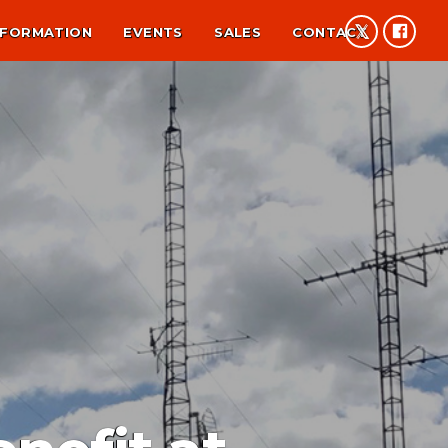
NFORMATION
EVENTS
SALES
CONTACT