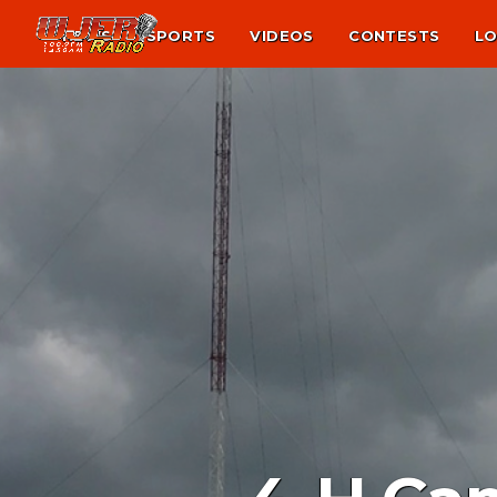
NEWS
SPORTS
VIDEOS
CONTESTS
LO