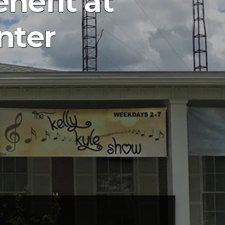
nefit at
nter