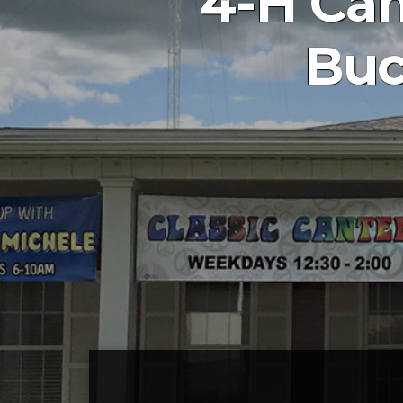
4-H Cam
Buc