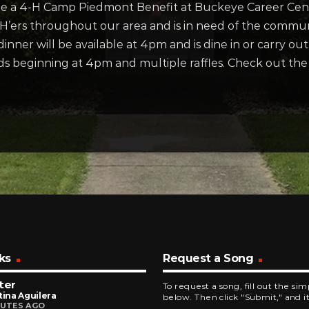
 be a 4-H Camp Piedmont Benefit at Buckeye Career Ce
4-H’ers throughout our area and is in need of the commun
inner will be available at 4pm and is dine in or carry out.
 kids beginning at 4pm and multiple raffles. Check out 
ks
Request a Song
ter
To request a song, fill out the si
tina Aguilera
below. Then click "Submit," and it
NUTES AGO