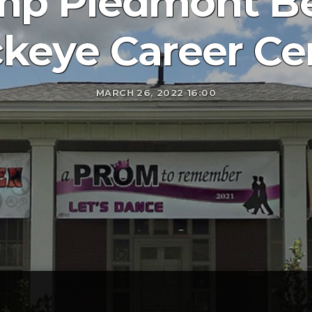
p Piedmont Be
keye Career Ce
MARCH 26, 2022 16:00