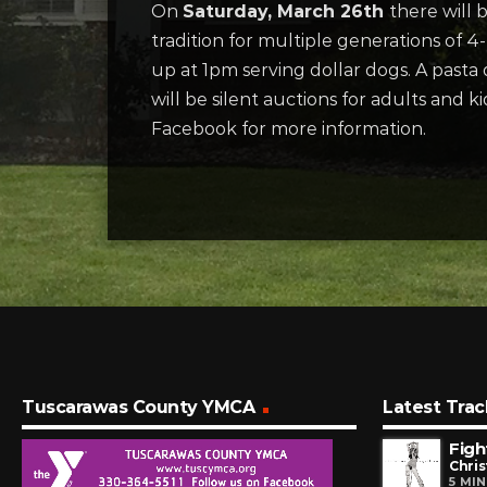
On
Saturday, March 26th
there will
tradition for multiple generations of 
up at 1pm serving dollar dogs. A pasta d
will be silent auctions for adults and
Facebook for more information.
Tuscarawas County YMCA
Latest Trac
Figh
Chris
5 MI