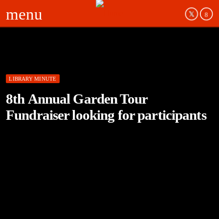
menu
LIBRARY MINUTE
8th Annual Garden Tour
Fundraiser looking for participants