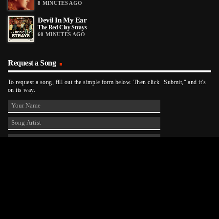
8 MINUTES AGO
Devil In My Ear
The Red Clay Strays
60 MINUTES AGO
Request a Song
To request a song, fill out the simple form below. Then click "Submit," and it's
on its way.
Contact Us
phone_android
330-343-7755