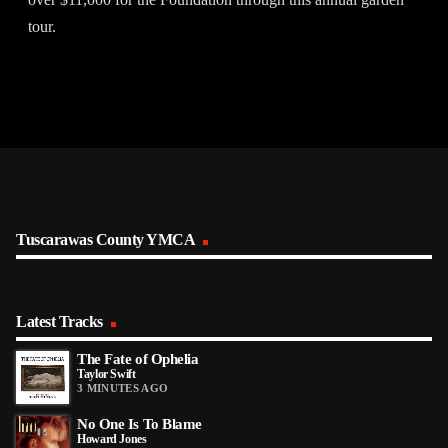
tour.
Tuscarawas County YMCA
Latest Tracks
The Fate of Ophelia
Taylor Swift
3 MINUTES AGO
No One Is To Blame
Howard Jones