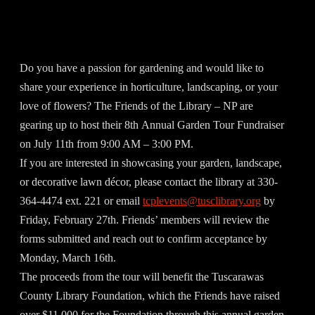
Do you have a passion for gardening and would like to
share your experience in horticulture, landscaping, or your
love of flowers? The Friends of the Library – NP are
gearing up to host their 8th Annual Garden Tour Fundraiser
on July 11th from 9:00 AM – 3:00 PM.
If you are interested in showcasing your garden, landscape,
or decorative lawn décor, please contact the library at 330-
364-4474 ext. 221 or email
tcplevents@tusclibrary.org
by
Friday, February 27th. Friends’ members will review the
forms submitted and reach out to confirm acceptance by
Monday, March 16th.
The proceeds from the tour will benefit the Tuscarawas
County Library Foundation, which the Friends have raised
over $11,000 for the Foundation through this annual garden