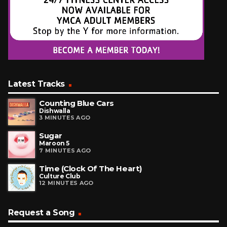
Latest Tracks
Counting Blue Cars
Dishwalla
3 MINUTES AGO
Sugar
Maroon 5
7 MINUTES AGO
Time (Clock Of The Heart)
Culture Club
12 MINUTES AGO
Request a Song