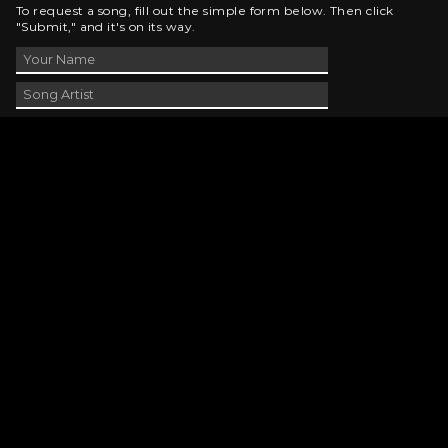
To request a song, fill out the simple form below. Then click
"Submit," and it's on its way.
Contact Us
phone_android
330-343-7755
email
wjer@wjer.com
location_on
2424 East High Ave, New Phila, OH
public
Public File