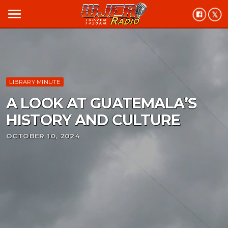
menu
LIBRARY MINUTE
A LOOK AT GUATEMALA’S
HISTORY AND CULTURE
OCTOBER 10, 2024