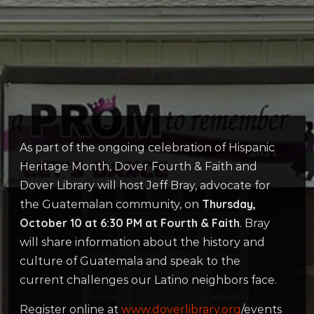
As part of the ongoing celebration of Hispanic
Heritage Month, Dover Fourth & Faith and
Dover Library will host Jeff Bray, advocate for
Thursday,
the Guatemalan community, on
October 10 at 6:30 PM at Fourth & Faith
. Bray
will share information about the history and
culture of Guatemala and speak to the
current challenges our Latino neighbors face.
Register online at
www.doverlibrary.org
/events