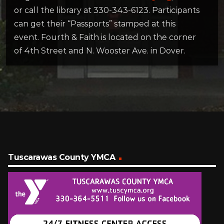
or call the library at 330-343-6123. Participants
can get their “Passports” stamped at this
event. Fourth & Faith is located on the corner
of 4th Street and N. Wooster Ave. in Dover.
Tuscarawas County YMCA