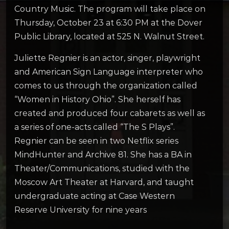
Country Music. The program will take place on
Thursday, October 23 at 6:30 PM at the Dover
Public Library, located at 525 N. Walnut Street.
Juliette Regnier is an actor, singer, playwright
and American Sign Language interpreter who
comes to us through the organization called
“Women in History Ohio”. She herself has
created and produced four cabarets as well as
a series of one-acts called “The S Plays”.
Regnier can be seen in two Netflix series
MindHunter and Archive 81. She has a BA in
Theater/Communications, studied with the
Moscow Art Theater at Harvard, and taught
undergraduate acting at Case Western
Reserve University for nine years