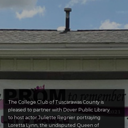
The College Club of Tuscarawas County is
pleased to partner with Dover Public Library
to host actor Juliette Regnier portraying
Loretta Lynn, the undisputed Queen of