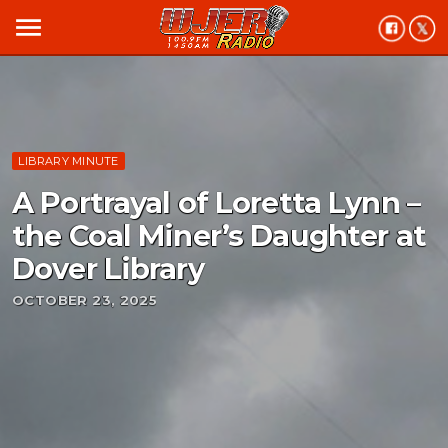
menu
LIBRARY MINUTE
A Portrayal of Loretta Lynn –
the Coal Miner’s Daughter at
Dover Library
OCTOBER 23, 2025