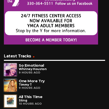
Latest Tracks
So Emotional
Whitney Houston
9 HOURS AGO
One More Try
Timmy T
9 HOURS AGO
All This Time
Sting
10 HOURS AGO