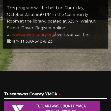
This program will be held on Thursday,
October 23 at 6:30 PM in the Community
Room at the library, located at 525 N. Walnut
Street, Dover. Register online
at
www.doverlibrary.org
/events or call the
library at 330-343-6123.
Tuscarawas County YMCA