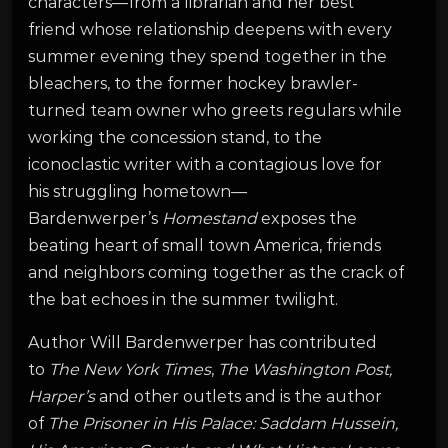
characters—from a librarian and her best
friend whose relationship deepens with every
summer evening they spend together in the
bleachers, to the former hockey brawler-
turned team owner who greets regulars while
working the concession stand, to the
iconoclastic writer with a contagious love for
his struggling hometown—
Bardenwerper’s
Homestand
exposes the
beating heart of small town America, friends
and neighbors coming together as the crack of
the bat echoes in the summer twilight.
Author Will Bardenwerper has contributed
to
The New York Times
,
The Washington Post,
Harper’s
and other outlets and is the author
of
The Prisoner in His Palace: Saddam Hussein,