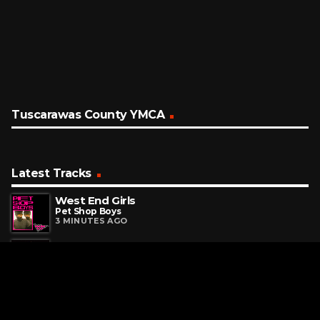
Tuscarawas County YMCA
Latest Tracks
West End Girls
Pet Shop Boys
3 MINUTES AGO
Runaway
OneRepublic
13 MINUTES AGO
I Knew It, I Knew You
Taylor Swift
16 MINUTES AGO