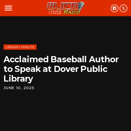
menu
LIBRARY MINUTE
Acclaimed Baseball Author
to Speak at Dover Public
Library
JUNE 10, 2025