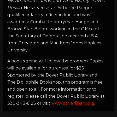
His American Guards, and What History Leaves
Unsaid.
He served as an Airborne Ranger–
qualified infantry officer in Iraq and was
awarded a Combat Infantryman Badge and
Bronze Star. Before working in the Office of
the Secretary of Defense, he received a B.A.
from Princeton and M.A. from Johns Hopkins
University.
A book signing will follow the program. Copies
will be available for purchase for $25.
Sponsored by the Dover Public Library and
The Bibliophile Bookshop, this program is free
and open to all. For more information or to
register, please call the Dover Public Library at
330-343-6123 or visit
www.doverlibary.org
.