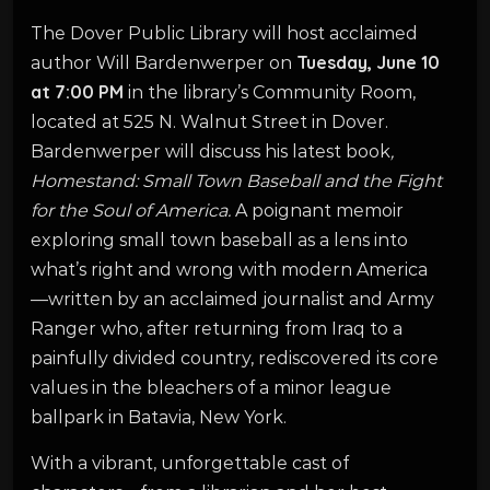
The Dover Public Library will host acclaimed
Tuesday, June 10
author Will Bardenwerper on
at 7:00 PM
in the library’s Community Room,
located at 525 N. Walnut Street in Dover.
Bardenwerper will discuss his latest book
,
Homestand: Small Town Baseball and the Fight
for the Soul of America.
A poignant memoir
exploring small town baseball as a lens into
what’s right and wrong with modern America
—written by an acclaimed journalist and Army
Ranger who, after returning from Iraq to a
painfully divided country, rediscovered its core
values in the bleachers of a minor league
ballpark in Batavia, New York.
With a vibrant, unforgettable cast of