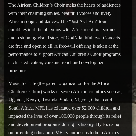
The African Children’s Choir melts the hearts of audiences
with their charming smiles, beautiful voices and lively
African songs and dances. The “Just As I Am” tour
combines traditional hymns with African cultural sounds
and a stunning visual story of God’s faithfulness. Concerts
are free and open to all. A free-will offering is taken at the
performance to support African Children’s Choir programs,
such as education, care and relief and development
programs.
Music for Life (the parent organization for the African
Children’s Choir) works in seven African countries such as,
Uganda, Kenya, Rwanda, Sudan, Nigeria, Ghana and
South Africa. MFL has educated over 52,000 children and
impacted the lives of over 100,000 people through its relief
and development programs during its history. By focusing
on providing education, MFL’s purpose is to help Africa’s