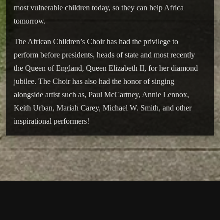
most vulnerable children today, so they can help Africa
tomorrow.
The African Children’s Choir has had the privilege to
perform before presidents, heads of state and most recently
the Queen of England, Queen Elizabeth II, for her diamond
jubilee. The Choir has also had the honor of singing
alongside artist such as, Paul McCartney, Annie Lennox,
Keith Urban, Mariah Carey, Michael W. Smith, and other
inspirational performers!