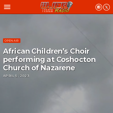
menu
OPEN AIR
African Children’s Choir
performing at Coshocton
Church of Nazarene
APRIL 5, 2023