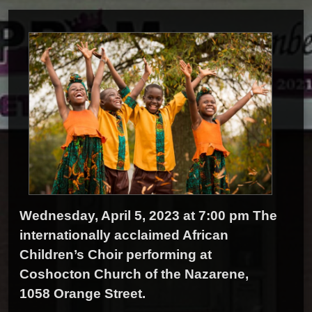
Wednesday, April 5, 2023 at 7:00 pm The
internationally acclaimed African
Children’s Choir performing at
Coshocton Church of the Nazarene,
1058 Orange Street.