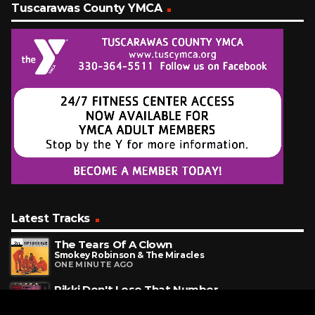
Tuscarawas County YMCA
Latest Tracks
The Tears Of A Clown
Smokey Robinson & The Miracles
ONE MINUTE AGO
Rikki Don't Lose That Number
Steely Dan
6 MINUTES AGO