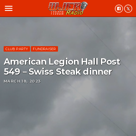
menu
CLUB PARTY
FUNDRAISER
American Legion Hall Post
549 – Swiss Steak dinner
MARCH 18, 2023