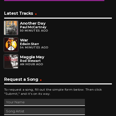
Latest Tracks
Another Day
Paul McCartney
50 MINUTES AGO
War
Edwin Starr
54 MINUTES AGO
Maggie May
Rod Stewart
AN HOUR AGO
Request a Song
To request a song, fill out the simple form below. Then click
"Submit," and it's on its way.