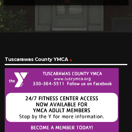
Tuscarawas County YMCA