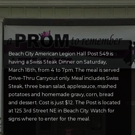
Beach City American Legion Hall Post 549 is
having a Swiss Steak Dinner on Saturday,
March 18th, from 4 to 7pm. The meal is served
Drive-Thru Carryout only. Meal includes Swiss
Steak, three bean salad, applesauce, mashed
potatoes and homemade gravy, corn, bread
and dessert. Cost is just $12. The Post is located
at 125 3rd Street NE in Beach City. Watch for
signs where to enter for the meal.