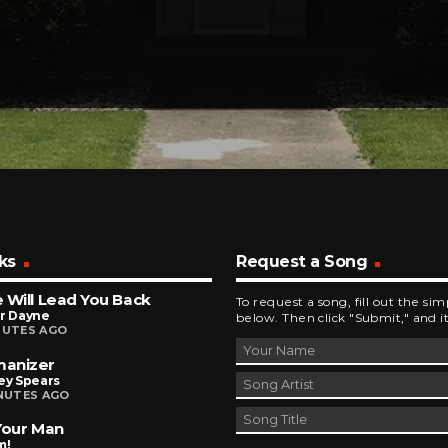
ks
Request a Song
 Will Lead You Back
To request a song, fill out the si
or Dayne
below. Then click "Submit," and it
NUTES AGO
anizer
ey Spears
INUTES AGO
Your Man
m!