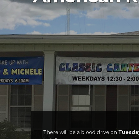
There will be a blood drive on
Tuesday