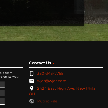
Contact Us
phone_android
mple form
330-343-7755
's on its way.
email
wjer@wjer.com
location_on
2424 East High Ave, New Phila,
OH
public
Public File