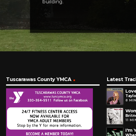
building.
Tuscarawas County YMCA
Latest Trac
Love
Tayl
8 MI
Wom
Britn
11 M
I'm 
Wha