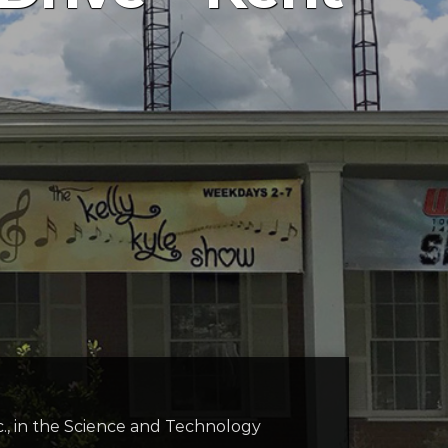
c., in the Science and Technology