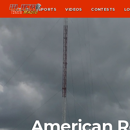
NEWS
SPORTS
VIDEOS
CONTESTS
LO
American Re