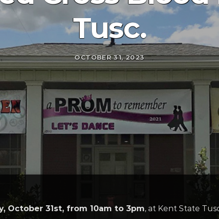
Tusc.
OCTOBER 31, 2023
, October 31st, from 10am to 3pm
, at Kent State Tus