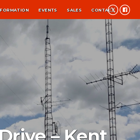
NFORMATION
EVENTS
SALES
CONTACT
Drive – Kent