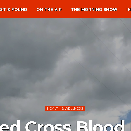
ST & FOUND
ON THE AIR
THE MORNING SHOW
I
HEALTH & WELLNESS
d Cross Blood 