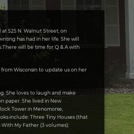
 at 525 N. Walnut Street, on
ting has had in her life. She will
There will be time for Q & A with
 us from Wisconsin to update us on her
ting. She loves to laugh and make
on paper. She lived in New
t Clock Tower in Menomonie,
ooks include: Three Tiny Houses (that
 With My Father (3 volumes);