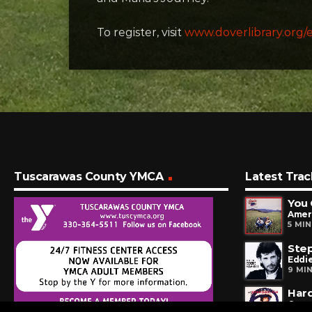
To register, visit
www.doverlibrary.org/
Tuscarawas County YMCA
Latest Trac
You 
Amer
5 MI
Step
Eddie
9 MI
Har
Quar