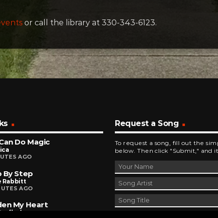
events
or call the library at 330-343-6123.
ks
Request a Song
Can Do Magic
To request a song, fill out the si
ica
below. Then click "Submit," and it
NUTES AGO
 By Step
 Rabbitt
NUTES AGO
den My Heart
terflash