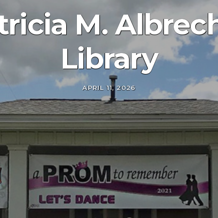
ricia M. Albrec
Library
APRIL 11, 2026