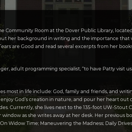
 the Community Room at the Dover Public Library, located
ut her background in writing and the importance that wri
ears are Good and read several excerpts from her books.
Rieger, adult programming specialist, “to have Patty visit
es most in life include: God, family and friends, and wri
, enjoy God’s creation in nature, and pour her heart out 
ades. Currently, she lives next to the 135-foot UW-Stou
r window as she writes away at her desk. Her previous b
 On Widow Time; Maneuvering the Madness; Daily Drives