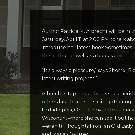
Author Patricia M. Albrecht will be in
Saturday, April 11 at 2:00 PM to talk
abo
introduce her latest book Sometimes T
the author as well as a book signing.
“It’s always a pleasure,” says Sherrel 
latest writing projects.”
Albrecht’s top three things she cherish
others laugh, attend social gatherings
Philadelphia, Ohio, for over three dec
Wisconsin, where she can see it out he
weren’t); Thoughts From an Old Lady;
and Maria’s Journey.