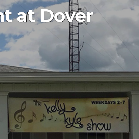
ht at Dover