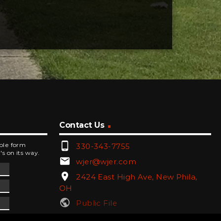
Contact Us
phone_android
mple form
330-343-7755
's on its way.
email
wjer@wjer.com
location_on
2424 East High Ave, New Phila,
OH
public
Public File