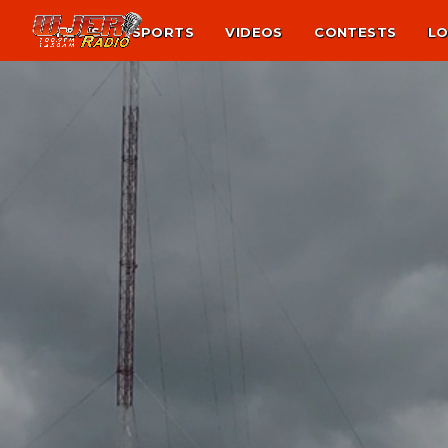
NEWS
SPORTS
VIDEOS
CONTESTS
LO