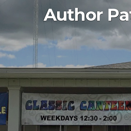
Author Pat