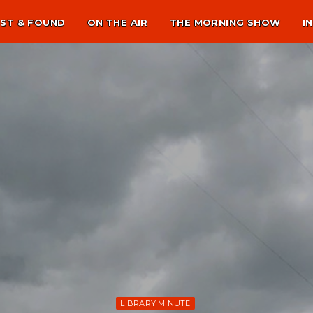
ST & FOUND
ON THE AIR
THE MORNING SHOW
I
LIBRARY MINUTE