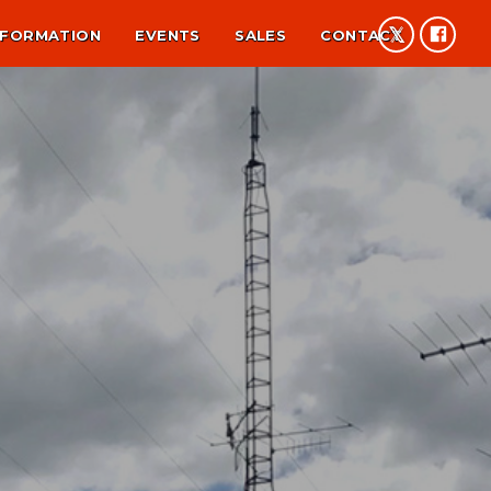
NFORMATION
EVENTS
SALES
CONTACT