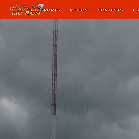
NEWS
SPORTS
VIDEOS
CONTESTS
LO