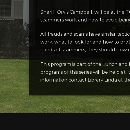
Sheriff Orvis Campbell, will be at th
scammers work and how to avoid being 
All frauds and scams have similar tacti
work, what to look for and how to prot
hands of scammers, they should slow d
This program is part of the Lunch and 
programs of this series will be held a
information contact Library Linda at th