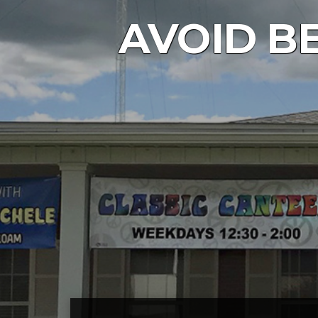
AVOID BE