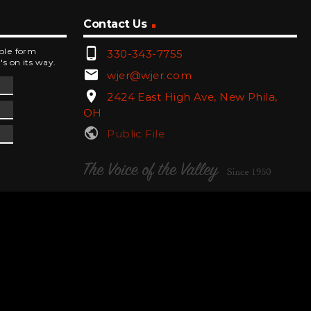
Contact Us
phone_android
mple form
330-343-7755
's on its way.
email
wjer@wjer.com
location_on
2424 East High Ave, New Phila,
OH
public
Public File