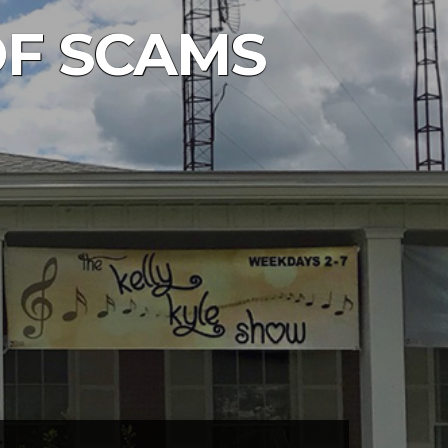
 OF SCAMS