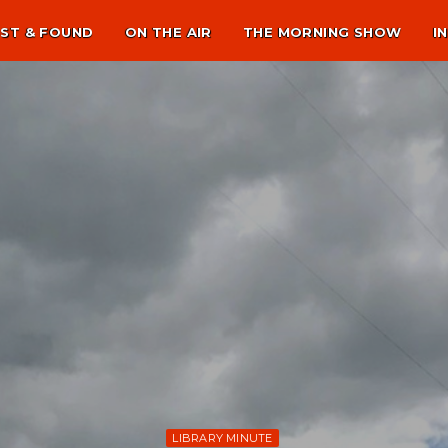
ST & FOUND
ON THE AIR
THE MORNING SHOW
I
LIBRARY MINUTE