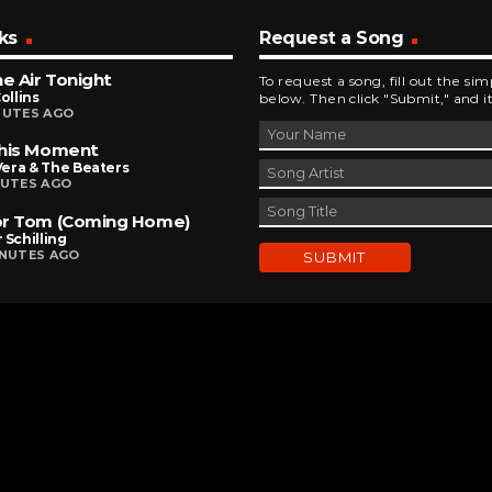
ks
Request a Song
he Air Tonight
To request a song, fill out the si
Collins
below. Then click "Submit," and it
NUTES AGO
This Moment
 Vera & The Beaters
NUTES AGO
or Tom (Coming Home)
 Schilling
INUTES AGO
DEVELOPED AND DESIGNED BY