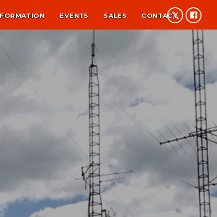
NFORMATION
EVENTS
SALES
CONTACT