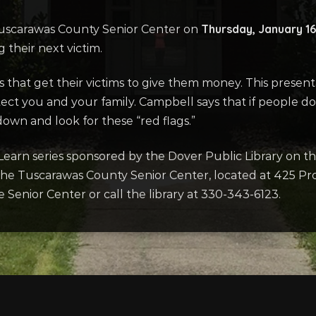
Thursday, January 16
e Tuscarawas County Senior Center on
their next victim.
cs that get their victims to give them money. This presen
ect you and your family. Campbell says that if people don
own and look for these “red flags.”
Learn series sponsored by the Dover Public Library on t
t the Tuscarawas County Senior Center, located at 425 Pr
e Senior Center or call the library at 330-343-6123.