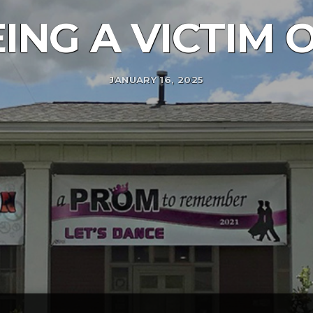
ING A VICTIM
JANUARY 16, 2025