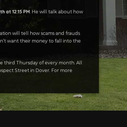
th at 12:15 PM
. He will talk about how
tation will tell how scams and frauds
’t want their money to fall into the
he third Thursday of every month. All
ospect Street in Dover. For more