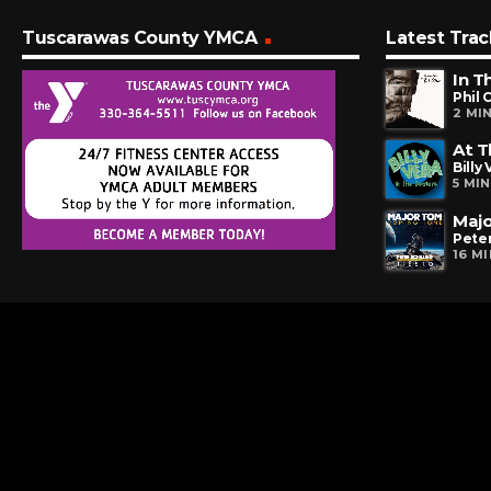
Tuscarawas County YMCA
Latest Trac
In T
Phil 
2 MI
At 
Billy
5 MI
Maj
Peter
16 M