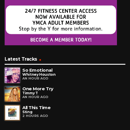
Latest Tracks
So Emotional
Whitney Houston
AN HOUR AGO
One More Try
Timmy T
AN HOUR AGO
All This Time
Sting
2 HOURS AGO