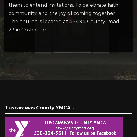
them to extend invitations. To celebrate faith,
community, and the joy of coming together.
The church is located at 45494 County Road
23 in Coshocton.
Tuscarawas County YMCA