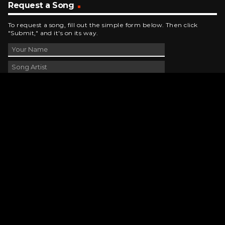
Request a Song
To request a song, fill out the simple form below. Then click
"Submit," and it's on its way.
Contact Us
phone_android
330-343-7755
email
wjer@wjer.com
location_on
2424 East High Ave, New Phila, OH
public
Public File