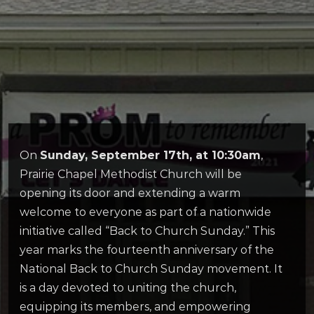
On
Sunday, September 17th, at 10:30am
,
Prairie Chapel Methodist Church will be
opening its door and extending a warm
welcome to everyone as part of a nationwide
initiative called “Back to Church Sunday.” This
year marks the fourteenth anniversary of the
National Back to Church Sunday movement. It
is a day devoted to uniting the church,
equipping its members, and empowering