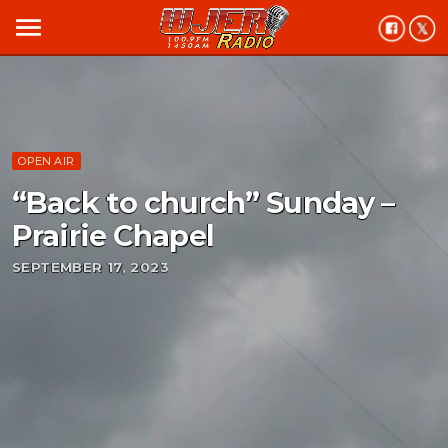
menu
OPEN AIR
“Back to church” Sunday –
Prairie Chapel
SEPTEMBER 17, 2023