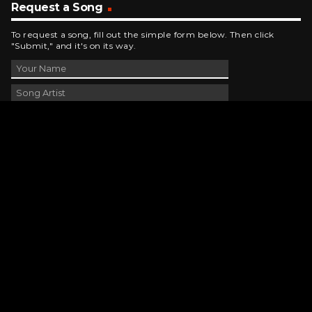
Request a Song
To request a song, fill out the simple form below. Then click
"Submit," and it's on its way.
Contact Us
phone_android
330-343-7755
email
wjer@wjer.com
location_on
2424 East High Ave, New Phila, OH
public
Public File