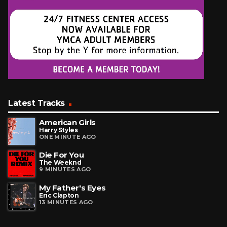
Latest Tracks
American Girls
Harry Styles
ONE MINUTE AGO
Die For You
The Weeknd
9 MINUTES AGO
My Father's Eyes
Eric Clapton
13 MINUTES AGO