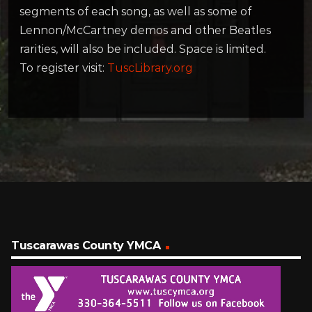
segments of each song, as well as some of
Lennon/McCartney demos and other Beatles
rarities, will also be included. Space is limited.
To register visit:
TuscLibrary.org
Tuscarawas County YMCA