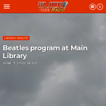
menu
LIBRARY MINUTE
Beatles program at Main
Library
JUNE 7, 2022 18:30