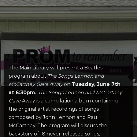
The Main Library will present a Beatles
program about
The Songs Lennon and
McCartney Gave Away
on
Tuesday, June 7th
at 6:30pm.
The Songs Lennon and McCartney
Gave
Away is a compilation album containing
the original artist recordings of songs
composed by John Lennon and Paul
McCartney. The program will discuss the
backstory of 18 never-released songs,