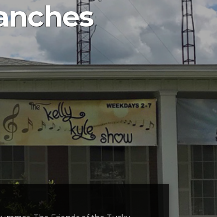
ranches