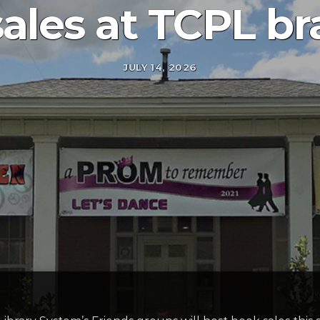
ales at TCPL b
JULY 14, 2026