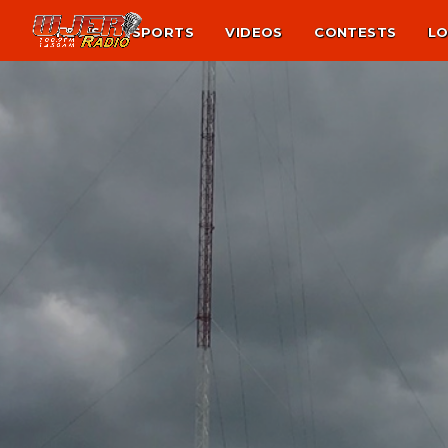
NEWS
SPORTS
VIDEOS
CONTESTS
LO