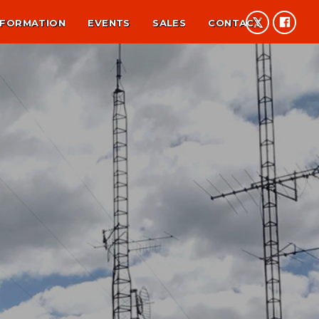
NFORMATION
EVENTS
SALES
CONTACT