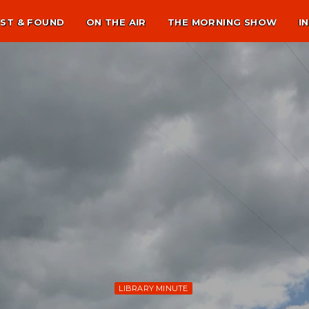
ST & FOUND
ON THE AIR
THE MORNING SHOW
I
LIBRARY MINUTE