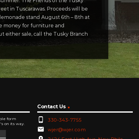
s summer. The Friends of the Tusky
reet in Tuscarawas. Proceeds will be
d lemonade stand August 6th – 8th at
se money for furniture and
t either sale, call the Tusky Branch
Contact Us
phone_android
mple form
330-343-7755
's on its way.
email
wjer@wjer.com
location_on