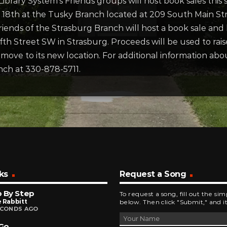
ibrary System’s Friends groups will host book sales thi
 – 18th at the Tusky Branch located at 209 South Main St
Friends of the Strasburg Branch will host a book sale an
fth Street SW in Strasburg. Proceeds will be used to rai
ove to its new location. For additional information abou
nch at 330-878-5711.
ks
Request a Song
 By Step
To request a song, fill out the si
 Rabbitt
below. Then click "Submit," and it
ECONDS AGO
 Go