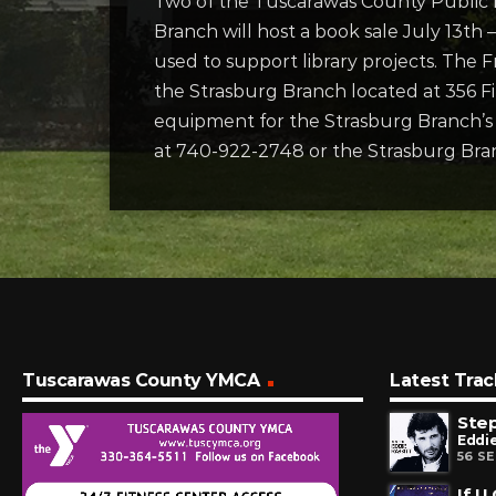
Two of the Tuscarawas County Public L
Branch will host a book sale July 13th
used to support library projects. The 
the Strasburg Branch located at 356 Fi
equipment for the Strasburg Branch’s m
at 740-922-2748 or the Strasburg Bra
Tuscarawas County YMCA
Latest Trac
Step
Eddie
56 S
If U