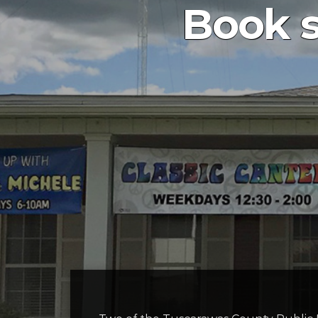
Book s