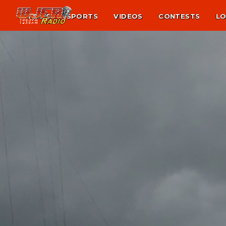
NEWS
SPORTS
VIDEOS
CONTESTS
LO