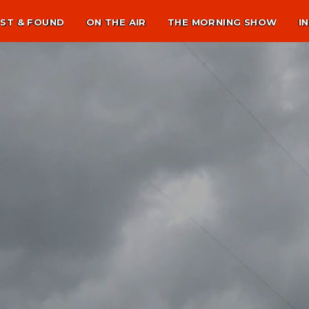
ST & FOUND
ON THE AIR
THE MORNING SHOW
I