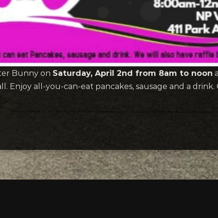
aster Bunny on
Saturday, April 2nd from 8am to noon
a
 Enjoy all-you-can-eat pancakes, sausage and a drink. Co