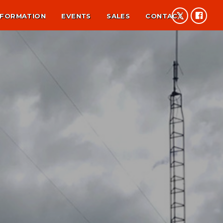
NFORMATION
EVENTS
SALES
CONTACT