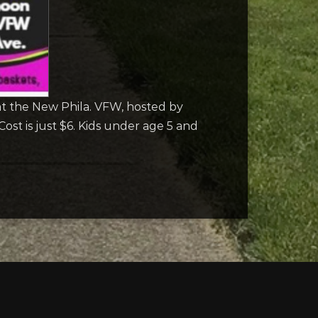
t the New Phila. VFW, hosted by
st is just $6. Kids under age 5 and