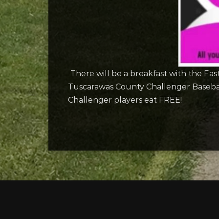
There will be a breakfast with the E
Tuscarawas County Challenger Baseball.
Challenger players eat FREE!