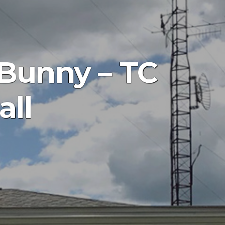
 Bunny – TC
all