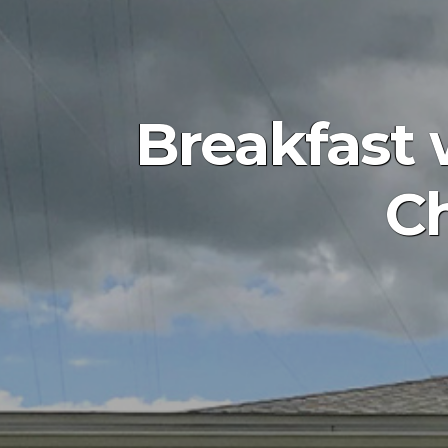
Breakfast 
Ch