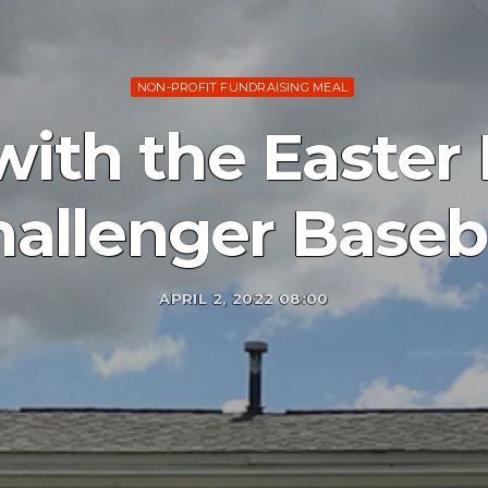
NON-PROFIT FUNDRAISING MEAL
with the Easter
allenger Baseb
APRIL 2, 2022 08:00