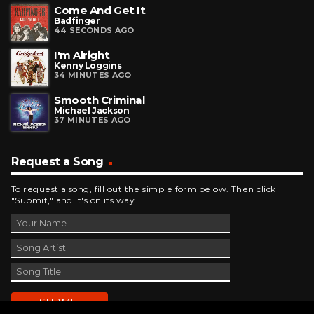
Come And Get It
Badfinger
44 SECONDS AGO
I'm Alright
Kenny Loggins
34 MINUTES AGO
Smooth Criminal
Michael Jackson
37 MINUTES AGO
Request a Song
To request a song, fill out the simple form below. Then click
"Submit," and it's on its way.