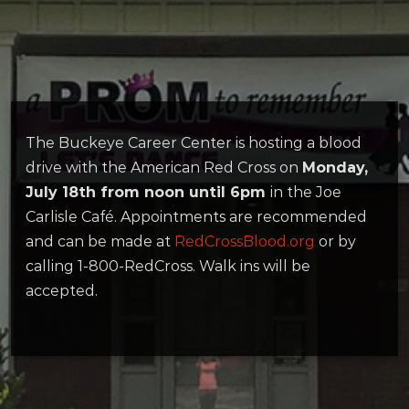
The Buckeye Career Center is hosting a blood
drive with the American Red Cross on
Monday,
July 18th from noon until 6pm
in the Joe
Carlisle Café. Appointments are recommended
and can be made at
RedCrossBlood.org
or by
calling 1-800-RedCross. Walk ins will be
accepted.