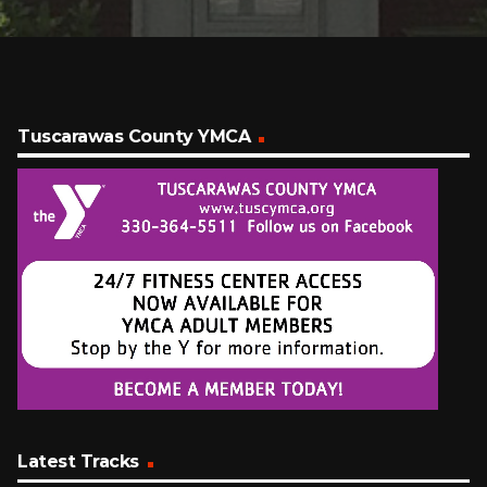
Tuscarawas County YMCA
Latest Tracks