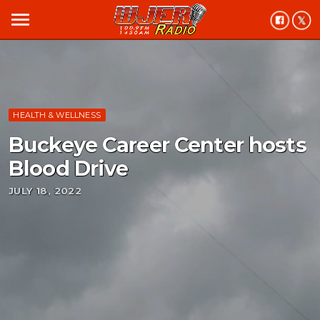
menu
HEALTH & WELLNESS
Buckeye Career Center hosts
Blood Drive
JULY 18, 2022