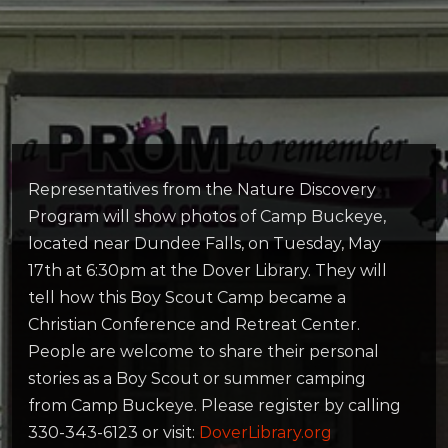
Representatives from the Nature Discovery
Program will show photos of Camp Buckeye,
located near Dundee Falls, on Tuesday, May
17th at 6:30pm at the Dover Library. They will
tell how this Boy Scout Camp became a
Christian Conference and Retreat Center.
People are welcome to share their personal
stories as a Boy Scout or summer camping
from Camp Buckeye. Please register by calling
330-343-6123 or visit:
DoverLibrary.org