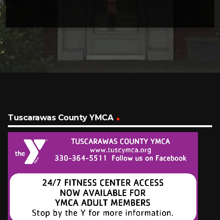
Tuscarawas County YMCA