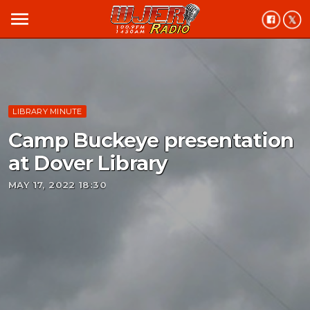
menu
LIBRARY MINUTE
Camp Buckeye presentation
at Dover Library
MAY 17, 2022 18:30