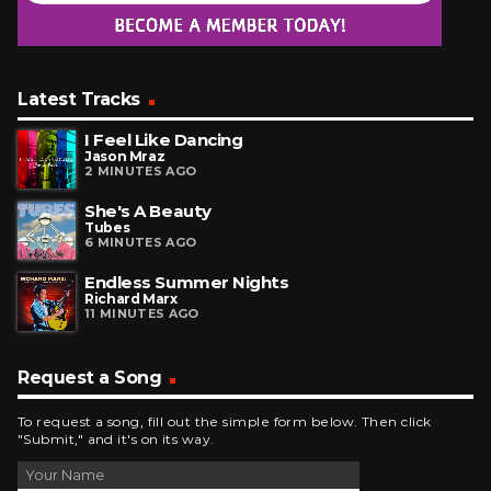
Latest Tracks
I Feel Like Dancing
Jason Mraz
2 MINUTES AGO
She's A Beauty
Tubes
6 MINUTES AGO
Endless Summer Nights
Richard Marx
11 MINUTES AGO
Request a Song
To request a song, fill out the simple form below. Then click
"Submit," and it's on its way.